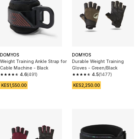
DOMYOS
DOMYOS
Weight Training Ankle Strap for
Durable Weight Training
Cable Machine - Black
Gloves - Green/Black
4.6
(491)
4.5
(1477)
4.6 out of 5 stars from 491 reviews
4.5 out of 5 stars from 1477 re
KES1,550.00
KES2,250.00