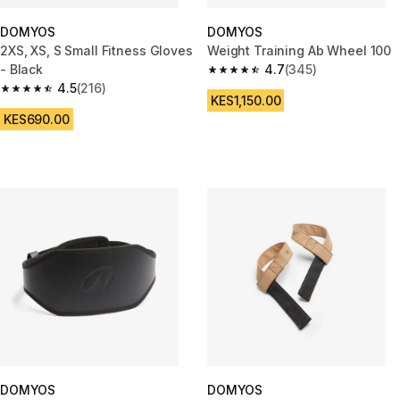
DOMYOS
DOMYOS
2XS, XS, S Small Fitness Gloves
Weight Training Ab Wheel 100
- Black
4.7
(345)
4.7 out of 5 stars from 345 rev
4.5
(216)
4.5 out of 5 stars from 216 reviews
KES1,150.00
KES690.00
DOMYOS
DOMYOS