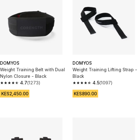
DOMYOS
DOMYOS
Weight Training Belt with Dual
Weight Training Lifting Strap -
Nylon Closure - Black
Black
4.7
(1273)
4.5
(1097)
4.7 out of 5 stars from 1273 reviews
4.5 out of 5 stars from 1097 re
KES2,450.00
KES890.00