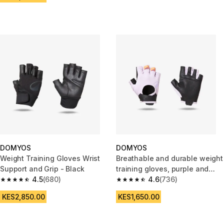
DOMYOS
DOMYOS
Weight Training Gloves Wrist
Breathable and durable weight
Support and Grip - Black
training gloves, purple and
4.5
(680)
black
4.6
(736)
4.5 out of 5 stars from 680 reviews
4.6 out of 5 stars from 736 rev
KES2,850.00
KES1,650.00