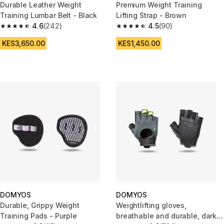
Durable Leather Weight
Premium Weight Training
Training Lumbar Belt - Black
Lifting Strap - Brown
4.6
(242)
4.5
(90)
4.6 out of 5 stars from 242 reviews
4.5 out of 5 stars from 90 revi
KES3,650.00
KES1,450.00
DOMYOS
DOMYOS
Durable, Grippy Weight
Weightlifting gloves,
Training Pads - Purple
breathable and durable, dark