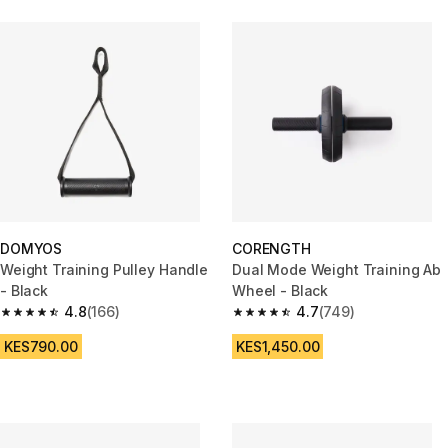
DOMYOS
CORENGTH
Weight Training Pulley Handle
Dual Mode Weight Training Ab
- Black
Wheel - Black
4.8
(166)
4.7
(749)
4.8 out of 5 stars from 166 reviews
4.7 out of 5 stars from 749 rev
KES790.00
KES1,450.00