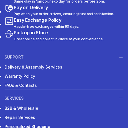
Same-day in Nairobi, next-day for orders before 2pm.
Pay on Delivery
Pay when your order arrives, ensuring trust and satisfaction.
Easy Exchange Policy
Hassle-free exchanges within 90 days.
Pick up in Store
Order online and collect in-store at your convenience.
SUPPORT
Delivery & Assembly Services
Warranty Policy
FAQs & Contacts
SERVICES
B2B & Wholesale
Repair Services
Personalized Shopping