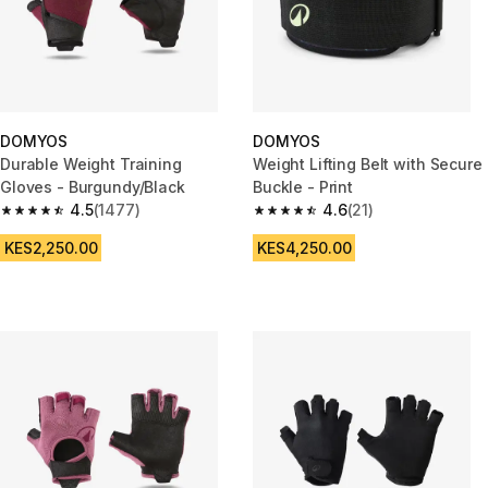
DOMYOS
DOMYOS
Durable Weight Training
Weight Lifting Belt with Secure
Gloves - Burgundy/Black
Buckle - Print
4.5
(1477)
4.6
(21)
4.5 out of 5 stars from 1477 reviews
4.6 out of 5 stars from 21 revie
KES2,250.00
KES4,250.00