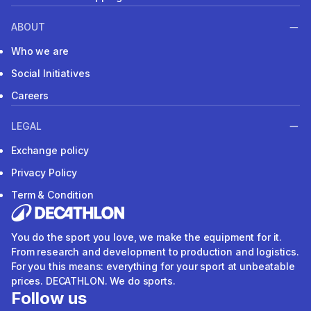
ABOUT
Who we are
Social Initiatives
Careers
LEGAL
Exchange policy
Privacy Policy
Term & Condition
You do the sport you love, we make the equipment for it.
From research and development to production and logistics.
For you this means: everything for your sport at unbeatable
prices. DECATHLON. We do sports.
Follow us