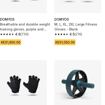
DOMYOS
DOMYOS
Breathable and durable weight
M, L, XL, 2XL Large Fitness
training gloves, purple and
Gloves - Black
black
4.6
(736)
4.5
(216)
4.6 out of 5 stars from 736 reviews
4.5 out of 5 stars from 216 rev
KES1,650.00
KES1,050.00