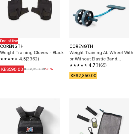
End of line
CORENGTH
CORENGTH
Weight Training Gloves - Black
Weight Training Ab Wheel With
4.5
(3362)
or Without Elastic Band
4.5 out of 5 stars from 3362 reviews
Support
4.7
(1165)
4.7 out of 5 stars from 1165 rev
KES590.00
Original Price
KES1,350.00
56%
KES2,850.00