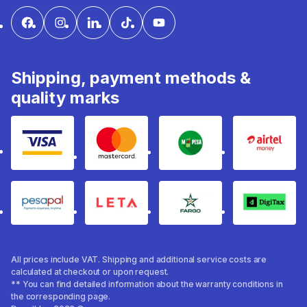
Shipping, payment methods &
quality marks
Visa
mastercard
mpesa
Airtel 
pesapal
Leta
fargo
Digitax
All prices include VAT. Shipping and additional service costs are
calculated at checkout or upon request.
** You can find detailed information about the warranty conditions in
the corresponding page.