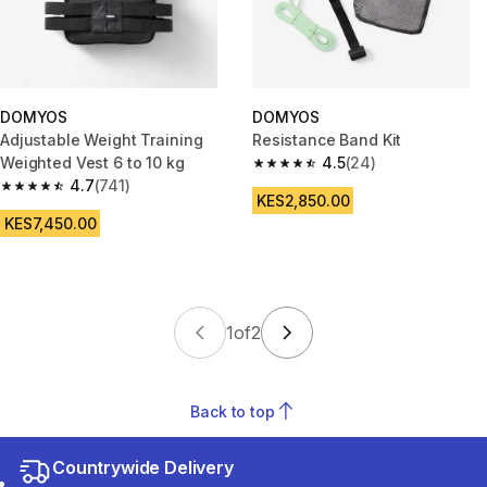
DOMYOS
DOMYOS
Adjustable Weight Training
Resistance Band Kit
Weighted Vest 6 to 10 kg
4.5
(24)
4.5 out of 5 stars from 24 revi
4.7
(741)
4.7 out of 5 stars from 741 reviews
KES2,850.00
KES7,450.00
1
of
2
Back to top
Countrywide Delivery