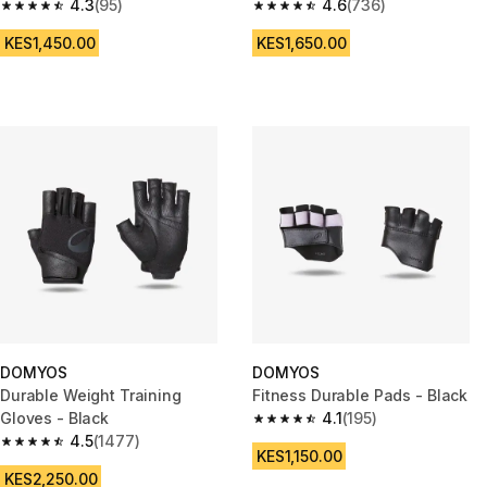
4.3
(95)
green and black
4.6
(736)
4.3 out of 5 stars from 95 reviews
4.6 out of 5 stars from 736 rev
KES1,450.00
KES1,650.00
DOMYOS
DOMYOS
Durable Weight Training
Fitness Durable Pads - Black
Gloves - Black
4.1
(195)
4.1 out of 5 stars from 195 revi
4.5
(1477)
4.5 out of 5 stars from 1477 reviews
KES1,150.00
KES2,250.00