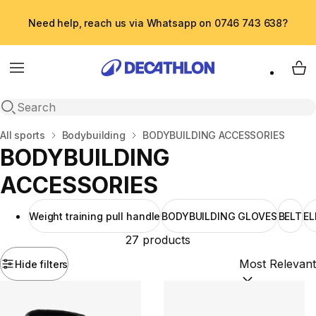
Need help, reach us via Whatsapp on 0746 743 638?
Menu
My 
Open search
Home
All sports
Bodybuilding
BODYBUILDING ACCESSORIES
BODYBUILDING
ACCESSORIES
Weight training pull handle
BODYBUILDING GLOVES
BELT
E
27 products
Hide filters
Sort by:
(option