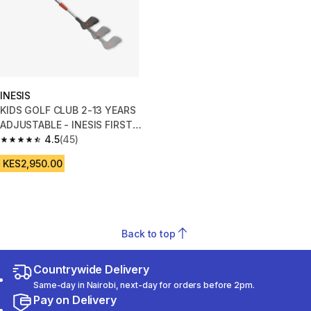
INESIS
KIDS GOLF CLUB 2-13 YEARS
ADJUSTABLE - INESIS FIRST
CLUB
4.5
(45)
4.5 out of 5 stars from 45 reviews
KES2,950.00
Back to top
Countrywide Delivery
Same-day in Nairobi, next-day for orders before 2pm.
Pay on Delivery