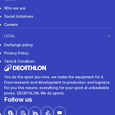
Who we are
Social Initiatives
Careers
LEGAL
Exchange policy
Privacy Policy
Term & Condition
You do the sport you love, we make the equipment for it.
From research and development to production and logistics.
For you this means: everything for your sport at unbeatable
prices. DECATHLON. We do sports.
Follow us