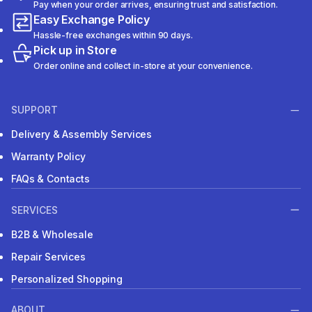
Pay when your order arrives, ensuring trust and satisfaction.
Easy Exchange Policy
Hassle-free exchanges within 90 days.
Pick up in Store
Order online and collect in-store at your convenience.
SUPPORT
Delivery & Assembly Services
Warranty Policy
FAQs & Contacts
SERVICES
B2B & Wholesale
Repair Services
Personalized Shopping
ABOUT