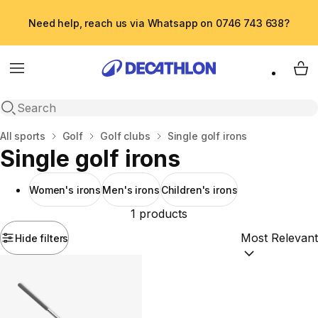
Need help, reach us via Whatsapp on 0746 743 638?
Menu
My 
Open search
Home
All sports
Golf
Golf clubs
Single golf irons
Single golf irons
Women's irons
Men's irons
Children's irons
1 products
Hide filters
Sort by:
(option