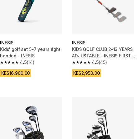
INESIS
INESIS
Kids' golf set 5-7 years right
KIDS GOLF CLUB 2-13 YEARS
handed - INESIS
ADJUSTABLE - INESIS FIRST
4.5
(14)
CLUB
4.5
(45)
4.5 out of 5 stars from 14 reviews
4.5 out of 5 stars from 45 revi
KES16,900.00
KES2,950.00