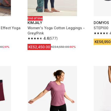
End of line
KIMJALY
DOMYOS
Effect Yoga
Women's Yoga Cotton Leggings -
STEP100
Grey/Pink
4.6 out of
4.6
(577)
m 440 reviews
4.6 out of 5 stars from 577 reviews
KES6,950
KES2,450.00
ice
00
24%
Original Price
KES4,550.00
46%