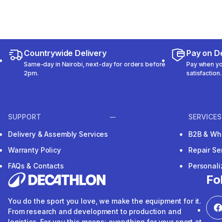
Countrywide Delivery
Pay on De
Same-day in Nairobi, next-day for orders before
Pay when you
2pm.
satisfaction.
SUPPORT
SERVICES
Delivery & Assembly Services
B2B & Wh
Warranty Policy
Repair Se
FAQs & Contacts
Personal
Fo
You do the sport you love, we make the equipment for it.
From research and development to production and
logistics. For you this means: everything for your sport at