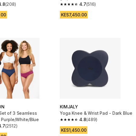
4.8
(208)
4.7
(516)
 5 stars from 208 reviews
4.7 out of 5 stars from 516 reviews
.00
KES7,450.00
ON
KIMJALY
et of 3 Seamless
Yoga Knee & Wrist Pad - Dark Blue
- Purple/White/Blue
4.8
(489)
4.8 out of 5 stars from 489 reviews
4.7
(2512)
 5 stars from 2512 reviews
KES1,450.00