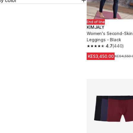
By color
End of line
KIMJALY
Women's Second-Skin 
Leggings - Black
4.7
(440)
4.7 out of 5 stars fro
KES3,450.00
Original Pr
KES4,550.