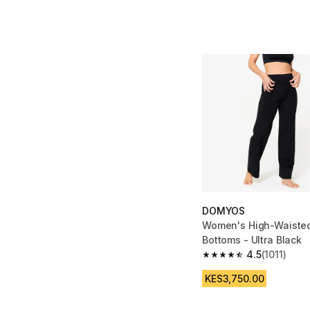
DOMYOS
Women's High-Waiste
Bottoms - Ultra Black
4.5
(1011)
4.5 out of 5 stars from
KES3,750.00