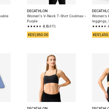
DECATHLON
DECATHL
hable
Women's V-Neck T-Shirt Coolmax -
Women’s b
Purple
leggings, 
4.6
(411)
m 4195 reviews
4.6 out of 5 stars from 411 reviews
4.8 out of
KES1,950.00
KES1,450
DECATHLON
DECATHL