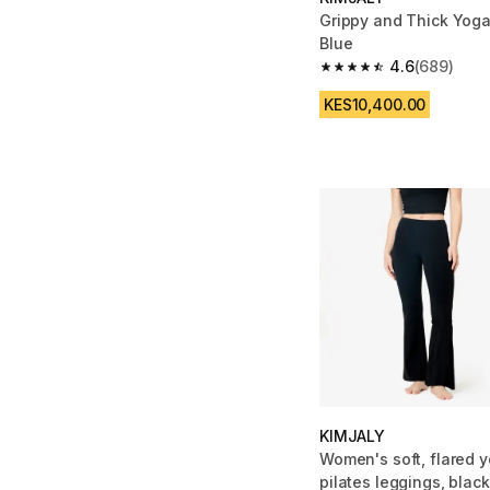
Grippy and Thick Yog
Blue
4.6
(689)
4.6 out of 5 stars fro
KES10,400.00
KIMJALY
Women's soft, flared 
pilates leggings, black