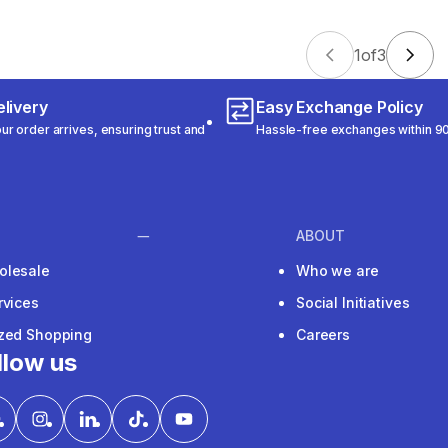
1
of
3
livery
Easy Exchange Policy
r order arrives, ensuring trust and
Hassle-free exchanges within 90
ABOUT
olesale
Who we are
rvices
Social Initiatives
ized Shopping
Careers
llow us