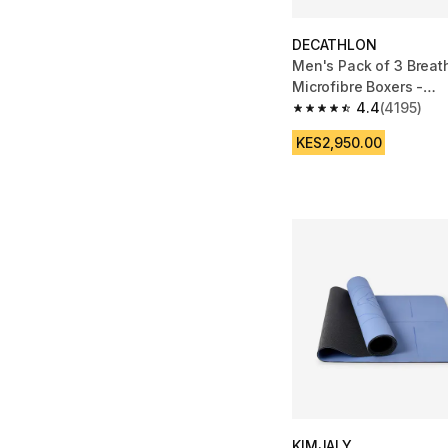
DECATHLON
Men's Pack of 3 Breat
Microfibre Boxers -
Black/Blue/Burgundy
4.4
(4195)
4.4 out of 5 stars fro
KES2,950.00
KIMJALY