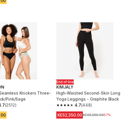
.00
End of line
ON
KIMJALY
eamless Knickers Three-
High-Waisted Second-Skin Long
ack/Pink/Sage
Yoga Leggings - Graphite Black
4.7
(2512)
4.7
(448)
 5 stars from 2512 reviews
4.7 out of 5 stars from 448 reviews
.00
KES2,350.00
Original Price
KES5,550.00
57%