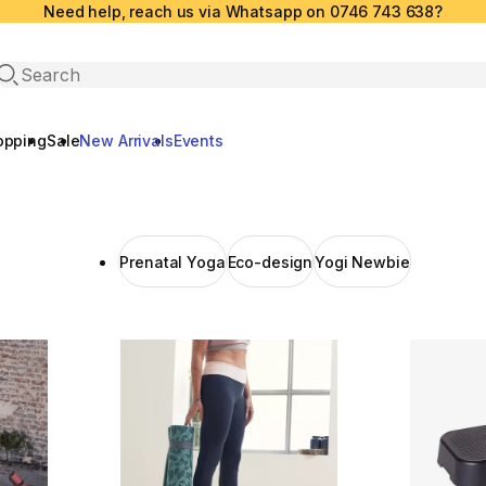
Need help, reach us via Whatsapp on 0746 743 638?
Open search
opping
Sale
New Arrivals
Events
Prenatal Yoga
Eco-design
Yogi Newbie