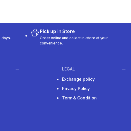
Pick up in Store
 days.
Order online and collect in-store at your
convenience.
LEGAL
Exchange policy
Privacy Policy
Term & Condition