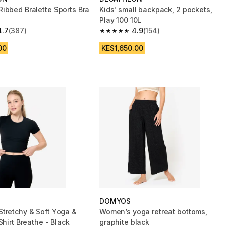
ibbed Bralette Sports Bra
Kids' small backpack, 2 pockets,
Play 100 10L
4.7
(387)
4.9
(154)
 5 stars from 387 reviews
4.9 out of 5 stars from 154 reviews
00
KES1,650.00
DOMYOS
tretchy & Soft Yoga &
Women’s yoga retreat bottoms,
Shirt Breathe - Black
graphite black