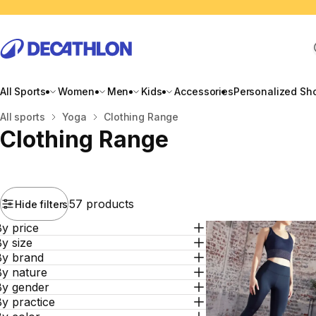
All Sports
Women
Men
Kids
Accessories
Personalized Sh
Home
All sports
Yoga
Clothing Range
Clothing Range
57 products
Hide filters
y price
y size
By brand
By nature
By gender
y practice