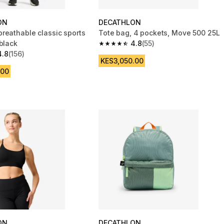
ON
DECATHLON
reathable classic sports
Tote bag, 4 pockets, Move 500 25L
black
4.8
(55)
4.8 out of 5 stars from 55 reviews
4.8
(156)
 5 stars from 156 reviews
KES3,050.00
.00
ON
DECATHLON