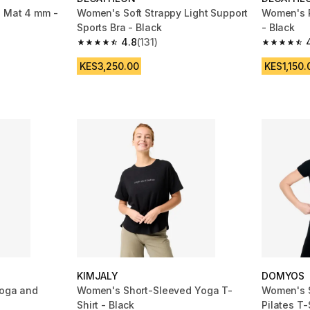
a Mat 4 mm -
Women's Soft Strappy Light Support
Women's R
Sports Bra - Black
- Black
4.8
(131)
m 689 reviews
4.8 out of 5 stars from 131 reviews
4.7 out of
KES3,250.00
KES1,150.
KIMJALY
DOMYOS
yoga and
Women's Short-Sleeved Yoga T-
Women's S
Shirt - Black
Pilates T-