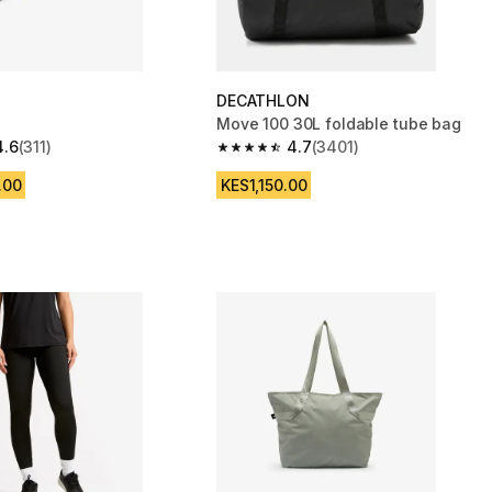
DECATHLON
Move 100 30L foldable tube bag
4.6
(311)
4.7
(3401)
 5 stars from 311 reviews
4.7 out of 5 stars from 3401 reviews
.00
KES1,150.00