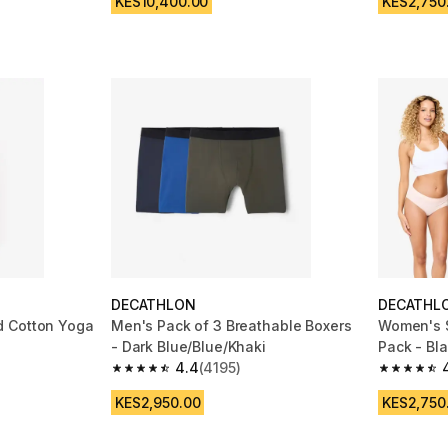
KES10,400.00
KES2,750
DECATHLON
DECATHL
d Cotton Yoga
Men's Pack of 3 Breathable Boxers
Women's S
- Dark Blue/Blue/Khaki
Pack - Bl
4.4
(4195)
 1011 reviews
4.4 out of 5 stars from 4195 reviews
4.7 out of
KES2,950.00
KES2,750