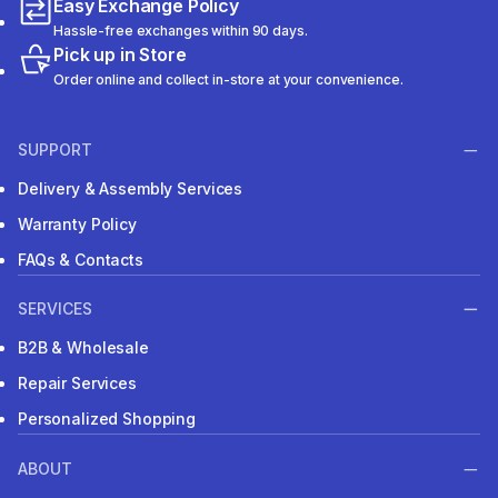
Easy Exchange Policy
Hassle-free exchanges within 90 days.
Pick up in Store
Order online and collect in-store at your convenience.
SUPPORT
Delivery & Assembly Services
Warranty Policy
FAQs & Contacts
SERVICES
B2B & Wholesale
Repair Services
Personalized Shopping
ABOUT