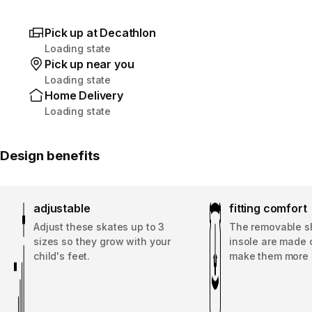
Pick up at Decathlon
Loading state
Pick up near you
Loading state
Home Delivery
Loading state
Design benefits
adjustable
fitting comfort
Adjust these skates up to 3
The removable s
sizes so they grow with your
insole are made 
child's feet.
make them more 