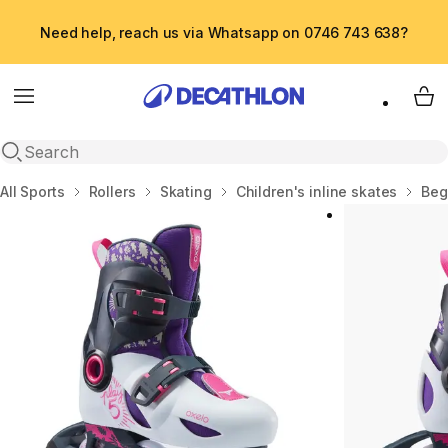
Need help, reach us via Whatsapp on 0746 743 638?
Menu
My 
Open search
Home
All Sports
Rollers
Skating
Children's inline skates
Beg