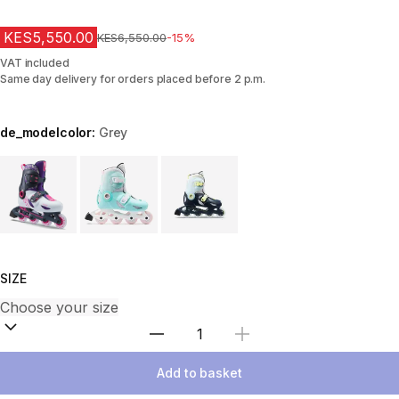
KES5,550.00
Original Price
KES6,550.00
-15%
VAT included
Same day delivery for orders placed before 2 p.m.
de_modelcolor:
Grey
Choose a variant
SIZE
Select Quantity
Add to basket