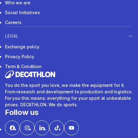
Who we are
Social Initiatives
Careers
LEGAL
Exchange policy
Privacy Policy
Term & Condition
You do the sport you love, we make the equipment for it.
From research and development to production and logistics.
For you this means: everything for your sport at unbeatable
prices. DECATHLON. We do sports.
Follow us