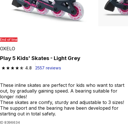
End of line
OXELO
Play 5 Kids' Skates - Light Grey
4.8
2557 reviews
4.8 out of 5 stars from 2557 reviews
These inline skates are perfect for kids who want to start
out, by gradually gaining speed. A bearing suitable for
longer rides!
These skates are comfy, sturdy and adjustable to 3 sizes!
The support and the bearing have been developed for
starting out in total safety.
ID
8396634