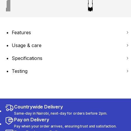
Features
Usage & care
Specifications
Testing
Countrywide Delivery
Same-day in Nairobi, next-day for orders before 2pm.
Pay on Delivery
Pay when your order arrives, ensuring trust and satisfaction.