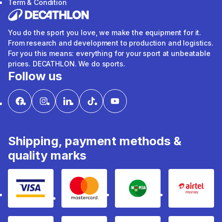
Term & Condition
You do the sport you love, we make the equipment for it.
From research and development to production and logistics.
For you this means: everything for your sport at unbeatable
prices. DECATHLON. We do sports.
Follow us
Shipping, payment methods &
quality marks
Visa
mastercard
mpesa
Airtel 