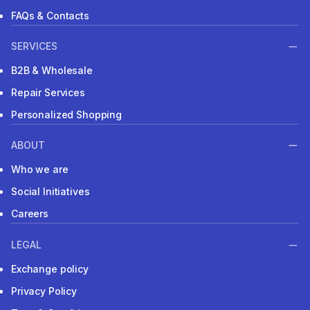
FAQs & Contacts
SERVICES
B2B & Wholesale
Repair Services
Personalized Shopping
ABOUT
Who we are
Social Initiatives
Careers
LEGAL
Exchange policy
Privacy Policy