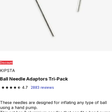
Discount
KIPSTA
Ball Needle Adaptors Tri-Pack
4.7
2883 reviews
4.7 out of 5 stars from 2883 reviews
These needles are designed for inflating any type of ball
using a hand pump.