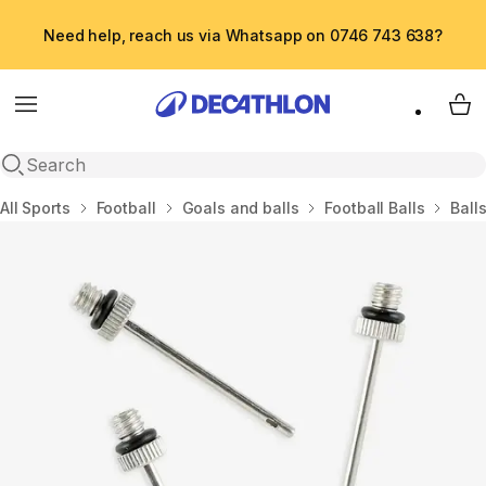
Need help, reach us via Whatsapp on 0746 743 638?
Menu
My 
Open search
Home
All Sports
Football
Goals and balls
Football Balls
Ball