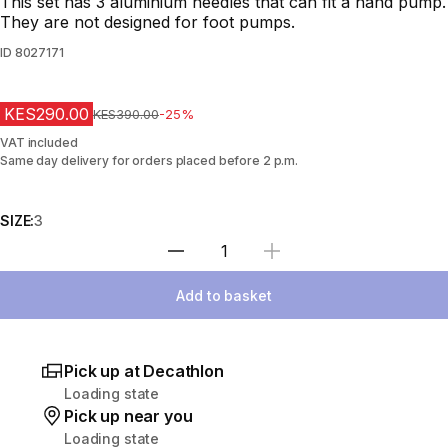
This set has 3 aluminium needles that can fit a hand pump.
They are not designed for foot pumps.
ID
8027171
KES290.00
Original Price
KES390.00
-25%
VAT included
Same day delivery for orders placed before 2 p.m.
SIZE:
3
Select Quantity
Add to basket
Pick up at Decathlon
Loading state
Pick up near you
Loading state