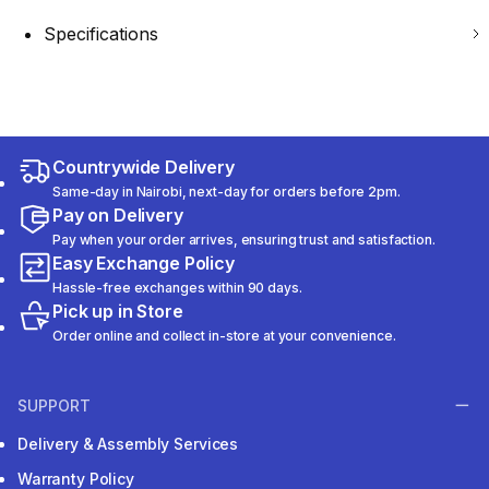
Specifications
Countrywide Delivery
Same-day in Nairobi, next-day for orders before 2pm.
Pay on Delivery
Pay when your order arrives, ensuring trust and satisfaction.
Easy Exchange Policy
Hassle-free exchanges within 90 days.
Pick up in Store
Order online and collect in-store at your convenience.
SUPPORT
Delivery & Assembly Services
Warranty Policy