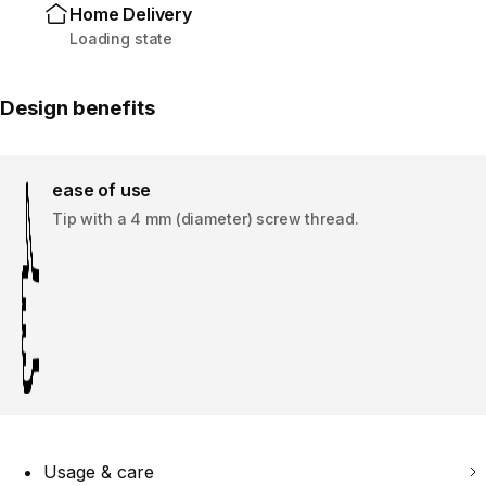
Home Delivery
Loading state
Design benefits
ease of use
Tip with a 4 mm (diameter) screw thread.
Usage & care