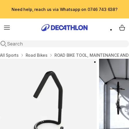
Need help, reach us via Whatsapp on 0746 743 638?
Menu
My 
Open search
Home
All Sports
Road Bikes
ROAD BIKE TOOL, MAINTENANCE AND 