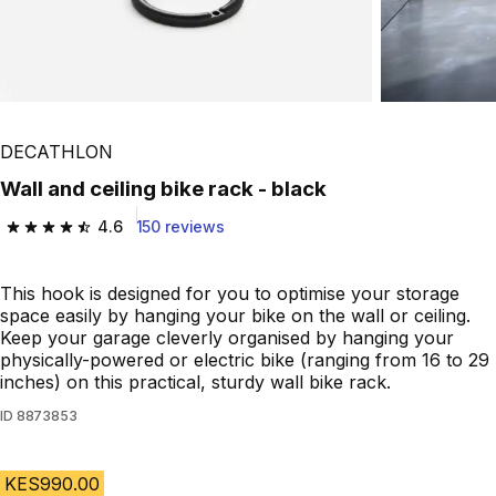
DECATHLON
Wall and ceiling bike rack - black
4.6
150 reviews
4.6 out of 5 stars from 150 reviews
This hook is designed for you to optimise your storage
space easily by hanging your bike on the wall or ceiling.
Keep your garage cleverly organised by hanging your
physically-powered or electric bike (ranging from 16 to 29
inches) on this practical, sturdy wall bike rack.
ID
8873853
KES990.00