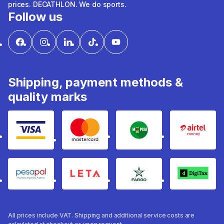
prices. DECATHLON. We do sports.
Follow us
Shipping, payment methods &
quality marks
Visa
mastercard
mpesa
Airtel 
pesapal
Leta
fargo
Digitax
All prices include VAT. Shipping and additional service costs are