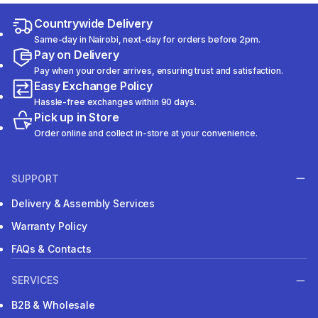
Countrywide Delivery
Same-day in Nairobi, next-day for orders before 2pm.
Pay on Delivery
Pay when your order arrives, ensuring trust and satisfaction.
Easy Exchange Policy
Hassle-free exchanges within 90 days.
Pick up in Store
Order online and collect in-store at your convenience.
SUPPORT
Delivery & Assembly Services
Warranty Policy
FAQs & Contacts
SERVICES
B2B & Wholesale