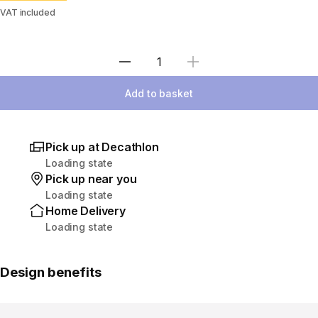
VAT included
Select Quantity
Add to basket
Pick up at Decathlon
Loading state
Pick up near you
Loading state
Home Delivery
Loading state
Design benefits