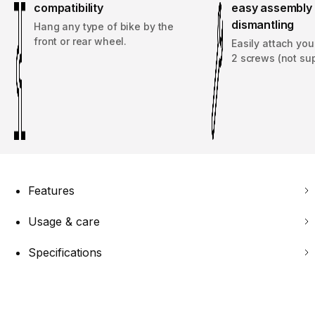
compatibility
easy assembly 
dismantling
Hang any type of bike by the
front or rear wheel.
Easily attach you
2 screws (not sup
Features
Usage & care
Specifications