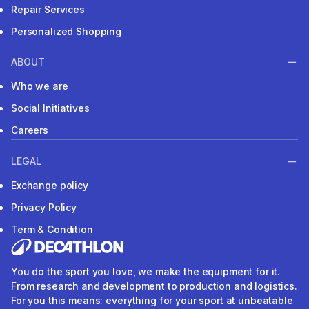
Repair Services
Personalized Shopping
ABOUT
Who we are
Social Initiatives
Careers
LEGAL
Exchange policy
Privacy Policy
Term & Condition
You do the sport you love, we make the equipment for it.
From research and development to production and logistics.
For you this means: everything for your sport at unbeatable