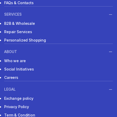
FAQs & Contacts
SERVICES
B2B & Wholesale
Repair Services
Personalized Shopping
ABOUT
Who we are
Social Initiatives
Careers
LEGAL
Exchange policy
Privacy Policy
Term & Condition