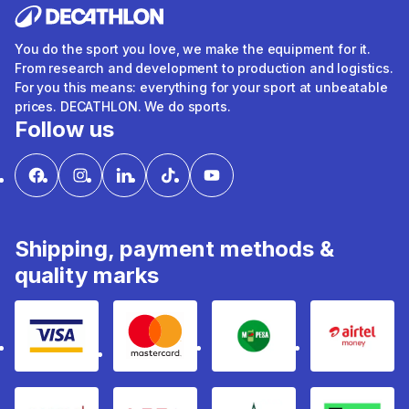
You do the sport you love, we make the equipment for it.
From research and development to production and logistics.
For you this means: everything for your sport at unbeatable
prices. DECATHLON. We do sports.
Follow us
Shipping, payment methods &
quality marks
Visa
mastercard
mpesa
Airtel 