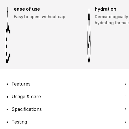
ease of use
hydration
Easy to open, without cap.
Dermatologically
hydrating formul
Features
Usage & care
Specifications
Testing