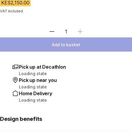
KES2,150.00
VAT included
Select Quantity
Add to basket
Pick up at Decathlon
Loading state
Pick up near you
Loading state
Home Delivery
Loading state
Design benefits