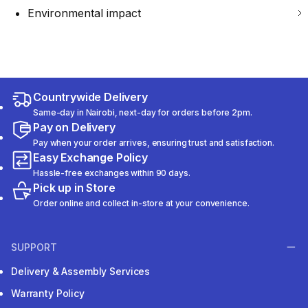
Environmental impact
Countrywide Delivery
Same-day in Nairobi, next-day for orders before 2pm.
Pay on Delivery
Pay when your order arrives, ensuring trust and satisfaction.
Easy Exchange Policy
Hassle-free exchanges within 90 days.
Pick up in Store
Order online and collect in-store at your convenience.
SUPPORT
Delivery & Assembly Services
Warranty Policy