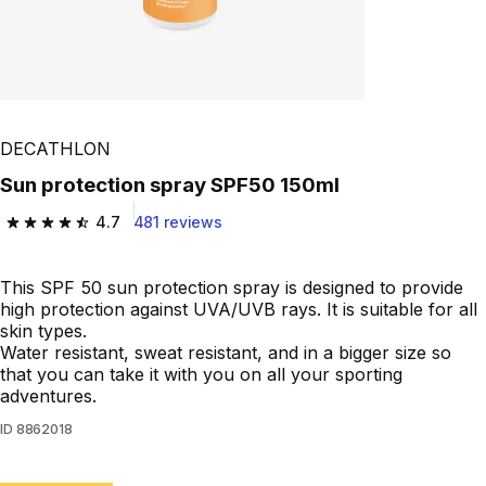
DECATHLON
Sun protection spray SPF50 150ml
4.7
481 reviews
4.7 out of 5 stars from 481 reviews
This SPF 50 sun protection spray is designed to provide
high protection against UVA/UVB rays. It is suitable for all
skin types.
Water resistant, sweat resistant, and in a bigger size so
that you can take it with you on all your sporting
adventures.
ID
8862018