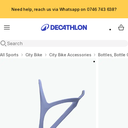
Need help, reach us via Whatsapp on 0746 743 638?
Menu
My 
Open search
Home
All Sports
City Bike
City Bike Accessories
Bottles, Bottle