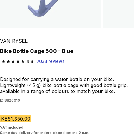
VAN RYSEL
Bike Bottle Cage 500 - Blue
4.8
7033 reviews
4.8 out of 5 stars from 7033 reviews
Designed for carrying a water bottle on your bike.
Lightweight (45 g) bike bottle cage with good bottle grip,
available in a range of colours to match your bike.
ID
8826616
KES1,350.00
VAT included
Same day delivery for orders placed before 2 p.m.