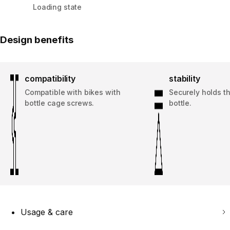
Loading state
Design benefits
compatibility
stability
Compatible with bikes with
Securely holds t
bottle cage screws.
bottle.
Usage & care