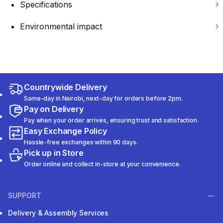
Specifications
Environmental impact
Countrywide Delivery
Same-day in Nairobi, next-day for orders before 2pm.
Pay on Delivery
Pay when your order arrives, ensuring trust and satisfaction.
Easy Exchange Policy
Hassle-free exchanges within 90 days.
Pick up in Store
Order online and collect in-store at your convenience.
SUPPORT
Delivery & Assembly Services