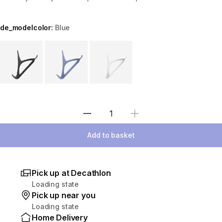
de_modelcolor:
Blue
Choose a variant
Select Quantity
Add to basket
Pick up at Decathlon
Loading state
Pick up near you
Loading state
Home Delivery