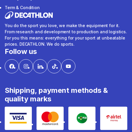
Term & Condition
You do the sport you love, we make the equipment for it.
From research and development to production and logistics.
For you this means: everything for your sport at unbeatable
prices. DECATHLON. We do sports.
Follow us
Shipping, payment methods &
quality marks
Visa
mastercard
mpesa
Airtel 