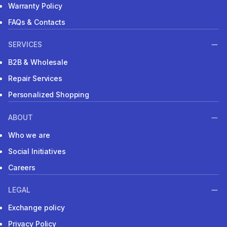
Warranty Policy
FAQs & Contacts
SERVICES
B2B & Wholesale
Repair Services
Personalized Shopping
ABOUT
Who we are
Social Initiatives
Careers
LEGAL
Exchange policy
Privacy Policy