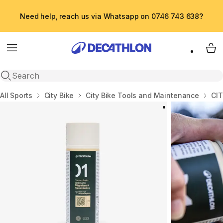
Need help, reach us via Whatsapp on 0746 743 638?
Menu
My 
Open search
Home
All Sports
City Bike
City Bike Tools and Maintenance
CI