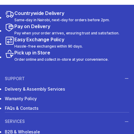
Countrywide Delivery
Same-day in Nairobi, next-day for orders before 2pm.
Pay on Delivery
Pay when your order arrives, ensuring trust and satisfaction.
Easy Exchange Policy
Hassle-free exchanges within 90 days.
Pick up in Store
Order online and collect in-store at your convenience.
SUPPORT
Delivery & Assembly Services
Warranty Policy
FAQs & Contacts
SERVICES
B2B & Wholesale