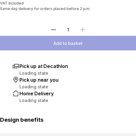
VAT included
Same day delivery for orders placed before 2 p.m.
Select Quantity
Add to basket
Pick up at Decathlon
Loading state
Pick up near you
Loading state
Home Delivery
Loading state
Design benefits