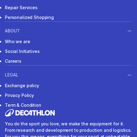
Repair Services
Personalized Shopping
ABOUT
Who we are
Social Initiatives
Careers
LEGAL
Exchange policy
Privacy Policy
Term & Condition
You do the sport you love, we make the equipment for it.
From research and development to production and logistics.
For you this means: everything for your sport at unbeatable