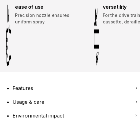
ease of use
versatility
Precision nozzle ensures
For the drive trai
uniform spray.
cassette, deraille
Features
Usage & care
Environmental impact