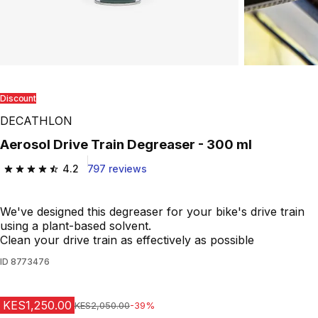
Discount
DECATHLON
Aerosol Drive Train Degreaser - 300 ml
4.2
797 reviews
4.2 out of 5 stars from 797 reviews
We've designed this degreaser for your bike's drive train
using a plant-based solvent.
Clean your drive train as effectively as possible
ID
8773476
KES1,250.00
Original Price
KES2,050.00
-39%