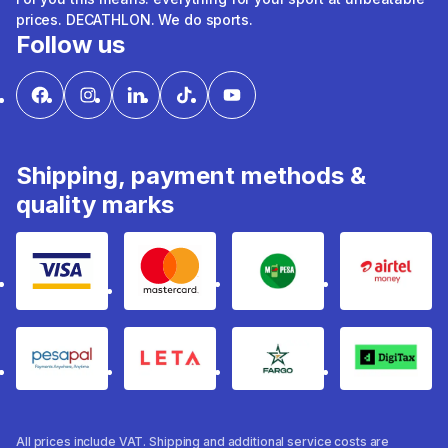
prices. DECATHLON. We do sports.
Follow us
Shipping, payment methods &
quality marks
Visa
mastercard
mpesa
Airtel 
pesapal
Leta
fargo
Digitax
All prices include VAT. Shipping and additional service costs are