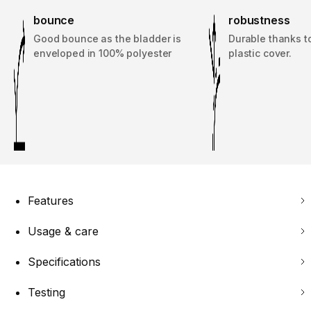
bounce
robustness
Good bounce as the bladder is
Durable thanks t
enveloped in 100% polyester
plastic cover.
Features
Usage & care
Specifications
Testing