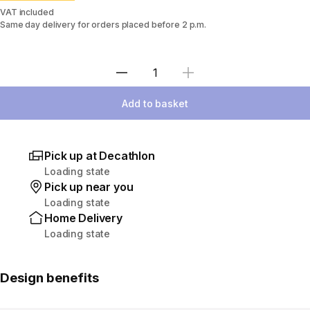
VAT included
Same day delivery for orders placed before 2 p.m.
Select Quantity
Add to basket
Pick up at Decathlon
Loading state
Pick up near you
Loading state
Home Delivery
Loading state
Design benefits