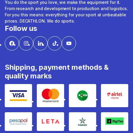
You do the sport you love, we make the equipment for it.
From research and development to production and logistics.
For you this means: everything for your sport at unbeatable
prices. DECATHLON. We do sports.
Follow us
Shipping, payment methods &
quality marks
Visa
mastercard
mpesa
Airtel 
pesapal
Leta
fargo
Digitax