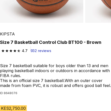
KIPSTA
Size 7 Basketball Control Club BT100 - Brown
4.7
932 reviews
4.7 out of 5 stars from 932 reviews
Size 7 basketball suitable for boys older than 13 and men
playing basketball indoors or outdoors in accordance with
FIBA rules.
This is an official size 7 basketball.With an outer cover
made from foam PVC, it is robust and offers good ball feel.
ID
8648076
KES2,750.00