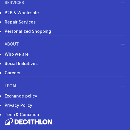
SERVICES
B2B & Wholesale
Repair Services
Personalized Shopping
ABOUT
Who we are
Social Initiatives
Careers
LEGAL
Exchange policy
Privacy Policy
Term & Condition