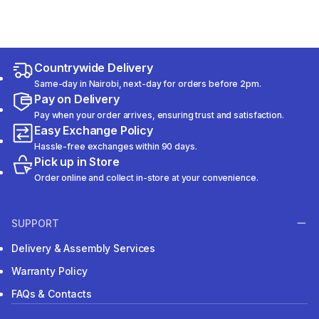
Countrywide Delivery
Same-day in Nairobi, next-day for orders before 2pm.
Pay on Delivery
Pay when your order arrives, ensuring trust and satisfaction.
Easy Exchange Policy
Hassle-free exchanges within 90 days.
Pick up in Store
Order online and collect in-store at your convenience.
SUPPORT
Delivery & Assembly Services
Warranty Policy
FAQs & Contacts