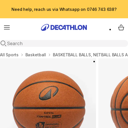
Need help, reach us via Whatsapp on 0746 743 638?
Menu
My 
Open search
Home
All Sports
Basketball
BASKETBALL BALLS, NETBALL BALLS 