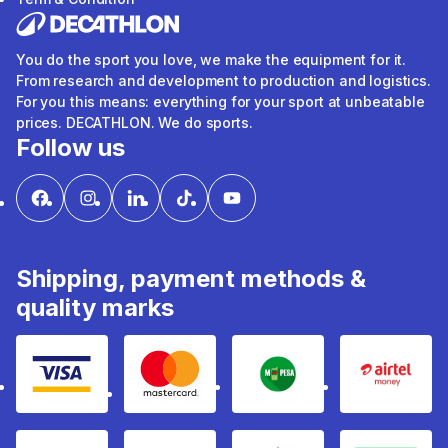
You do the sport you love, we make the equipment for it.
From research and development to production and logistics.
For you this means: everything for your sport at unbeatable
prices. DECATHLON. We do sports.
Follow us
Shipping, payment methods &
quality marks
Visa
mastercard
mpesa
Airtel 