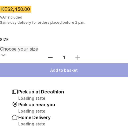
KES2,450.00
VAT included
Same day delivery for orders placed before 2 p.m.
SIZE
Select Quantity
Add to basket
Pick up at Decathlon
Loading state
Pick up near you
Loading state
Home Delivery
Loading state