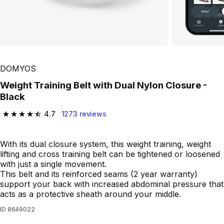
DOMYOS
Weight Training Belt with Dual Nylon Closure -
Black
4.7
1273 reviews
4.7 out of 5 stars from 1273 reviews
With its dual closure system, this weight training, weight
lifting and cross training belt can be tightened or loosened
with just a single movement.
This belt and its reinforced seams (2 year warranty)
support your back with increased abdominal pressure that
acts as a protective sheath around your middle.
ID
8649022