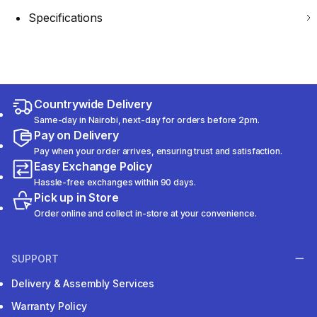
Specifications
Countrywide Delivery
Same-day in Nairobi, next-day for orders before 2pm.
Pay on Delivery
Pay when your order arrives, ensuring trust and satisfaction.
Easy Exchange Policy
Hassle-free exchanges within 90 days.
Pick up in Store
Order online and collect in-store at your convenience.
SUPPORT
Delivery & Assembly Services
Warranty Policy