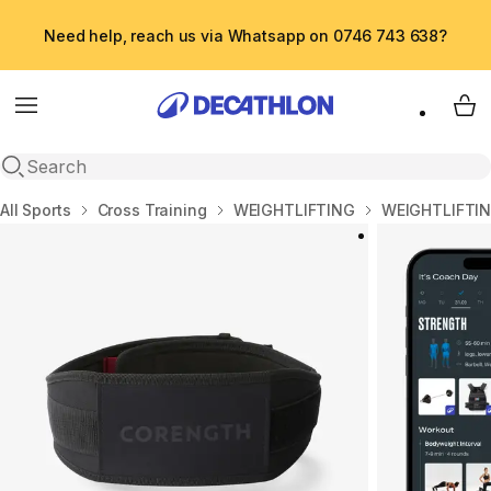
Need help, reach us via Whatsapp on 0746 743 638?
Menu
My 
Open search
Home
All Sports
Cross Training
WEIGHTLIFTING
WEIGHTLIFTIN