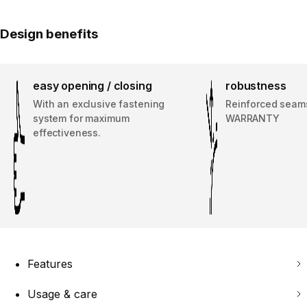
Design benefits
easy opening / closing
robustness
With an exclusive fastening
Reinforced seam
system for maximum
WARRANTY
effectiveness.
Features
Usage & care