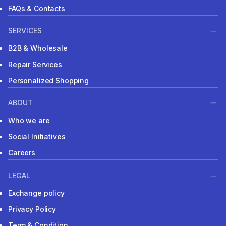
FAQs & Contacts
SERVICES
B2B & Wholesale
Repair Services
Personalized Shopping
ABOUT
Who we are
Social Initiatives
Careers
LEGAL
Exchange policy
Privacy Policy
Term & Condition