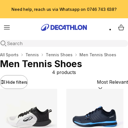
Need help, reach us via Whatsapp on 0746 743 638?
Menu
My 
Open search
Home
All Sports
Tennis
Tennis Shoes
Men Tennis Shoes
Men Tennis Shoes
4 products
Hide filters
Sort by:
(option