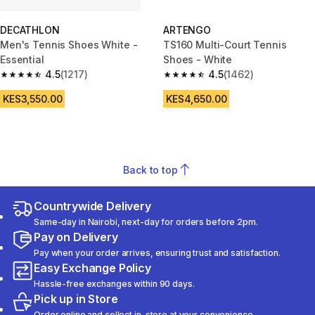
DECATHLON
ARTENGO
Men's Tennis Shoes White -
TS160 Multi-Court Tennis
Essential
Shoes - White
4.5
(1217)
4.5
(1462)
4.5 out of 5 stars from 1217 reviews
4.5 out of 5 stars from 1462 re
KES3,550.00
KES4,650.00
Back to top
Countrywide Delivery
Same-day in Nairobi, next-day for orders before 2pm.
Pay on Delivery
Pay when your order arrives, ensuring trust and satisfaction.
Easy Exchange Policy
Hassle-free exchanges within 90 days.
Pick up in Store
Order online and collect in-store at your convenience.