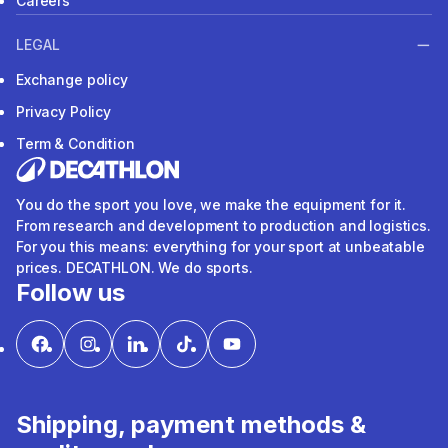
Careers
LEGAL
Exchange policy
Privacy Policy
Term & Condition
You do the sport you love, we make the equipment for it.
From research and development to production and logistics.
For you this means: everything for your sport at unbeatable
prices. DECATHLON. We do sports.
Follow us
Shipping, payment methods &