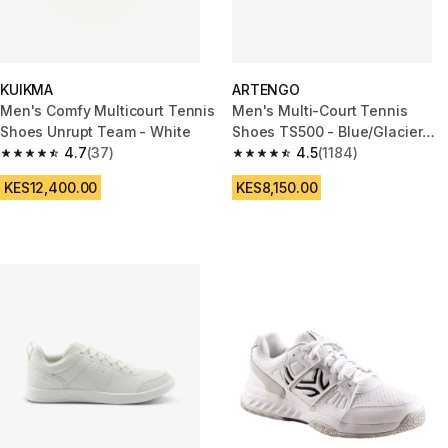
KUIKMA
ARTENGO
Men's Comfy Multicourt Tennis
Men's Multi-Court Tennis
Shoes Unrupt Team - White
Shoes TS500 - Blue/Glacier
4.7
(37)
White
4.5
(1184)
4.7 out of 5 stars from 37 reviews
4.5 out of 5 stars from 1184 re
KES12,400.00
KES8,150.00