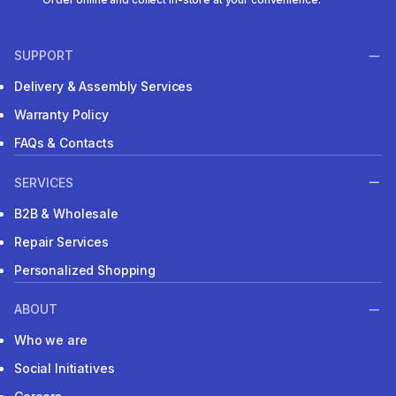
SUPPORT
Delivery & Assembly Services
Warranty Policy
FAQs & Contacts
SERVICES
B2B & Wholesale
Repair Services
Personalized Shopping
ABOUT
Who we are
Social Initiatives