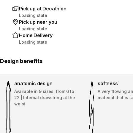
Pick up at Decathlon
Loading state
Pick up near you
Loading state
Home Delivery
Loading state
Design benefits
anatomic design
softness
Available in 9 sizes: from 6 to
A very flowing an
22 | Internal drawstring at the
material that is s
waist