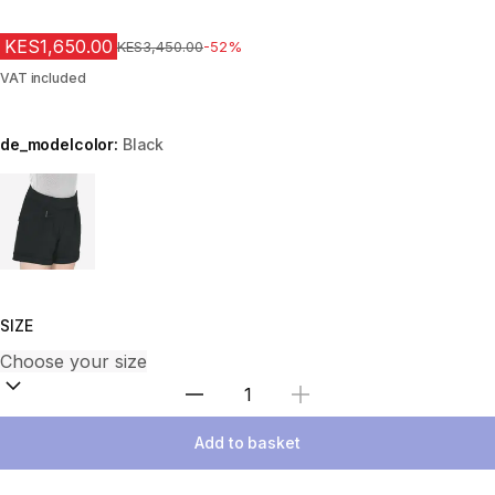
KES1,650.00
Original Price
KES3,450.00
-52%
VAT included
de_modelcolor:
Black
Choose a variant
SIZE
Select Quantity
Add to basket