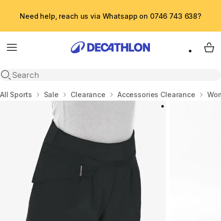
Need help, reach us via Whatsapp on 0746 743 638?
Menu
My 
Open search
Home
All Sports
Sale
Clearance
Accessories Clearance
Wom