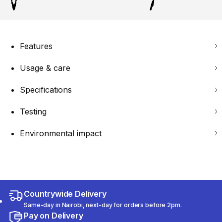
Features
Usage & care
Specifications
Testing
Environmental impact
Countrywide Delivery
Same-day in Nairobi, next-day for orders before 2pm.
Pay on Delivery