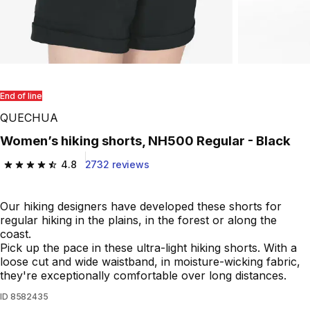
End of line
QUECHUA
Women’s hiking shorts, NH500 Regular - Black
4.8
2732 reviews
4.8 out of 5 stars from 2732 reviews
Our hiking designers have developed these shorts for
regular hiking in the plains, in the forest or along the
coast.
Pick up the pace in these ultra-light hiking shorts. With a
loose cut and wide waistband, in moisture-wicking fabric,
they're exceptionally comfortable over long distances.
ID
8582435