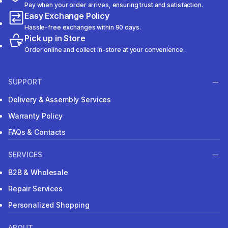
Pay when your order arrives, ensuring trust and satisfaction.
Easy Exchange Policy
Hassle-free exchanges within 90 days.
Pick up in Store
Order online and collect in-store at your convenience.
SUPPORT
Delivery & Assembly Services
Warranty Policy
FAQs & Contacts
SERVICES
B2B & Wholesale
Repair Services
Personalized Shopping
ABOUT