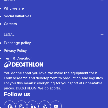
Who we are
Social Initiatives
Careers
LEGAL
Exchange policy
Privacy Policy
Term & Condition
You do the sport you love, we make the equipment for it.
From research and development to production and logistics.
For you this means: everything for your sport at unbeatable
prices. DECATHLON. We do sports.
Follow us