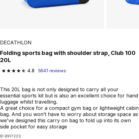
DECATHLON
Folding sports bag with shoulder strap, Club 100
20L
4.8
5641 reviews
4.8 out of 5 stars from 5641 reviews
This 20L bag is not only designed to carry all your
essential sports kit but is also an excellent choice for hand
luggage whilst travelling.
A great choice for a compact gym bag or lightweight cabin
bag. And you won’t have to worry about storage space as
we've designed this carry on bag to fold up into its own
side pocket for easy storage
ID
8917223