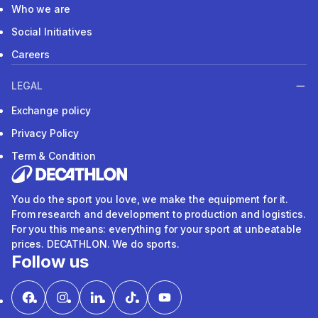
Who we are
Social Initiatives
Careers
LEGAL
Exchange policy
Privacy Policy
Term & Condition
You do the sport you love, we make the equipment for it.
From research and development to production and logistics.
For you this means: everything for your sport at unbeatable
prices. DECATHLON. We do sports.
Follow us