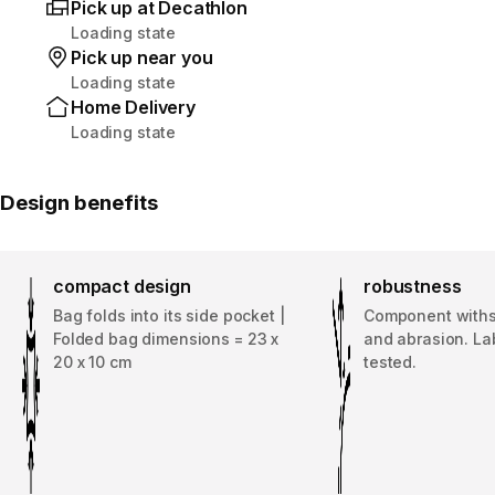
Pick up at Decathlon
Loading state
Pick up near you
Loading state
Home Delivery
Loading state
Design benefits
compact design
robustness
Bag folds into its side pocket |
Component withs
Folded bag dimensions = 23 x
and abrasion. La
20 x 10 cm
tested.