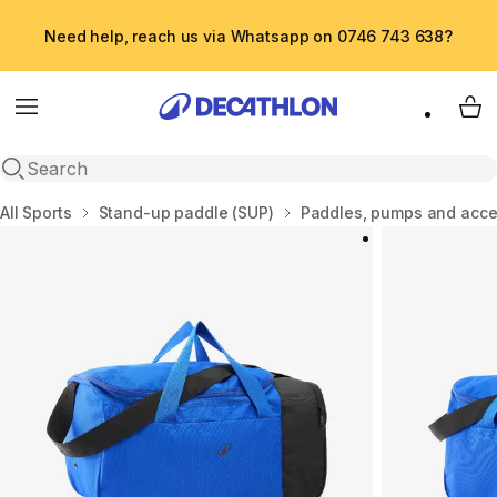
Need help, reach us via Whatsapp on 0746 743 638?
Menu
My 
Open search
Home
All Sports
Stand-up paddle (SUP)
Paddles, pumps and acce