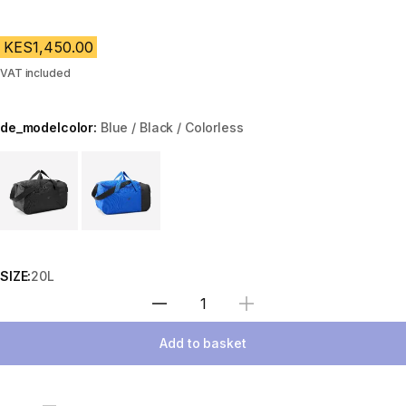
KES1,450.00
VAT included
de_modelcolor:
Blue / Black / Colorless
Choose a variant
SIZE:
20L
Select Quantity
Add to basket