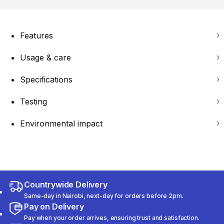
Features
Usage & care
Specifications
Testing
Environmental impact
Countrywide Delivery
Same-day in Nairobi, next-day for orders before 2pm.
Pay on Delivery
Pay when your order arrives, ensuring trust and satisfaction.