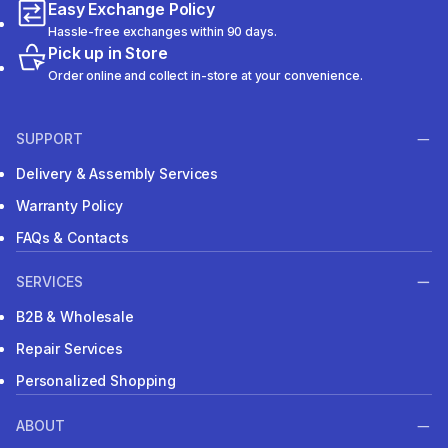
Easy Exchange Policy
Hassle-free exchanges within 90 days.
Pick up in Store
Order online and collect in-store at your convenience.
SUPPORT
Delivery & Assembly Services
Warranty Policy
FAQs & Contacts
SERVICES
B2B & Wholesale
Repair Services
Personalized Shopping
ABOUT