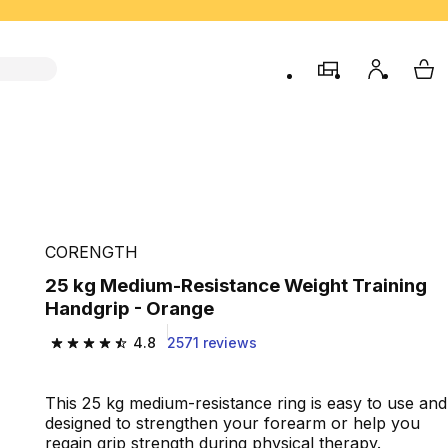
store
My accou
My 
CORENGTH
25 kg Medium-Resistance Weight Training
Handgrip - Orange
4.8
2571 reviews
4.8 out of 5 stars from 2571 reviews
This 25 kg medium-resistance ring is easy to use and
designed to strengthen your forearm or help you
regain grip strength during physical therapy.