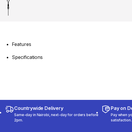
Features
Specifications
Countrywide Delivery
Pay on De
Same-day in Nairobi, next-day for orders before
Pay when you
2pm.
satisfaction.