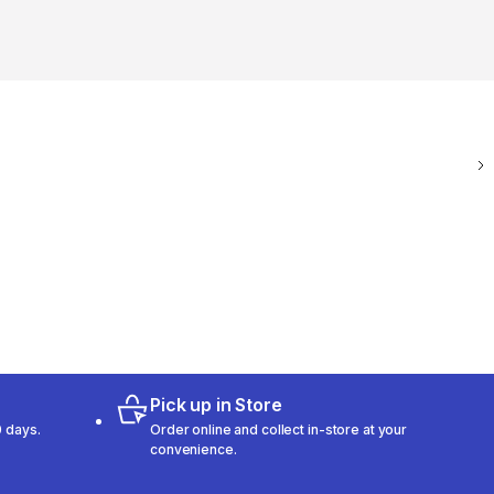
Pick up in Store
 days.
Order online and collect in-store at your
convenience.