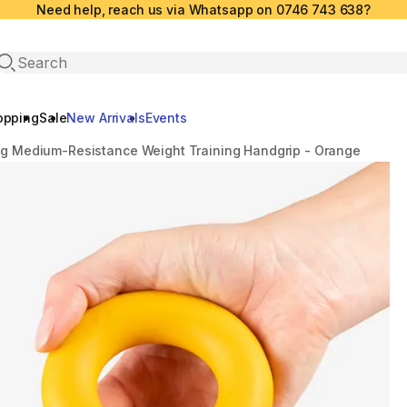
Need help, reach us via Whatsapp on 0746 743 638?
Open search
opping
Sale
New Arrivals
Events
kg Medium-Resistance Weight Training Handgrip - Orange