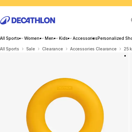
All Sports
Women
Men
Kids
Accessories
Personalized Sh
Home
All Sports
Sale
Clearance
Accessories Clearance
25 