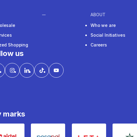
ABOUT
olesale
Who we are
rvices
Social Initiatives
ized Shopping
Careers
llow us
y marks