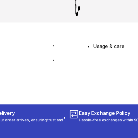
Usage & care
livery
Easy Exchange Policy
r order arrives, ensuring trust and
Hassle-free exchanges within 90