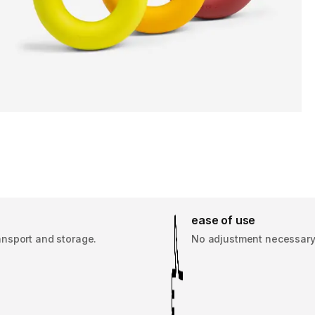
ease of use
ansport and storage.
No adjustment necessary, j