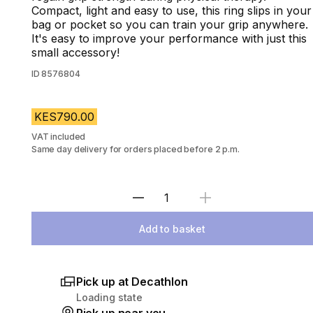
Compact, light and easy to use, this ring slips in your
bag or pocket so you can train your grip anywhere.
It's easy to improve your performance with just this
small accessory!
ID
8576804
KES790.00
VAT included
Same day delivery for orders placed before 2 p.m.
Select Quantity
Add to basket
Pick up at Decathlon
Loading state