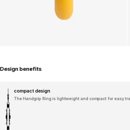
Design benefits
compact design
The Handgrip Ring is lightweight and compact for easy tr