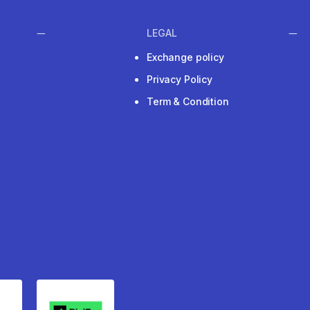
LEGAL
Exchange policy
Privacy Policy
Term & Condition