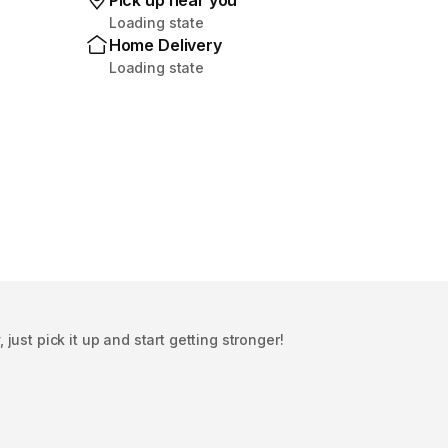
Pick up near you
Loading state
Home Delivery
Loading state
ust pick it up and start getting stronger!