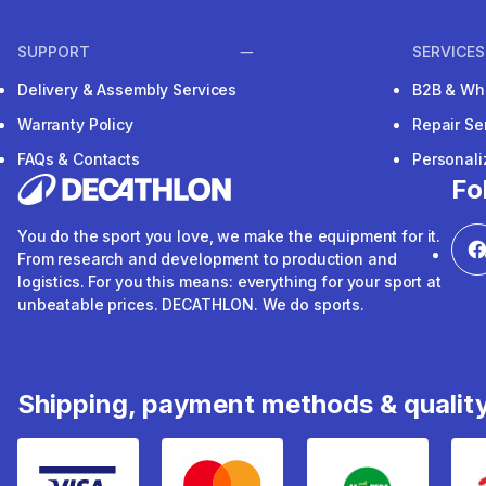
SUPPORT
SERVICES
Delivery & Assembly Services
B2B & Wh
Warranty Policy
Repair Se
FAQs & Contacts
Personal
Fo
You do the sport you love, we make the equipment for it.
From research and development to production and
logistics. For you this means: everything for your sport at
unbeatable prices. DECATHLON. We do sports.
Shipping, payment methods & qualit