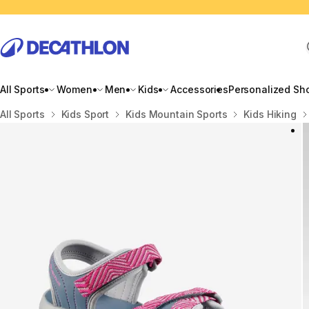
All Sports
Women
Men
Kids
Accessories
Personalized Sh
Home
All Sports
Kids Sport
Kids Mountain Sports
Kids Hiking