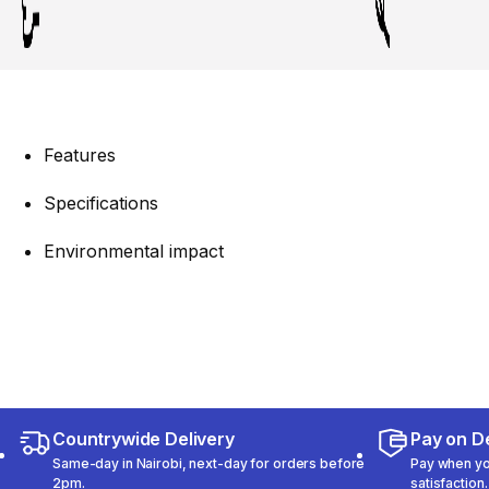
Features
Specifications
Environmental impact
Countrywide Delivery
Pay on De
Same-day in Nairobi, next-day for orders before
Pay when you
2pm.
satisfaction.