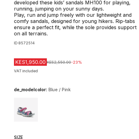
developed these kids’ sandals MH100 for playing,
running, jumping on your sunny days.
Play, run and jump freely with our lightweight and
comfy sandals, designed for young hikers. Rip-tabs
ensure a perfect fit, while the sole provides support
on all terrains.
ID
8572514
KES1,950.00
Original Price
KES2,550.00
-23%
VAT included
de_modelcolor:
Blue / Pink
Choose a variant
SIZE