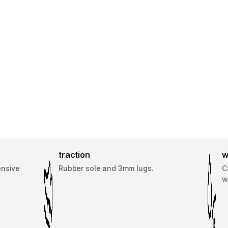
traction
w
ensive
Rubber sole and 3mm lugs.
C
w