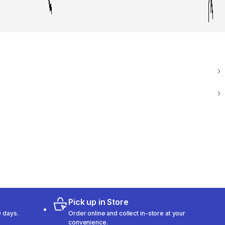
Pick up in Store
 days.
Order online and collect in-store at your
convenience.