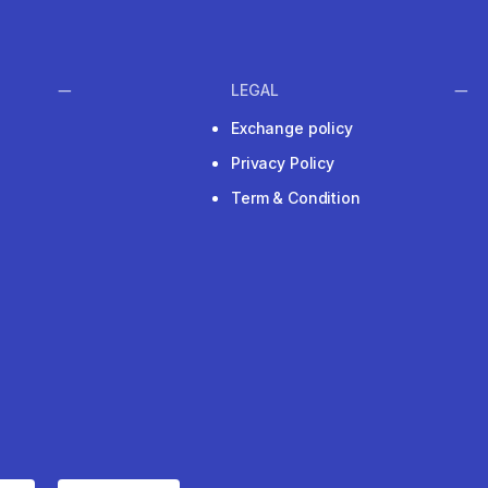
LEGAL
Exchange policy
Privacy Policy
Term & Condition