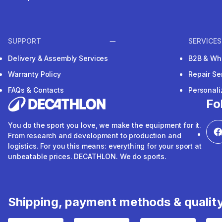
SUPPORT
SERVICES
Delivery & Assembly Services
B2B & Wh
Warranty Policy
Repair Se
FAQs & Contacts
Personal
Fo
You do the sport you love, we make the equipment for it.
From research and development to production and
logistics. For you this means: everything for your sport at
unbeatable prices. DECATHLON. We do sports.
Shipping, payment methods & qualit