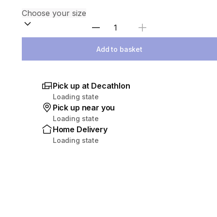
Select Quantity
Add to basket
Pick up at Decathlon
Loading state
Pick up near you
Loading state
Home Delivery
Loading state