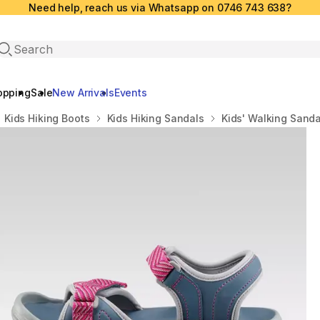
Need help, reach us via Whatsapp on 0746 743 638?
Open search
opping
Sale
New Arrivals
Events
Kids Hiking Boots
Kids Hiking Sandals
Kids' Walking Sandal