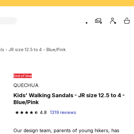
store
My accou
My 
s - JR size 12.5 to 4 - Blue/Pink
End of line
QUECHUA
Kids' Walking Sandals - JR size 12.5 to 4 -
Blue/Pink
4.8
1319 reviews
4.8 out of 5 stars from 1319 reviews
Our design team, parents of young hikers, has