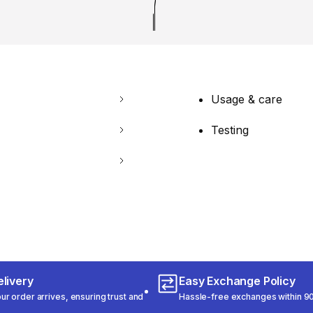
Usage & care
Testing
livery
Easy Exchange Policy
r order arrives, ensuring trust and
Hassle-free exchanges within 90