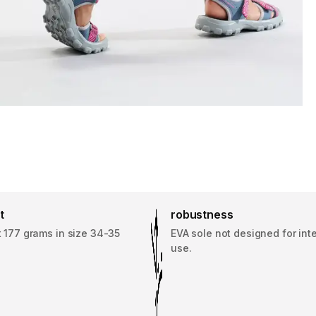
t
robustness
 177 grams in size 34-35
EVA sole not designed for int
use.