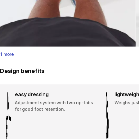
1 more
Design benefits
easy dressing
lightweigh
Adjustment system with two rip-tabs
Weighs just
for good foot retention.