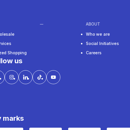
ABOUT
olesale
Who we are
rvices
Social Initiatives
ized Shopping
Careers
llow us
y marks