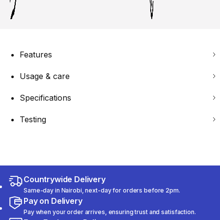
Features
Usage & care
Specifications
Testing
Countrywide Delivery
Same-day in Nairobi, next-day for orders before 2pm.
Pay on Delivery
Pay when your order arrives, ensuring trust and satisfaction.