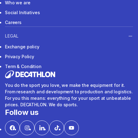
Who we are
Social Initiatives
Careers
LEGAL
Exchange policy
Privacy Policy
Term & Condition
You do the sport you love, we make the equipment for it.
From research and development to production and logistics.
For you this means: everything for your sport at unbeatable
prices. DECATHLON. We do sports.
Follow us