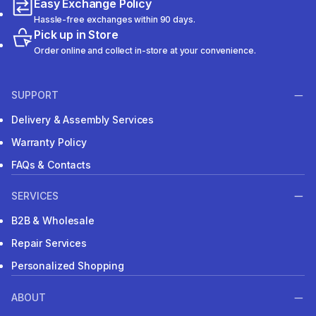
Easy Exchange Policy
Hassle-free exchanges within 90 days.
Pick up in Store
Order online and collect in-store at your convenience.
SUPPORT
Delivery & Assembly Services
Warranty Policy
FAQs & Contacts
SERVICES
B2B & Wholesale
Repair Services
Personalized Shopping
ABOUT