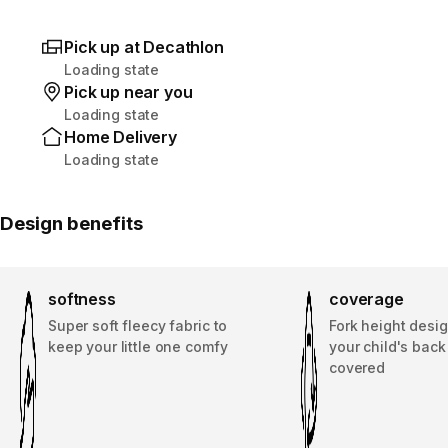
Pick up at Decathlon
Loading state
Pick up near you
Loading state
Home Delivery
Loading state
Design benefits
softness
coverage
Super soft fleecy fabric to
Fork height desi
keep your little one comfy
your child's bac
covered