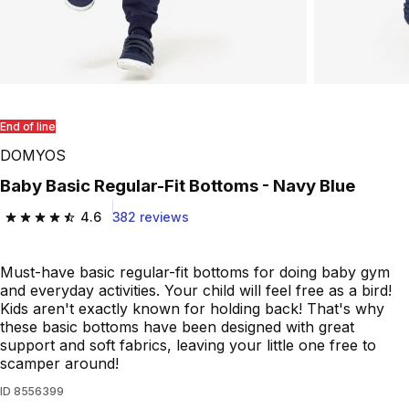
End of line
DOMYOS
Baby Basic Regular-Fit Bottoms - Navy Blue
4.6
382 reviews
4.6 out of 5 stars from 382 reviews
Must-have basic regular-fit bottoms for doing baby gym
and everyday activities. Your child will feel free as a bird!
Kids aren't exactly known for holding back! That's why
these basic bottoms have been designed with great
support and soft fabrics, leaving your little one free to
scamper around!
ID
8556399