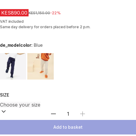
KES890.00
Original Price
KES1,150.00
-22%
VAT included
Same day delivery for orders placed before 2 p.m.
de_modelcolor:
Blue
Choose a variant
SIZE
Select Quantity
Add to basket