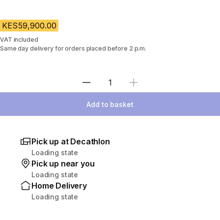
KES59,900.00
VAT included
Same day delivery for orders placed before 2 p.m.
Select Quantity
Add to basket
Pick up at Decathlon
Loading state
Pick up near you
Loading state
Home Delivery
Loading state