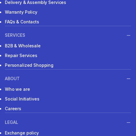
Delivery & Assembly Services
Warranty Policy
FAQs & Contacts
SERVICES
B2B & Wholesale
Repair Services
Personalized Shopping
ABOUT
Who we are
Social Initiatives
Careers
LEGAL
Exchange policy