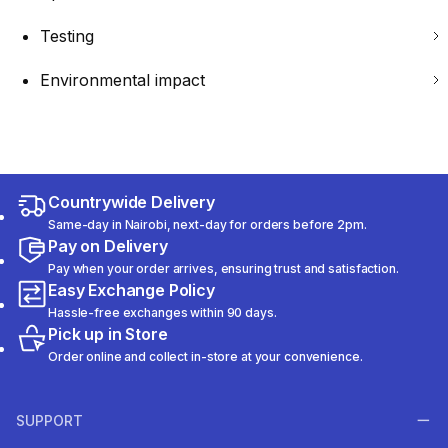
Testing
Environmental impact
Countrywide Delivery
Same-day in Nairobi, next-day for orders before 2pm.
Pay on Delivery
Pay when your order arrives, ensuring trust and satisfaction.
Easy Exchange Policy
Hassle-free exchanges within 90 days.
Pick up in Store
Order online and collect in-store at your convenience.
SUPPORT