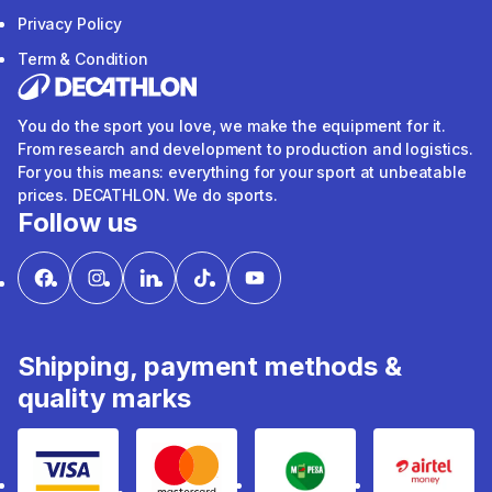
Privacy Policy
Term & Condition
You do the sport you love, we make the equipment for it.
From research and development to production and logistics.
For you this means: everything for your sport at unbeatable
prices. DECATHLON. We do sports.
Follow us
Shipping, payment methods &
quality marks
Visa
mastercard
mpesa
Airtel 