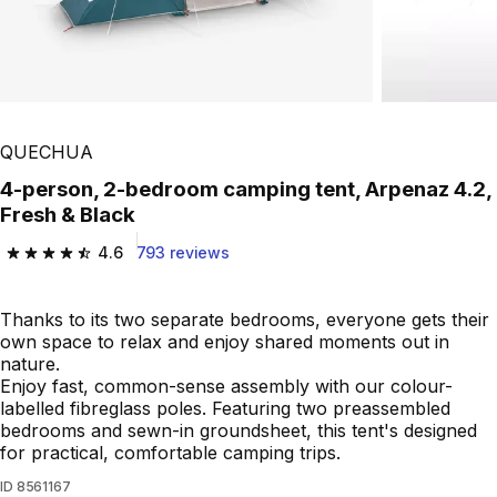
Play Video
QUECHUA
4-person, 2-bedroom camping tent, Arpenaz 4.2,
Fresh & Black
4.6
793 reviews
4.6 out of 5 stars from 793 reviews
Thanks to its two separate bedrooms, everyone gets their
own space to relax and enjoy shared moments out in
nature.
Enjoy fast, common-sense assembly with our colour-
labelled fibreglass poles. Featuring two preassembled
bedrooms and sewn-in groundsheet, this tent's designed
for practical, comfortable camping trips.
ID
8561167