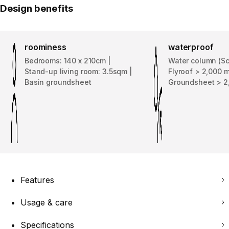
Design benefits
roominess
waterproof
Bedrooms: 140 x 210cm |
Water column (Sc
Stand-up living room: 3.5sqm |
Flyroof > 2,000 
Basin groundsheet
Groundsheet > 
Features
Usage & care
Specifications