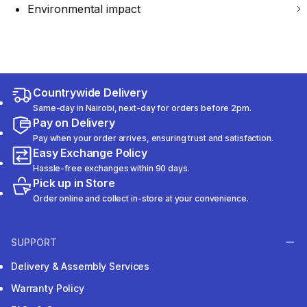
Environmental impact
Countrywide Delivery
Same-day in Nairobi, next-day for orders before 2pm.
Pay on Delivery
Pay when your order arrives, ensuring trust and satisfaction.
Easy Exchange Policy
Hassle-free exchanges within 90 days.
Pick up in Store
Order online and collect in-store at your convenience.
SUPPORT
Delivery & Assembly Services
Warranty Policy