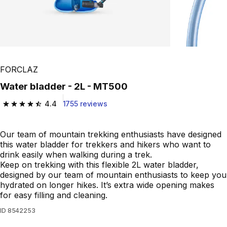
FORCLAZ
Water bladder - 2L - MT500
4.4
1755 reviews
4.4 out of 5 stars from 1755 reviews
Our team of mountain trekking enthusiasts have designed
this water bladder for trekkers and hikers who want to
drink easily when walking during a trek.
Keep on trekking with this flexible 2L water bladder,
designed by our team of mountain enthusiasts to keep you
hydrated on longer hikes. It’s extra wide opening makes
for easy filling and cleaning.
ID
8542253