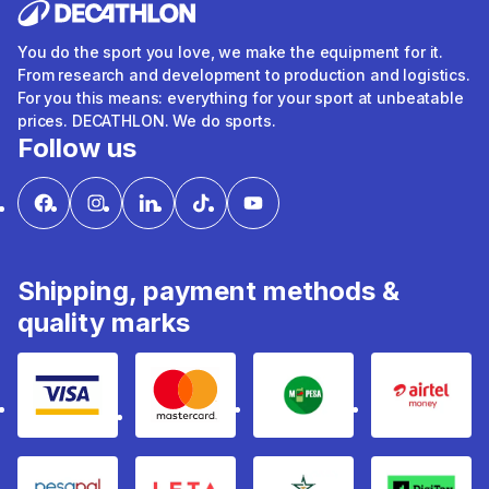
You do the sport you love, we make the equipment for it.
From research and development to production and logistics.
For you this means: everything for your sport at unbeatable
prices. DECATHLON. We do sports.
Follow us
Shipping, payment methods &
quality marks
Visa
mastercard
mpesa
Airtel 