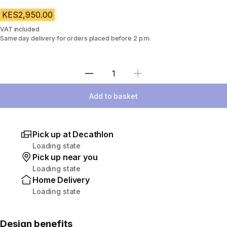
KES2,950.00
VAT included
Same day delivery for orders placed before 2 p.m.
Select Quantity
Add to basket
Pick up at Decathlon
Loading state
Pick up near you
Loading state
Home Delivery
Loading state
Design benefits