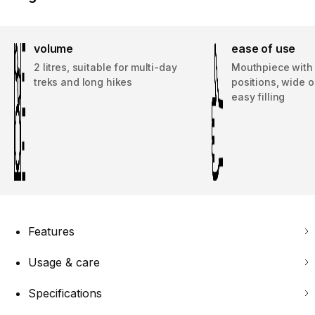
volume
ease of use
2 litres, suitable for multi-day
Mouthpiece with
treks and long hikes
positions, wide 
easy filling
Features
Usage & care
Specifications