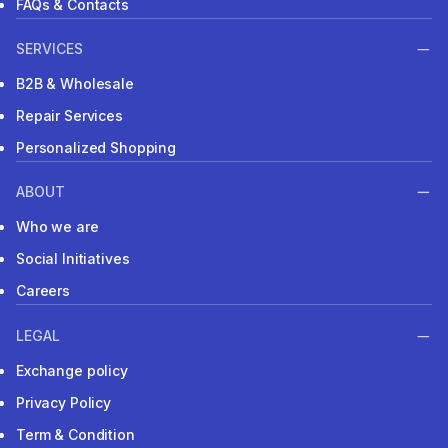
FAQs & Contacts
SERVICES
B2B & Wholesale
Repair Services
Personalized Shopping
ABOUT
Who we are
Social Initiatives
Careers
LEGAL
Exchange policy
Privacy Policy
Term & Condition