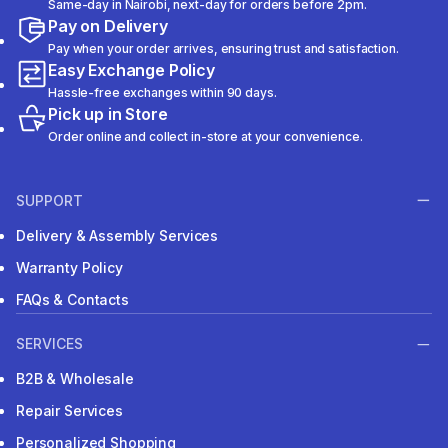
Same-day in Nairobi, next-day for orders before 2pm.
Pay on Delivery
Pay when your order arrives, ensuring trust and satisfaction.
Easy Exchange Policy
Hassle-free exchanges within 90 days.
Pick up in Store
Order online and collect in-store at your convenience.
SUPPORT
Delivery & Assembly Services
Warranty Policy
FAQs & Contacts
SERVICES
B2B & Wholesale
Repair Services
Personalized Shopping