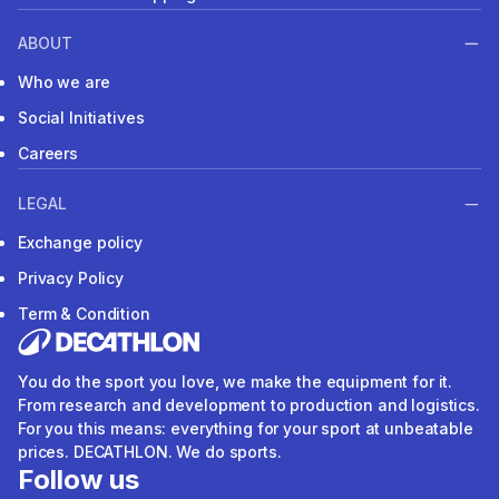
ABOUT
Who we are
Social Initiatives
Careers
LEGAL
Exchange policy
Privacy Policy
Term & Condition
You do the sport you love, we make the equipment for it.
From research and development to production and logistics.
For you this means: everything for your sport at unbeatable
prices. DECATHLON. We do sports.
Follow us