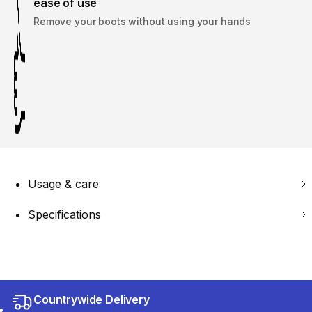
ease of use
Remove your boots without using your hands
Usage & care
Specifications
Countrywide Delivery