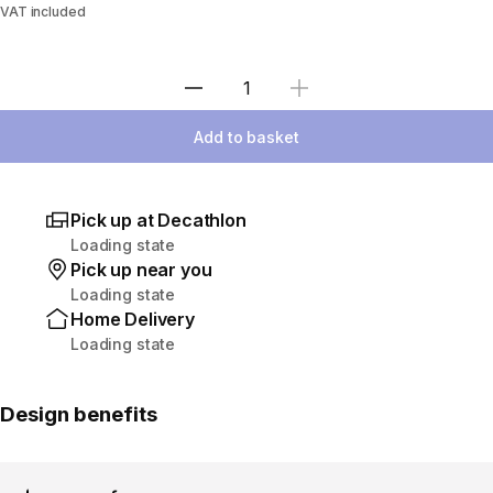
VAT included
Select Quantity
Add to basket
Pick up at Decathlon
Loading state
Pick up near you
Loading state
Home Delivery
Loading state
Design benefits