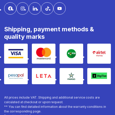
Shipping, payment methods &
quality marks
Visa
mastercard
mpesa
Airtel 
pesapal
Leta
fargo
Digitax
All prices include VAT. Shipping and additional service costs are
calculated at checkout or upon request.
** You can find detailed information about the warranty conditions in
the corresponding page.