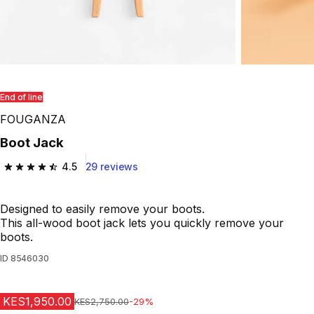
End of line
FOUGANZA
Boot Jack
4.5
29 reviews
4.5 out of 5 stars from 29 reviews
Designed to easily remove your boots.
This all-wood boot jack lets you quickly remove your
boots.
ID
8546030
KES1,950.00
Original Price
KES2,750.00
-29%