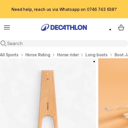
Need help, reach us via Whatsapp on 0746 743 638?
Menu
My 
Open search
Home
All Sports
Horse Riding
Horse rider
Long boots
Boot J