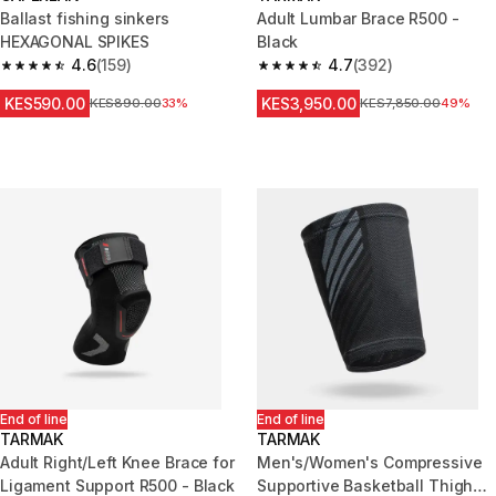
Ballast fishing sinkers
Adult Lumbar Brace R500 -
HEXAGONAL SPIKES
Black
4.6
(159)
4.7
(392)
4.6 out of 5 stars from 159 reviews
4.7 out of 5 stars from 392 rev
KES590.00
KES3,950.00
Original Price
KES890.00
33%
Original Price
KES7,850.00
49%
End of line
End of line
TARMAK
TARMAK
Adult Right/Left Knee Brace for
Men's/Women's Compressive
Ligament Support R500 - Black
Supportive Basketball Thigh