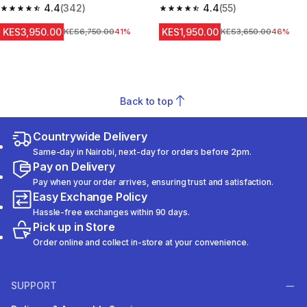
4.4
(342)
Sleeve Prevent 500 NBA
4.4
(55)
4.4 out of 5 stars from 342 reviews
4.4 out of 5 stars from 55 revi
KES3,950.00
KES1,950.00
Original Price
KES6,750.00
41%
Original Price
KES3,650.00
46%
Back to top
Countrywide Delivery
Same-day in Nairobi, next-day for orders before 2pm.
Pay on Delivery
Pay when your order arrives, ensuring trust and satisfaction.
Easy Exchange Policy
Hassle-free exchanges within 90 days.
Pick up in Store
Order online and collect in-store at your convenience.
SUPPORT