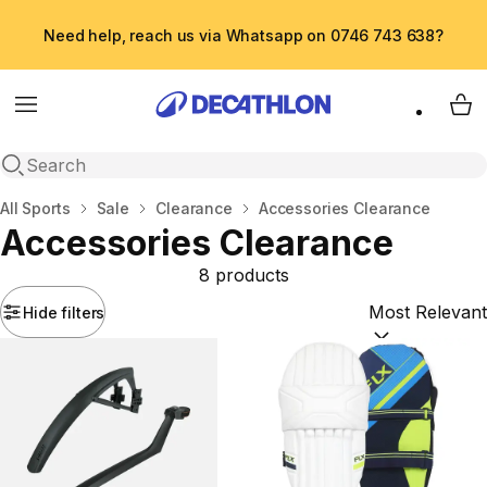
Need help, reach us via Whatsapp on 0746 743 638?
Menu
My 
Open search
Home
All Sports
Sale
Clearance
Accessories Clearance
Accessories Clearance
8 products
Hide filters
Sort by:
(option