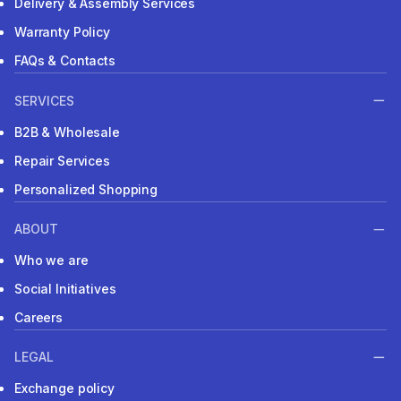
Delivery & Assembly Services
Warranty Policy
FAQs & Contacts
SERVICES
B2B & Wholesale
Repair Services
Personalized Shopping
ABOUT
Who we are
Social Initiatives
Careers
LEGAL
Exchange policy