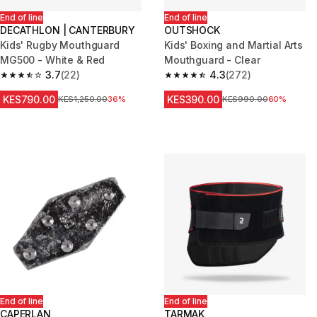
End of line
End of line
DECATHLON | CANTERBURY
OUTSHOCK
Kids' Rugby Mouthguard
Kids' Boxing and Martial Arts
MG500 - White & Red
Mouthguard - Clear
3.7
(22)
4.3
(272)
3.7 out of 5 stars from 22 reviews
4.3 out of 5 stars from 272 rev
KES790.00
KES390.00
Original Price
KES1,250.00
36%
Original Price
KES990.00
60%
End of line
End of line
CAPERLAN
TARMAK