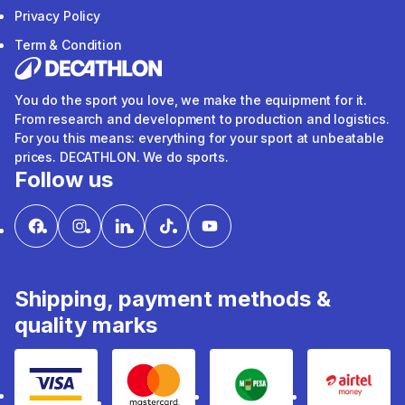
Privacy Policy
Term & Condition
You do the sport you love, we make the equipment for it.
From research and development to production and logistics.
For you this means: everything for your sport at unbeatable
prices. DECATHLON. We do sports.
Follow us
Shipping, payment methods &
quality marks
Visa
mastercard
mpesa
Airtel 