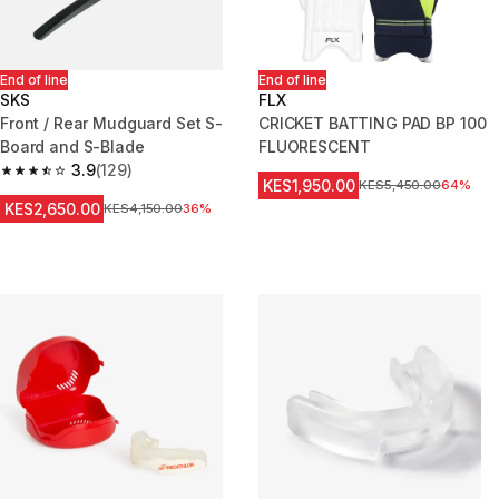
End of line
End of line
SKS
FLX
Front / Rear Mudguard Set S-
CRICKET BATTING PAD BP 100
Board and S-Blade
FLUORESCENT
3.9
(129)
3.9 out of 5 stars from 129 reviews
KES1,950.00
Original Price
KES5,450.00
64%
KES2,650.00
Original Price
KES4,150.00
36%