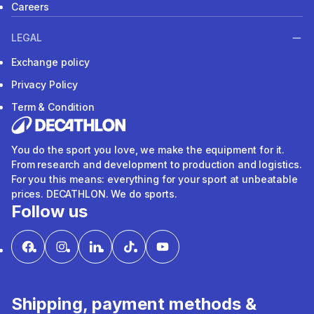
Careers
LEGAL
Exchange policy
Privacy Policy
Term & Condition
You do the sport you love, we make the equipment for it.
From research and development to production and logistics.
For you this means: everything for your sport at unbeatable
prices. DECATHLON. We do sports.
Follow us
Shipping, payment methods &