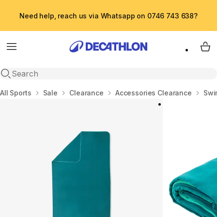
Need help, reach us via Whatsapp on 0746 743 638?
Menu
My 
Open search
Home
All Sports
Sale
Clearance
Accessories Clearance
Swi