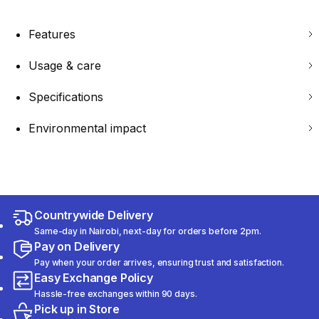
Features
Usage & care
Specifications
Environmental impact
Countrywide Delivery
Same-day in Nairobi, next-day for orders before 2pm.
Pay on Delivery
Pay when your order arrives, ensuring trust and satisfaction.
Easy Exchange Policy
Hassle-free exchanges within 90 days.
Pick up in Store