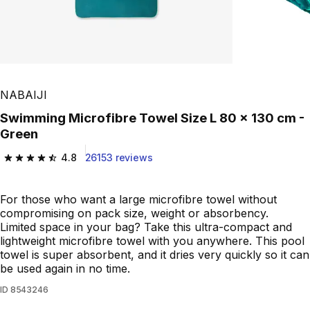
NABAIJI
Swimming Microfibre Towel Size L 80 x 130 cm -
Green
4.8
26153 reviews
4.8 out of 5 stars from 26153 reviews
For those who want a large microfibre towel without
compromising on pack size, weight or absorbency.
Limited space in your bag? Take this ultra-compact and
lightweight microfibre towel with you anywhere. This pool
towel is super absorbent, and it dries very quickly so it can
be used again in no time.
ID
8543246