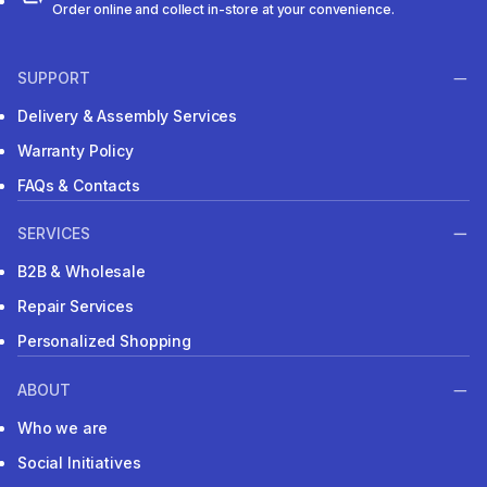
Order online and collect in-store at your convenience.
SUPPORT
Delivery & Assembly Services
Warranty Policy
FAQs & Contacts
SERVICES
B2B & Wholesale
Repair Services
Personalized Shopping
ABOUT
Who we are
Social Initiatives