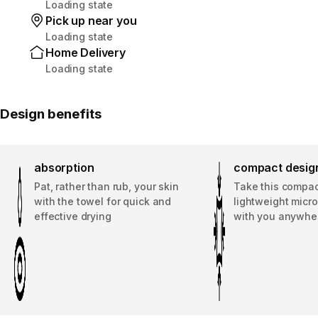
Loading state
Pick up near you
Loading state
Home Delivery
Loading state
Design benefits
absorption
compact desig
Pat, rather than rub, your skin
Take this compa
with the towel for quick and
lightweight micro
effective drying
with you anywhe