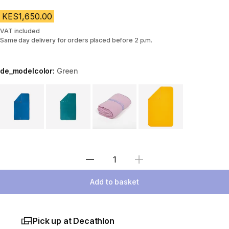
KES1,650.00
VAT included
Same day delivery for orders placed before 2 p.m.
de_modelcolor:
Green
Choose a variant
Select Quantity
Add to basket
Pick up at Decathlon