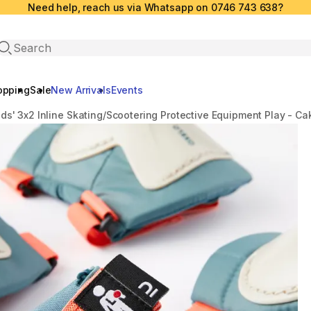
Need help, reach us via Whatsapp on 0746 743 638?
Open search
opping
Sale
New Arrivals
Events
ids' 3x2 Inline Skating/Scootering Protective Equipment Play - Ca