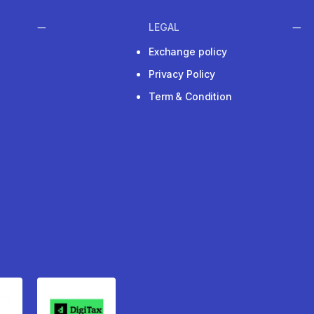
LEGAL
Exchange policy
Privacy Policy
Term & Condition