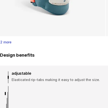
2 more
Design benefits
adjustable
Elasticated rip-tabs making it easy to adjust the size.