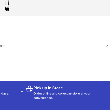
act
Pick up in Store
 days.
Order online and collect in-store at your
convenience.