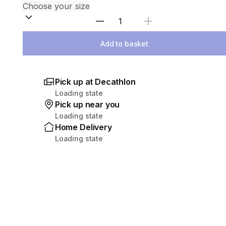
Select Quantity
Add to basket
Pick up at Decathlon
Loading state
Pick up near you
Loading state
Home Delivery
Loading state