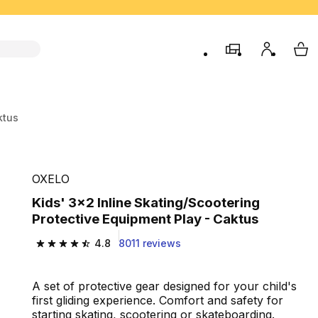
store
My accou
My 
ktus
OXELO
Kids' 3x2 Inline Skating/Scootering
Protective Equipment Play - Caktus
4.8
8011 reviews
4.8 out of 5 stars from 8011 reviews
A set of protective gear designed for your child's
first gliding experience. Comfort and safety for
starting skating, scootering or skateboarding.