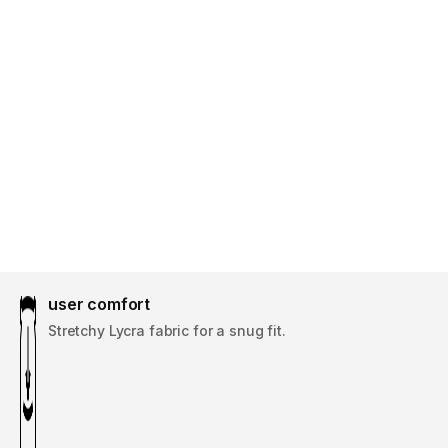
user comfort
Stretchy Lycra fabric for a snug fit.