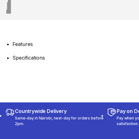
Features
Specifications
Countrywide Delivery
Pay on De
Same-day in Nairobi, next-day for orders before
Pay when you
2pm.
satisfaction.