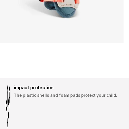
impact protection
The plastic shells and foam pads protect your child.