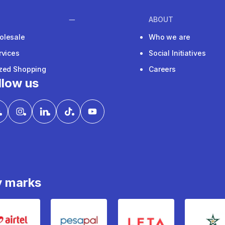
ABOUT
olesale
Who we are
rvices
Social Initiatives
ized Shopping
Careers
llow us
y marks