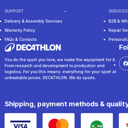
SUPPORT
SERVICES
Delivery & Assembly Services
B2B & Wh
Warranty Policy
Repair Se
FAQs & Contacts
Personal
Fo
You do the sport you love, we make the equipment for it.
From research and development to production and
logistics. For you this means: everything for your sport at
unbeatable prices. DECATHLON. We do sports.
Shipping, payment methods & qualit