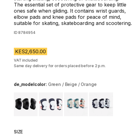
The essential set of protective gear to keep little
ones safe when gliding. It contains wrist guards,
elbow pads and knee pads for peace of mind,
suitable for skating, skateboarding and scootering.
ID
8784954
KES2,650.00
VAT included
Same day delivery for orders placed before 2 p.m.
de_modelcolor:
Green / Beige / Orange
Choose a variant
SIZE