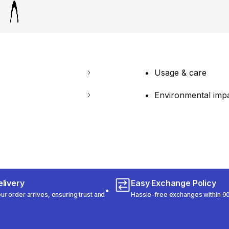
Usage & care
Environmental imp
livery
Easy Exchange Policy
r order arrives, ensuring trust and
Hassle-free exchanges within 90