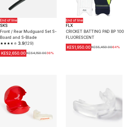
End of line
End of line
SKS
FLX
Front / Rear Mudguard Set S-
CRICKET BATTING PAD BP 100
Board and S-Blade
FLUORESCENT
3.9
(129)
3.9 out of 5 stars from 129 reviews
KES1,950.00
Original Price
KES5,450.00
64%
KES2,650.00
Original Price
KES4,150.00
36%