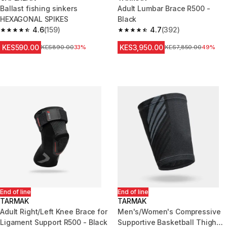
Ballast fishing sinkers
Adult Lumbar Brace R500 -
HEXAGONAL SPIKES
Black
4.6
(159)
4.7
(392)
4.6 out of 5 stars from 159 reviews
4.7 out of 5 stars from 392 rev
KES590.00
KES3,950.00
Original Price
KES890.00
33%
Original Price
KES7,850.00
49%
End of line
End of line
TARMAK
TARMAK
Adult Right/Left Knee Brace for
Men's/Women's Compressive
Ligament Support R500 - Black
Supportive Basketball Thigh