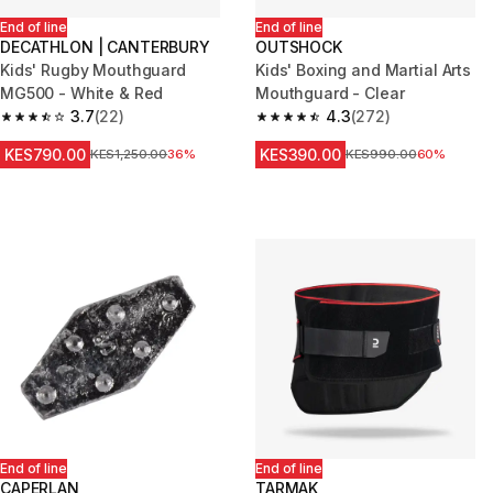
End of line
End of line
DECATHLON | CANTERBURY
OUTSHOCK
Kids' Rugby Mouthguard
Kids' Boxing and Martial Arts
MG500 - White & Red
Mouthguard - Clear
3.7
(22)
4.3
(272)
3.7 out of 5 stars from 22 reviews
4.3 out of 5 stars from 272 rev
KES790.00
KES390.00
Original Price
KES1,250.00
36%
Original Price
KES990.00
60%
End of line
End of line
CAPERLAN
TARMAK