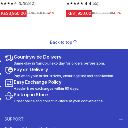
4.4
(342)
Sleeve Prevent 500 NBA
4.4
(55)
4.4 out of 5 stars from 342 reviews
4.4 out of 5 stars from 55 revi
KES3,950.00
KES1,950.00
Original Price
KES6,750.00
41%
Original Price
KES3,650.00
46%
Back to top
Countrywide Delivery
Same-day in Nairobi, next-day for orders before 2pm.
Pay on Delivery
Pay when your order arrives, ensuring trust and satisfaction.
Easy Exchange Policy
Hassle-free exchanges within 90 days.
Pick up in Store
Order online and collect in-store at your convenience.
SUPPORT