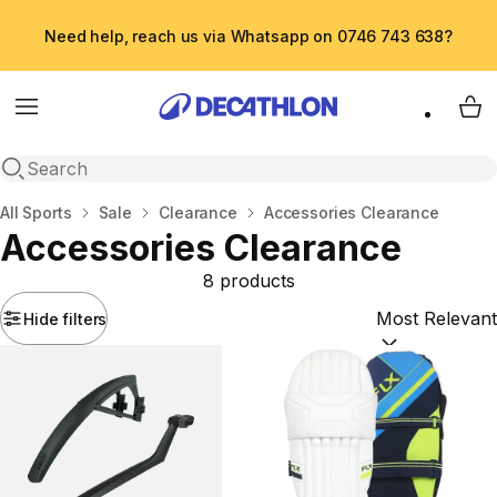
Need help, reach us via Whatsapp on 0746 743 638?
Menu
My 
Open search
Home
All Sports
Sale
Clearance
Accessories Clearance
Accessories Clearance
8 products
Hide filters
Sort by:
(option