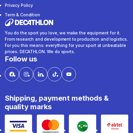
Privacy Policy
Term & Condition
You do the sport you love, we make the equipment for it.
From research and development to production and logistics.
For you this means: everything for your sport at unbeatable
prices. DECATHLON. We do sports.
Follow us
Shipping, payment methods &
quality marks
Visa
mastercard
mpesa
Airtel 