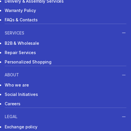
Delivery & Assembly Services
Warranty Policy
FAQs & Contacts
SERVICES
B2B & Wholesale
Repair Services
Personalized Shopping
ABOUT
Who we are
Social Initiatives
Careers
LEGAL
Exchange policy