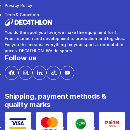
Privacy Policy
Term & Condition
You do the sport you love, we make the equipment for it.
From research and development to production and logistics.
For you this means: everything for your sport at unbeatable
prices. DECATHLON. We do sports.
Follow us
Shipping, payment methods &
quality marks
Visa
mastercard
mpesa
Airtel 