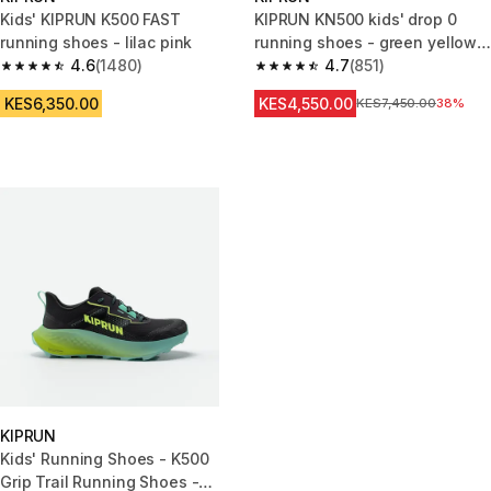
Kids' KIPRUN K500 FAST
KIPRUN KN500 kids' drop 0
running shoes - lilac pink
running shoes - green yellow
4.6
(1480)
black
4.7
(851)
4.6 out of 5 stars from 1480 reviews
4.7 out of 5 stars from 851 rev
KES6,350.00
KES4,550.00
Original Price
KES7,450.00
38%
KIPRUN
Kids' Running Shoes - K500
Grip Trail Running Shoes -