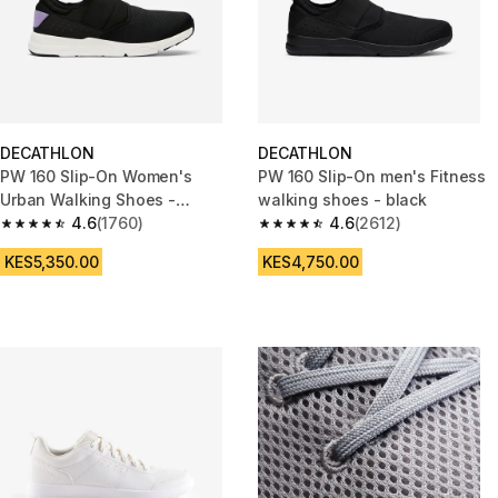
DECATHLON
DECATHLON
PW 160 Slip-On Women's
PW 160 Slip-On men's Fitness
Urban Walking Shoes -
walking shoes - black
Black/Lilac
4.6
(1760)
4.6
(2612)
4.6 out of 5 stars from 1760 reviews
4.6 out of 5 stars from 2612 re
KES5,350.00
KES4,750.00