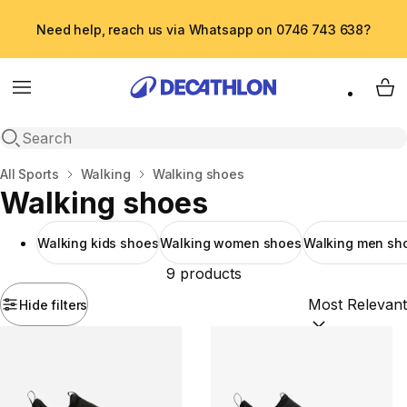
Need help, reach us via Whatsapp on 0746 743 638?
Menu
My 
Open search
Home
All Sports
Walking
Walking shoes
Walking shoes
Walking kids shoes
Walking women shoes
Walking men sh
9 products
Hide filters
Sort by:
(option