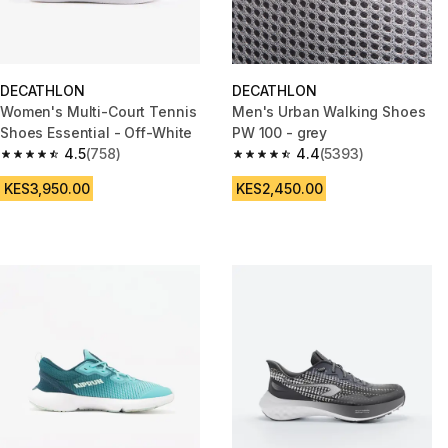
DECATHLON
DECATHLON
Women's Multi-Court Tennis
Men's Urban Walking Shoes
Shoes Essential - Off-White
PW 100 - grey
4.5
(758)
4.4
(5393)
4.5 out of 5 stars from 758 reviews
4.4 out of 5 stars from 5393 re
KES3,950.00
KES2,450.00