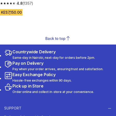
Black
4.8
(1357)
4.8 out of 5 stars from 1357 reviews
KES7,150.00
Back to top
Countrywide Delivery
Same-day in Nairobi, next-day for orders before 2pm.
Pay on Delivery
Pay when your order arrives, ensuring trust and satisfaction.
Easy Exchange Policy
Hassle-free exchanges within 90 days.
Pick up in Store
Order online and collect in-store at your convenience.
SUPPORT