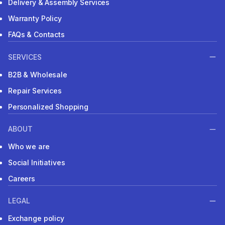
Delivery & Assembly Services
Warranty Policy
FAQs & Contacts
SERVICES
B2B & Wholesale
Repair Services
Personalized Shopping
ABOUT
Who we are
Social Initiatives
Careers
LEGAL
Exchange policy