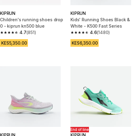
KIPRUN
KIPRUN
Children's running shoes drop
Kids' Running Shoes Black &
0 - kiprun kn500 blue
White - K500 Fast Series
4.7
(851)
4.6
(1480)
4.7 out of 5 stars from 851 reviews
4.6 out of 5 stars from 1480 re
KES5,350.00
KES6,350.00
End of line
KIPRUN
KIPRUN