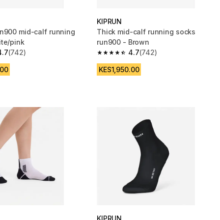
KIPRUN
n900 mid-calf running
Thick mid-calf running socks
te/pink
run900 - Brown
4.7
(742)
4.7
(742)
 5 stars from 742 reviews
4.7 out of 5 stars from 742 reviews
.00
KES1,950.00
KIPRUN