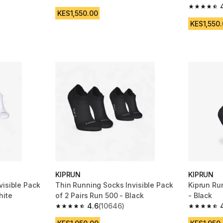
4.7 out of 5 stars from 2127 reviews
m 689 reviews
4.7 out of
KES1,550.00
KES1,550
KIPRUN
KIPRUN
visible Pack
Thin Running Socks Invisible Pack
Kiprun Ru
hite
of 2 Pairs Run 500 - Black
- Black
4.6
(10646)
m 10646 reviews
4.6 out of 5 stars from 10646 reviews
4.5 out of