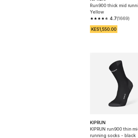
Run900 thick mid runn
Yellow
4.7
(1669)
4.7 out of 5 stars fro
KES1,550.00
KIPRUN
KIPRUN run900 thin mi
running socks - black