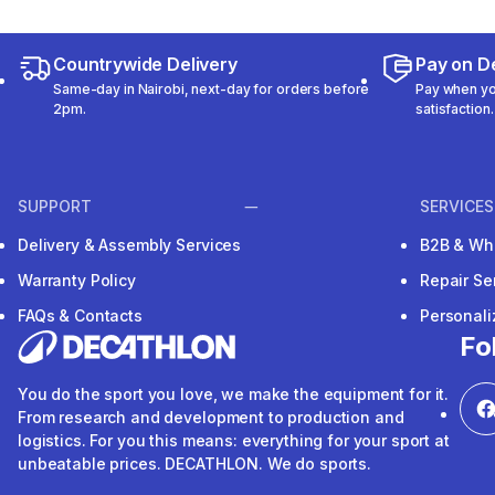
Countrywide Delivery
Pay on De
Same-day in Nairobi, next-day for orders before
Pay when you
2pm.
satisfaction.
SUPPORT
SERVICES
Delivery & Assembly Services
B2B & Wh
Warranty Policy
Repair Se
FAQs & Contacts
Personal
Fo
You do the sport you love, we make the equipment for it.
From research and development to production and
logistics. For you this means: everything for your sport at
unbeatable prices. DECATHLON. We do sports.