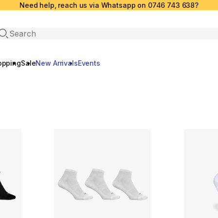
Need help, reach us via Whatsapp on 0746 743 638?
Open search
opping
Sale
New Arrivals
Events