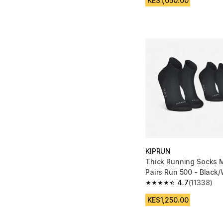
KES1,050.00
KIPRUN
Thick Running Socks M
Pairs Run 500 - Black/
4.7
(11338)
4.7 out of 5 stars fro
KES1,250.00