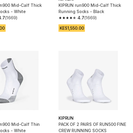
n900 Mid-Calf Thick
KIPRUN run900 Mid-Calf Thick
ocks - White
Running Socks - Black
4.7
(1669)
4.7
(1669)
 5 stars from 1669 reviews
4.7 out of 5 stars from 1669 reviews
.00
KES1,550.00
KIPRUN
n900 Mid-Calf Thin
PACK OF 2 PAIRS OF RUN500 FINE
ocks - White
CREW RUNNING SOCKS