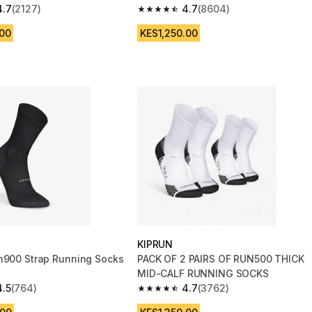
4.7
(2127)
4.7
(8604)
 5 stars from 2127 reviews
4.7 out of 5 stars from 8604 reviews
.00
KES1,250.00
KIPRUN
n900 Strap Running Socks
PACK OF 2 PAIRS OF RUN500 THICK
MID-CALF RUNNING SOCKS
4.5
(764)
4.7
(3762)
 5 stars from 764 reviews
4.7 out of 5 stars from 3762 reviews