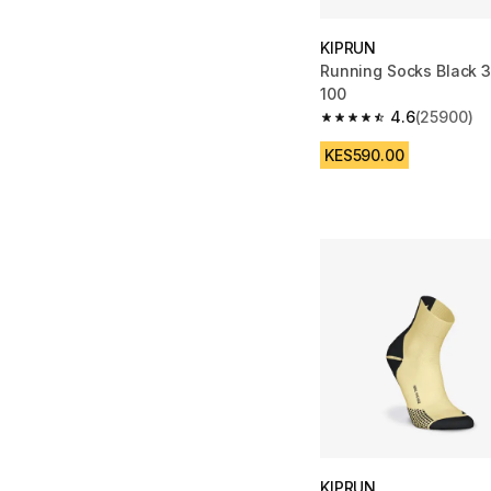
KIPRUN
Running Socks Black 3
100
4.6
(25900)
4.6 out of 5 stars fro
KES590.00
KIPRUN