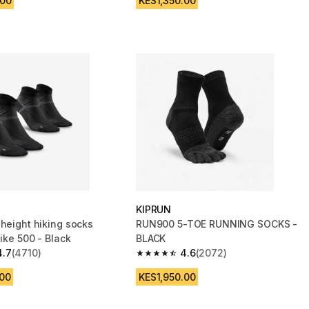
.00
KES1,350.00
KIPRUN
-height hiking socks
RUN900 5-TOE RUNNING SOCKS -
Hike 500 - Black
BLACK
4.7
(4710)
4.6
(2072)
 5 stars from 4710 reviews
4.6 out of 5 stars from 2072 reviews
.00
KES1,950.00