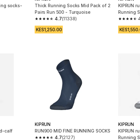
ing socks-
Thick Running Socks Mid Pack of 2
KIPRUN ru
Pairs Run 500 - Turquoise
Running S
4.7
(11338)
m 1669 reviews
4.7 out of 5 stars from 11338 reviews
4.7 out of
KES1,250.00
KES1,550
KIPRUN
KIPRUN
d-calf
RUN900 MID FINE RUNNING SOCKS
KIPRUN ru
4.7
(2127)
Running S