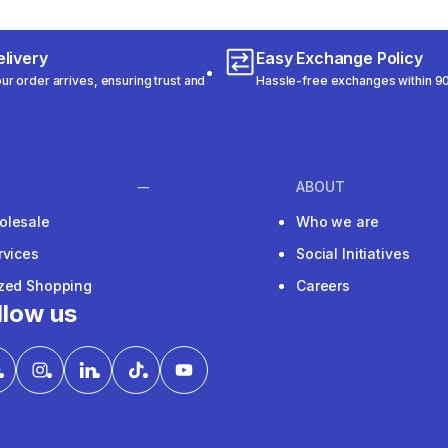
livery
Easy Exchange Policy
r order arrives, ensuring trust and
Hassle-free exchanges within 90
ABOUT
olesale
Who we are
rvices
Social Initiatives
ized Shopping
Careers
llow us