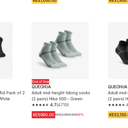
KES1,050.00
KES1,950
End of line
QUECHUA
QUECHUA
id Pack of 2
Adult mid-height hiking socks
Adult mid
White
(2 pairs) Hike 500 - Green
(2 pairs) 
4.7
(4710)
m 11338 reviews
4.7 out of 5 stars from 4710 reviews
4.7 out of
KES990.00
KES2,150
Original Price
KES2,950.00
66%