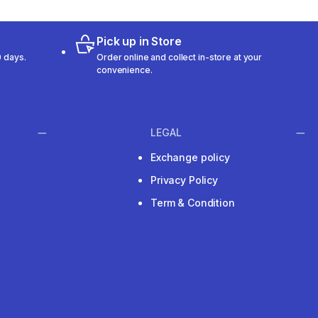
Pick up in Store
 days.
Order online and collect in-store at your
convenience.
LEGAL
Exchange policy
Privacy Policy
Term & Condition