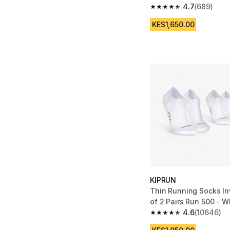
4.7
(689)
4.7 out of 5 stars fro
KES1,650.00
KIPRUN
Thin Running Socks In
of 2 Pairs Run 500 - W
4.6
(10646)
4.6 out of 5 stars fro