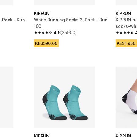
KIPRUN
KIPRUN
-Pack - Run
White Running Socks 3-Pack - Run
KIPRUN ru
100
socks-whi
4.6
(25900)
m 25900 reviews
4.6 out of 5 stars from 25900 reviews
4.7 out of
KES590.00
KES1,950
KIPRUN
KIPRUN