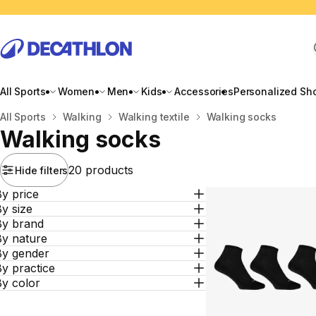
All Sports
Women
Men
Kids
Accessories
Personalized Sh
Home
All Sports
Walking
Walking textile
Walking socks
Walking socks
20 products
Hide filters
y price
y size
By brand
By nature
By gender
y practice
By color