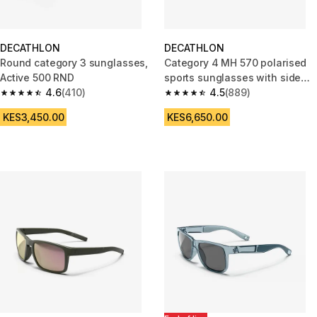
DECATHLON
DECATHLON
Round category 3 sunglasses,
Category 4 MH 570 polarised
Active 500 RND
sports sunglasses with side
4.6
(410)
protection
4.5
(889)
4.6 out of 5 stars from 410 reviews
4.5 out of 5 stars from 889 rev
KES3,450.00
KES6,650.00