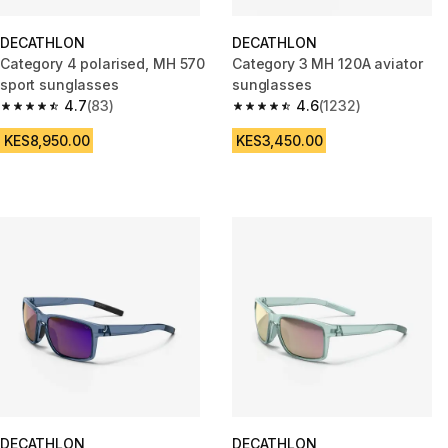
DECATHLON
DECATHLON
Category 4 polarised, MH 570
Category 3 MH 120A aviator
sport sunglasses
sunglasses
4.7
(83)
4.6
(1232)
4.7 out of 5 stars from 83 reviews
4.6 out of 5 stars from 1232 re
KES8,950.00
KES3,450.00
DECATHLON
DECATHLON