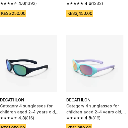
4.6
(1392)
4.6
(1232)
4.6 out of 5 stars from 1392 reviews
4.6 out of 5 stars from 1232 re
KES5,250.00
KES3,450.00
DECATHLON
DECATHLON
Category 4 sunglasses for
Category 4 sunglasses for
children aged 2–4 years old,
children aged 2–4 years old,
MH K120
4.8
(816)
MH K120
4.8
(816)
4.8 out of 5 stars from 816 reviews
4.8 out of 5 stars from 816 rev
KES1,950.00
KES1,950.00