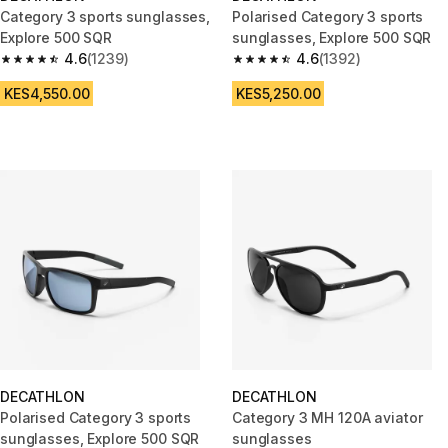
Category 3 sports sunglasses,
Polarised Category 3 sports
Explore 500 SQR
sunglasses, Explore 500 SQR
4.6
(1239)
4.6
(1392)
4.6 out of 5 stars from 1239 reviews
4.6 out of 5 stars from 1392 re
KES4,550.00
KES5,250.00
DECATHLON
DECATHLON
Polarised Category 3 sports
Category 3 MH 120A aviator
sunglasses, Explore 500 SQR
sunglasses