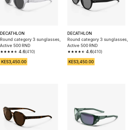
DECATHLON
DECATHLON
Round category 3 sunglasses,
Round category 3 sunglasses,
Active 500 RND
Active 500 RND
4.6
(410)
4.6
(410)
4.6 out of 5 stars from 410 reviews
4.6 out of 5 stars from 410 rev
KES3,450.00
KES3,450.00