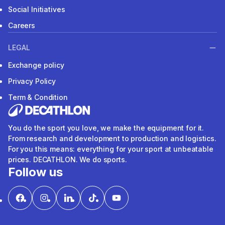
Social Initiatives
Careers
LEGAL
Exchange policy
Privacy Policy
Term & Condition
You do the sport you love, we make the equipment for it.
From research and development to production and logistics.
For you this means: everything for your sport at unbeatable
prices. DECATHLON. We do sports.
Follow us