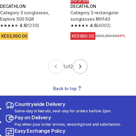
End of line
DECATHLON
DECATHLON
Category 3 sunglasses,
Category 3 rectangular
Explore 500 SQR
sunglasses MH140
4.6
(1239)
4.6
(4002)
4.6 out of 5 stars from 1239 reviews
4.6 out of 5 stars from 4002 r
KES3,950.00
KES990.00
Original Price
KES3,250.00
69%
1
of
2
Back to top
Countrywide Delivery
Same-day in Nairobi, next-day for orders before 2pm.
Pay on Delivery
Pay when your order arrives, ensuring trust and satisfaction.
Easy Exchange Policy