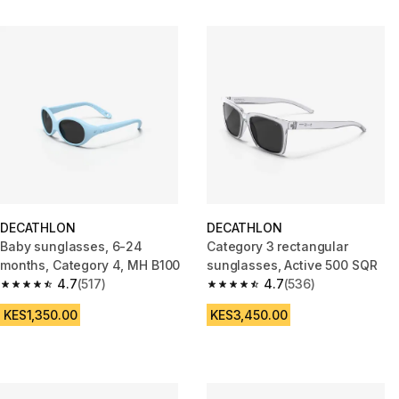
DECATHLON
DECATHLON
Baby sunglasses, 6-24
Category 3 rectangular
months, Category 4, MH B100
sunglasses, Active 500 SQR
4.7
(517)
4.7
(536)
4.7 out of 5 stars from 517 reviews
4.7 out of 5 stars from 536 rev
KES1,350.00
KES3,450.00