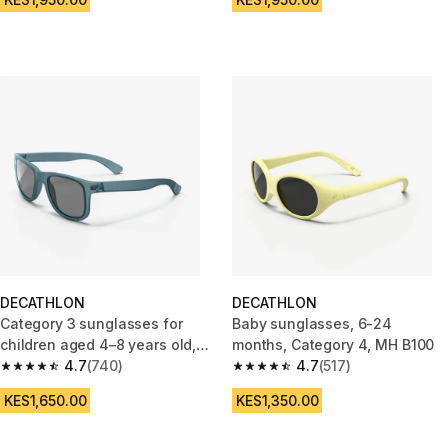
DECATHLON
DECATHLON
Category 3 sunglasses for
Baby sunglasses, 6-24
children aged 4–8 years old,
months, Category 4, MH B100
MH K140
4.7
(740)
4.7
(517)
4.7 out of 5 stars from 740 reviews
4.7 out of 5 stars from 517 rev
KES1,650.00
KES1,350.00