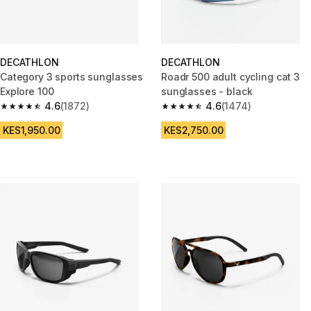
DECATHLON
DECATHLON
Category 3 sports sunglasses
Roadr 500 adult cycling cat 3
Explore 100
sunglasses - black
4.6
(1872)
4.6
(1474)
4.6 out of 5 stars from 1872 reviews
4.6 out of 5 stars from 1474 re
KES1,950.00
KES2,750.00