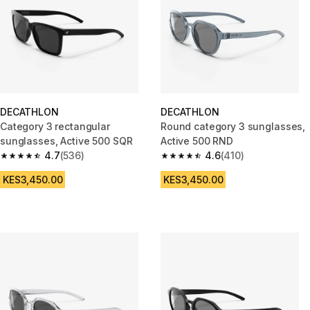
DECATHLON
DECATHLON
Category 3 rectangular
Round category 3 sunglasses,
sunglasses, Active 500 SQR
Active 500 RND
4.7
(536)
4.6
(410)
4.7 out of 5 stars from 536 reviews
4.6 out of 5 stars from 410 rev
KES3,450.00
KES3,450.00