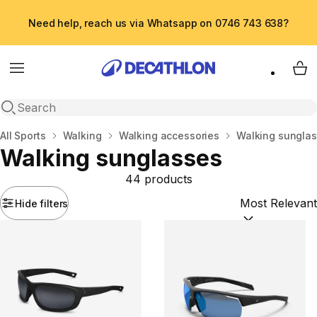
Need help, reach us via Whatsapp on 0746 743 638?
Menu
My 
Open search
Home
All Sports
Walking
Walking accessories
Walking sungla
Walking sunglasses
44 products
Hide filters
Sort by:
(option