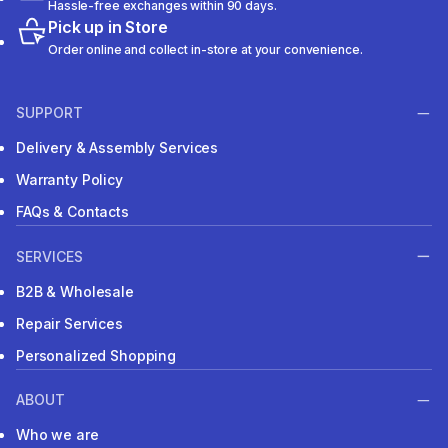
Hassle-free exchanges within 90 days.
Pick up in Store
Order online and collect in-store at your convenience.
SUPPORT
Delivery & Assembly Services
Warranty Policy
FAQs & Contacts
SERVICES
B2B & Wholesale
Repair Services
Personalized Shopping
ABOUT
Who we are