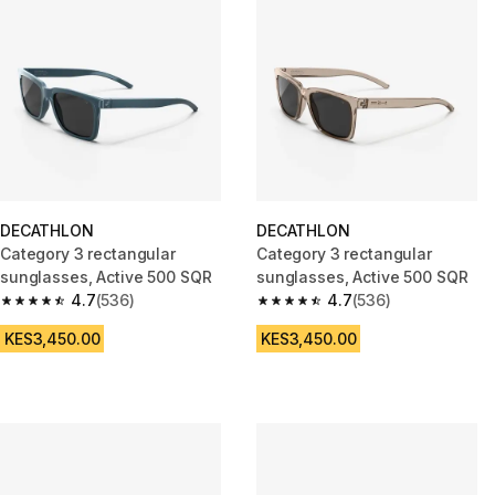
DECATHLON
DECATHLON
Category 3 rectangular
Category 3 rectangular
sunglasses, Active 500 SQR
sunglasses, Active 500 SQR
4.7
(536)
4.7
(536)
4.7 out of 5 stars from 536 reviews
4.7 out of 5 stars from 536 rev
KES3,450.00
KES3,450.00