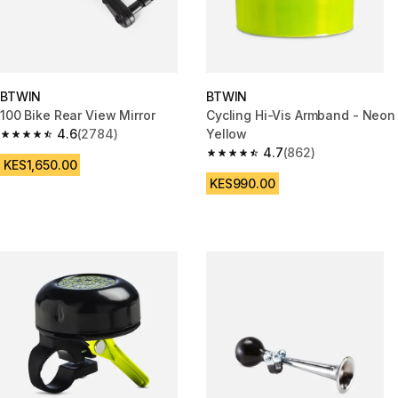
BTWIN
BTWIN
100 Bike Rear View Mirror
Cycling Hi-Vis Armband - Neon
4.6
(2784)
Yellow
4.6 out of 5 stars from 2784 reviews
4.7
(862)
4.7 out of 5 stars from 862 rev
KES1,650.00
KES990.00