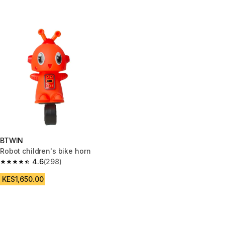
BTWIN
Robot children's bike horn
4.6
(298)
4.6 out of 5 stars from 298 reviews
KES1,650.00