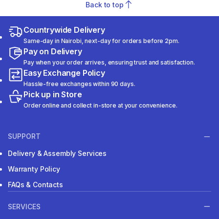
Back to top
Countrywide Delivery
Same-day in Nairobi, next-day for orders before 2pm.
Pay on Delivery
Pay when your order arrives, ensuring trust and satisfaction.
Easy Exchange Policy
Hassle-free exchanges within 90 days.
Pick up in Store
Order online and collect in-store at your convenience.
SUPPORT
Delivery & Assembly Services
Warranty Policy
FAQs & Contacts
SERVICES