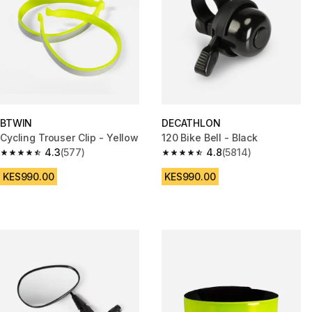
BTWIN
DECATHLON
Cycling Trouser Clip - Yellow
120 Bike Bell - Black
4.3
(577)
4.8
(5814)
4.3 out of 5 stars from 577 reviews
4.8 out of 5 stars from 5814 re
KES990.00
KES990.00