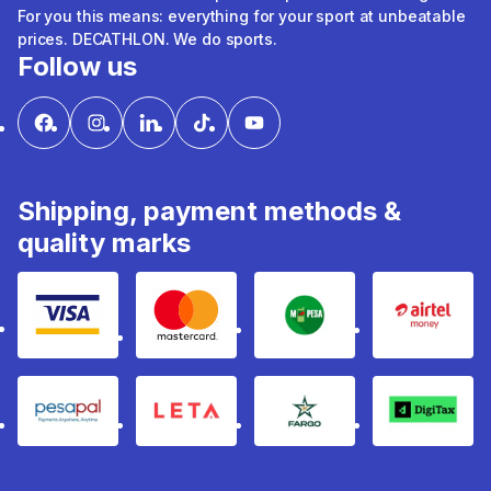
For you this means: everything for your sport at unbeatable
prices. DECATHLON. We do sports.
Follow us
Shipping, payment methods &
quality marks
Visa
mastercard
mpesa
Airtel 
pesapal
Leta
fargo
Digitax