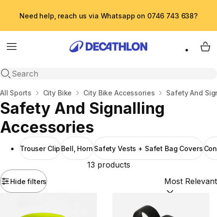
Need help, reach us via Whatsapp on 0746 743 638?
Menu
My 
Open search
Home
All Sports
City Bike
City Bike Accessories
Safety And Sig
Safety And Signalling
Accessories
Trouser Clip
Bell, Horn
Safety Vests + Safet Bag Covers
Con
13 products
Hide filters
Sort by:
(option