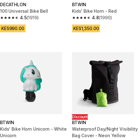
DECATHLON
BTWIN
100 Universal Bike Bell
Kids' Bike Horn - Red
4.5
(1919)
4.8
(1990)
4.5 out of 5 stars from 1919 reviews
4.8 out of 5 stars from 1990 re
KES990.00
KES1,350.00
Discount
BTWIN
BTWIN
Kids' Bike Horn Unicorn - White
Waterproof Day/Night Visibility
Unicorn
Bag Cover - Neon Yellow