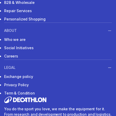
B2B & Wholesale
Repair Services
Personalized Shopping
ABOUT
Who we are
Social Initiatives
Careers
LEGAL
Exchange policy
Privacy Policy
Term & Condition
You do the sport you love, we make the equipment for it.
From research and development to production and logistics.