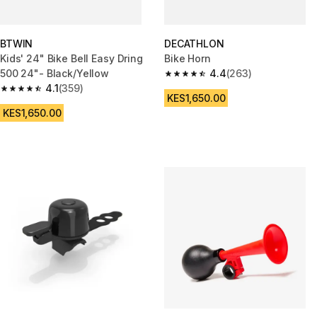
BTWIN
DECATHLON
Kids' 24" Bike Bell Easy Dring
Bike Horn
500 24"- Black/Yellow
4.4
(263)
4.4 out of 5 stars from 263 rev
4.1
(359)
4.1 out of 5 stars from 359 reviews
KES1,650.00
KES1,650.00