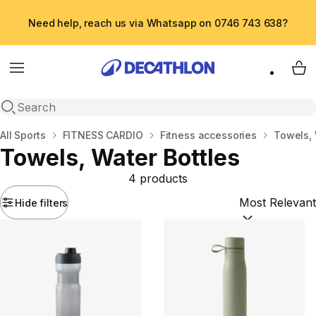
Need help, reach us via Whatsapp on 0746 743 638?
Menu
My 
Open search
Home
All Sports
FITNESS CARDIO
Fitness accessories
Towels, 
Towels, Water Bottles
4 products
Hide filters
Sort by:
(option