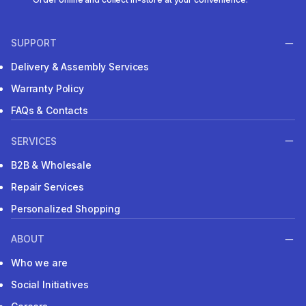
SUPPORT
Delivery & Assembly Services
Warranty Policy
FAQs & Contacts
SERVICES
B2B & Wholesale
Repair Services
Personalized Shopping
ABOUT
Who we are
Social Initiatives