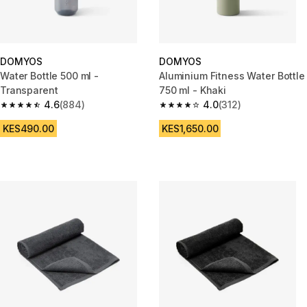
DOMYOS
DOMYOS
Water Bottle 500 ml -
Aluminium Fitness Water Bottle
Transparent
750 ml - Khaki
4.6
(884)
4.0
(312)
4.6 out of 5 stars from 884 reviews
4.0 out of 5 stars from 312 rev
KES490.00
KES1,650.00