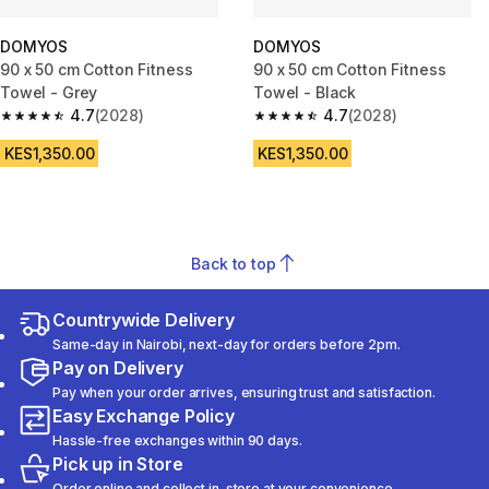
DOMYOS
DOMYOS
90 x 50 cm Cotton Fitness
90 x 50 cm Cotton Fitness
Towel - Grey
Towel - Black
4.7
(2028)
4.7
(2028)
4.7 out of 5 stars from 2028 reviews
4.7 out of 5 stars from 2028 re
KES1,350.00
KES1,350.00
Back to top
Countrywide Delivery
Same-day in Nairobi, next-day for orders before 2pm.
Pay on Delivery
Pay when your order arrives, ensuring trust and satisfaction.
Easy Exchange Policy
Hassle-free exchanges within 90 days.
Pick up in Store
Order online and collect in-store at your convenience.