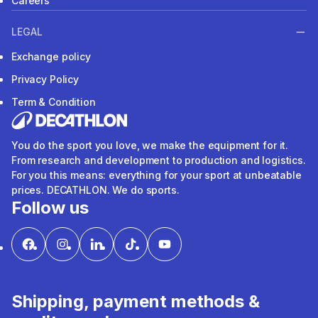
Careers
LEGAL
Exchange policy
Privacy Policy
Term & Condition
You do the sport you love, we make the equipment for it.
From research and development to production and logistics.
For you this means: everything for your sport at unbeatable
prices. DECATHLON. We do sports.
Follow us
Shipping, payment methods &