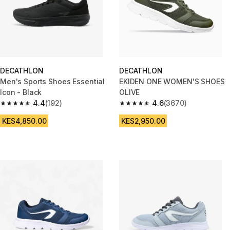
DECATHLON
DECATHLON
Men's Sports Shoes Essential
EKIDEN ONE WOMEN'S SHOES
Icon - Black
OLIVE
4.4
(192)
4.6
(3670)
4.4 out of 5 stars from 192 reviews
4.6 out of 5 stars from 3670 re
KES4,850.00
KES2,950.00