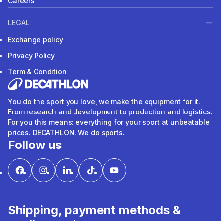
Careers
LEGAL
Exchange policy
Privacy Policy
Term & Condition
You do the sport you love, we make the equipment for it.
From research and development to production and logistics.
For you this means: everything for your sport at unbeatable
prices. DECATHLON. We do sports.
Follow us
Shipping, payment methods &