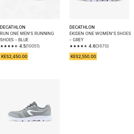
DECATHLON
DECATHLON
RUN ONE MEN'S RUNNING
EKIDEN ONE WOMEN'S SHOES
SHOES - BLUE
- GREY
4.5
(10051)
4.6
(3670)
4.5 out of 5 stars from 10051 reviews
4.6 out of 5 stars from 3670 re
KES2,450.00
KES2,550.00