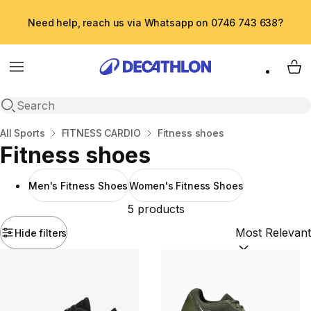
Need help, reach us via Whatsapp on 0746 743 638?
Menu
My 
Open search
Home
All Sports
FITNESS CARDIO
Fitness shoes
Fitness shoes
Men's Fitness Shoes
Women's Fitness Shoes
5 products
Hide filters
Sort by:
(option