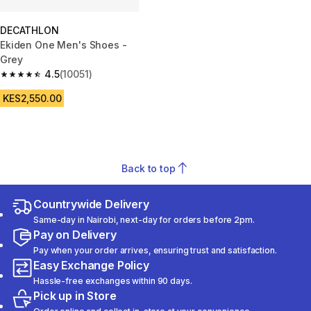
DECATHLON
Ekiden One Men's Shoes -
Grey
4.5
(10051)
4.5 out of 5 stars from 10051 reviews
KES2,550.00
Back to top
Countrywide Delivery
Same-day in Nairobi, next-day for orders before 2pm.
Pay on Delivery
Pay when your order arrives, ensuring trust and satisfaction.
Easy Exchange Policy
Hassle-free exchanges within 90 days.
Pick up in Store