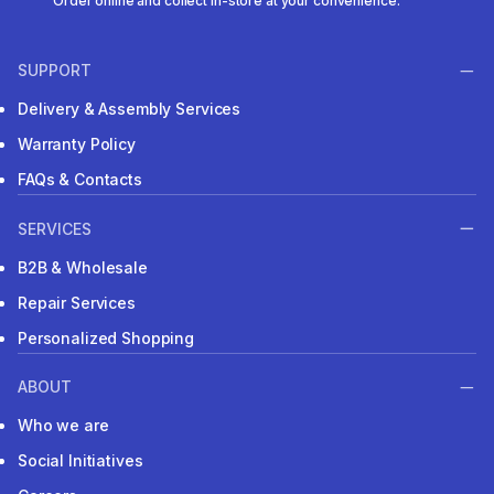
Order online and collect in-store at your convenience.
SUPPORT
Delivery & Assembly Services
Warranty Policy
FAQs & Contacts
SERVICES
B2B & Wholesale
Repair Services
Personalized Shopping
ABOUT
Who we are
Social Initiatives