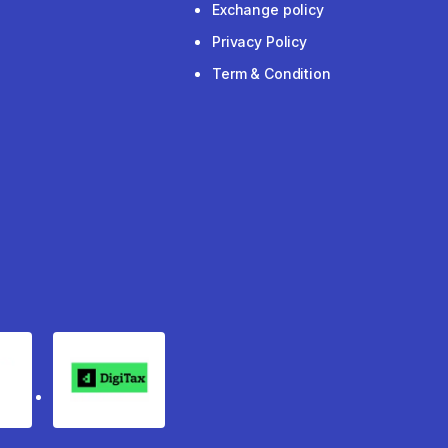
Exchange policy
Privacy Policy
Term & Condition
rgo
Digitax