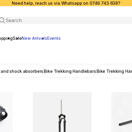
Need help, reach us via Whatsapp on 0746 743 638?
Open search
opping
Sale
New Arrivals
Events
k and shock absorbers
Bike Trekking Handlebars
Bike Trekking Ha