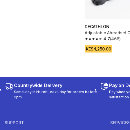
DECATHLON
Adjustable Aheadset 
4.7
(466)
4.7 out of 5 stars fro
KES4,250.00
Countrywide Delivery
Pay on De
Same-day in Nairobi, next-day for orders before
Pay when you
2pm.
satisfaction.
SUPPORT
SERVICES