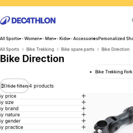
All Sports
Women
Men
Kids
Accessories
Personalized Sh
Home
All Sports
Bike Trekking
Bike spare parts
Bike Direction
Bike Direction
Bike Trekking For
4 products
Hide filters
y price
y size
By brand
By nature
By gender
y practice