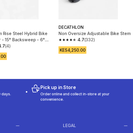
DECATHLON
 Rise Steel Hybrid Bike
Non Oversize Adjustable Bike Stem
 - 15° Backsweep - 6°
4.7
(332)
4.7 out of 5 stars from 332 reviews
 640mm
4.7
(4)
 5 stars from 4 reviews
KES4,250.00
.00
Pick up in Store
 days.
Order online and collect in-store at your
convenience.
LEGAL