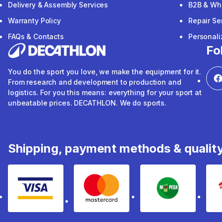
Delivery & Assembly Services
B2B & Wh
Warranty Policy
Repair Se
FAQs & Contacts
Personal
Fo
You do the sport you love, we make the equipment for it.
From research and development to production and
logistics. For you this means: everything for your sport at
unbeatable prices. DECATHLON. We do sports.
Shipping, payment methods & qualit
Visa
mastercard
mpesa