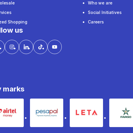
olesale
Who we are
rvices
Social Initiatives
ized Shopping
Careers
llow us
y marks
Airtel Money
pesapal
Leta
fa