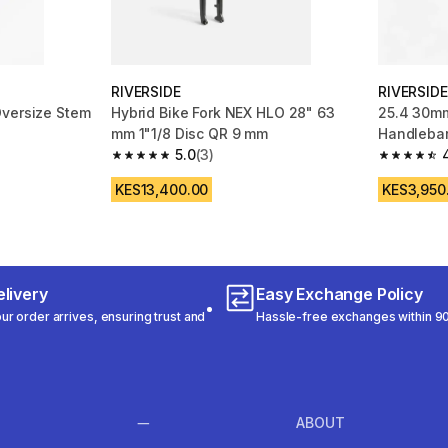
RIVERSIDE
RIVERSIDE
Oversize Stem
Hybrid Bike Fork NEX HLO 28" 63
25.4 30mm
mm 1"1/8 Disc QR 9 mm
Handlebar
m 466 reviews
5.0
(3)
Upsweep
5.0 out of 5 stars from 3 reviews
4.7 out of
KES13,400.00
KES3,950
livery
Easy Exchange Policy
r order arrives, ensuring trust and
Hassle-free exchanges within 90
ABOUT