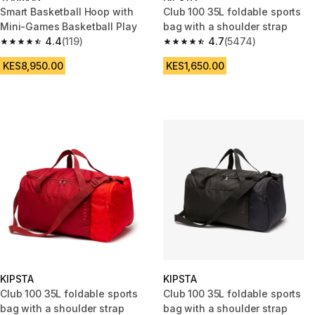
Smart Basketball Hoop with
Club 100 35L foldable sports
Mini-Games Basketball Play
bag with a shoulder strap
4.4
(119)
4.7
(5474)
4.4 out of 5 stars from 119 reviews
4.7 out of 5 stars from 5474 re
KES8,950.00
KES1,650.00
KIPSTA
KIPSTA
Club 100 35L foldable sports
Club 100 35L foldable sports
bag with a shoulder strap
bag with a shoulder strap