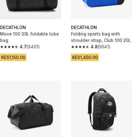
DECATHLON
DECATHLON
Move 100 30L foldable tube
Folding sports bag with
bag
shoulder strap, Club 100 20L
4.7
(3401)
4.8
(5641)
4.7 out of 5 stars from 3401 reviews
4.8 out of 5 stars from 5641 re
KES1,150.00
KES1,450.00