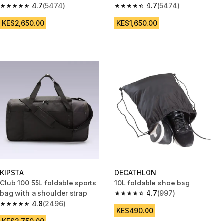
4.7
(5474)
4.7
(5474)
4.7 out of 5 stars from 5474 reviews
4.7 out of 5 stars from 5474 re
KES2,650.00
KES1,650.00
KIPSTA
DECATHLON
Club 100 55L foldable sports
10L foldable shoe bag
bag with a shoulder strap
4.7
(997)
4.7 out of 5 stars from 997 rev
4.8
(2496)
4.8 out of 5 stars from 2496 reviews
KES490.00
KES2,750.00