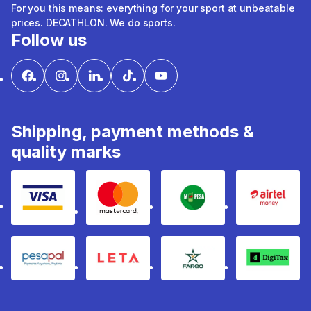
For you this means: everything for your sport at unbeatable
prices. DECATHLON. We do sports.
Follow us
Shipping, payment methods &
quality marks
Visa
mastercard
mpesa
Airtel 
pesapal
Leta
fargo
Digitax