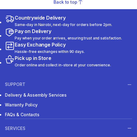
Back to top
Countrywide Delivery
Same-day in Nairobi, next-day for orders before 2pm.
Pay on Delivery
Pay when your order arrives, ensuring trust and satisfaction.
Easy Exchange Policy
Hassle-free exchanges within 90 days.
Pick up in Store
Order online and collect in-store at your convenience.
SUPPORT
Delivery & Assembly Services
Warranty Policy
FAQs & Contacts
SERVICES