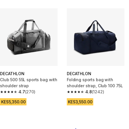
DECATHLON
DECATHLON
Club 500 55L sports bag with
Folding sports bag with
shoulder strap
shoulder strap, Club 100 75L
4.7
(270)
4.8
(1242)
4.7 out of 5 stars from 270 reviews
4.8 out of 5 stars from 1242 re
KES5,350.00
KES3,550.00