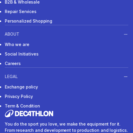
B2B & Wholesale
Repair Services
Personalized Shopping
ABOUT
Who we are
Social Initiatives
Careers
LEGAL
Exchange policy
Privacy Policy
Term & Condition
You do the sport you love, we make the equipment for it.
From research and development to production and logistics.