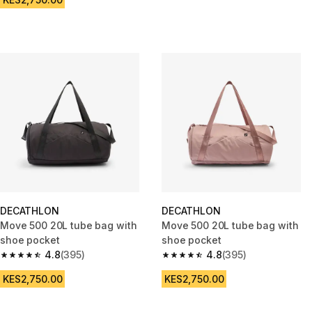
DECATHLON
DECATHLON
Move 500 20L tube bag with
Move 500 20L tube bag with
shoe pocket
shoe pocket
4.8
(395)
4.8
(395)
4.8 out of 5 stars from 395 reviews
4.8 out of 5 stars from 395 rev
KES2,750.00
KES2,750.00