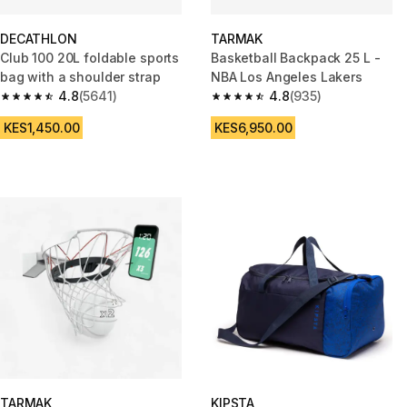
DECATHLON
TARMAK
Club 100 20L foldable sports
Basketball Backpack 25 L -
bag with a shoulder strap
NBA Los Angeles Lakers
4.8
(5641)
4.8
(935)
4.8 out of 5 stars from 5641 reviews
4.8 out of 5 stars from 935 rev
KES1,450.00
KES6,950.00
TARMAK
KIPSTA