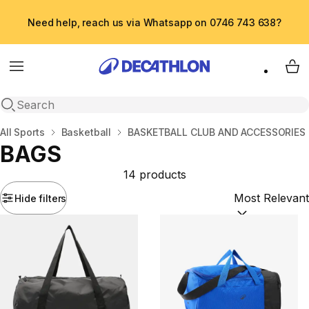
Need help, reach us via Whatsapp on 0746 743 638?
Menu
My 
Open search
Home
All Sports
Basketball
BASKETBALL CLUB AND ACCESSORIES
BAGS
14 products
Hide filters
Sort by:
(option