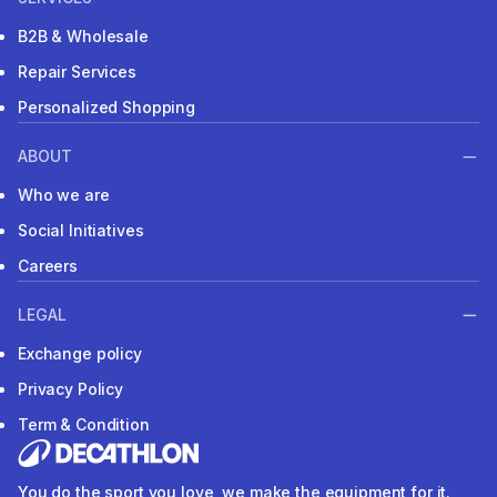
B2B & Wholesale
Repair Services
Personalized Shopping
ABOUT
Who we are
Social Initiatives
Careers
LEGAL
Exchange policy
Privacy Policy
Term & Condition
You do the sport you love, we make the equipment for it.