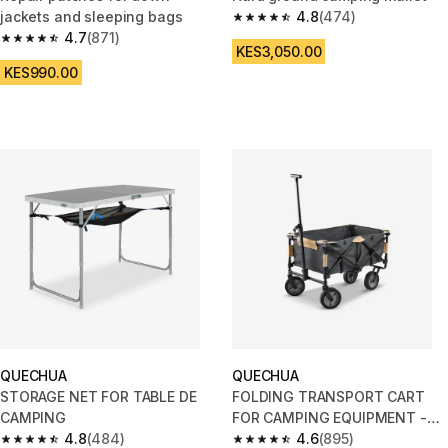
jackets and sleeping bags
4.8
(474)
4.8 out of 5 stars from 474 rev
4.7
(871)
4.7 out of 5 stars from 871 reviews
KES3,050.00
KES990.00
QUECHUA
QUECHUA
STORAGE NET FOR TABLE DE
FOLDING TRANSPORT CART
CAMPING
FOR CAMPING EQUIPMENT -
4.8
(484)
TROLLEY
4.6
(895)