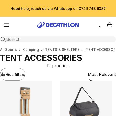
Need help, reach us via Whatsapp on 0746 743 638?
Menu
My 
Open search
Home
All Sports
Camping
TENTS & SHELTERS
TENT ACCESSOR
TENT ACCESSORIES
12 products
Hide filters
Sort by:
(option