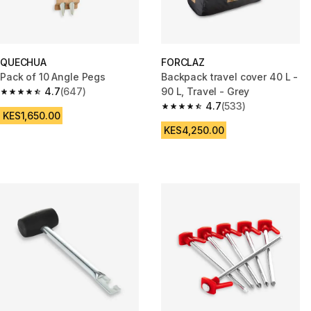
QUECHUA
FORCLAZ
Pack of 10 Angle Pegs
Backpack travel cover 40 L -
4.7
(647)
90 L, Travel - Grey
4.7 out of 5 stars from 647 reviews
4.7
(533)
4.7 out of 5 stars from 533 rev
KES1,650.00
KES4,250.00