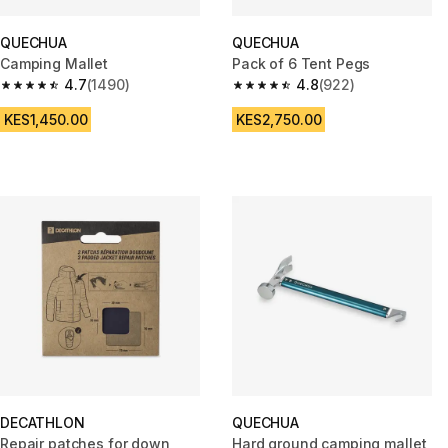
QUECHUA
QUECHUA
Camping Mallet
Pack of 6 Tent Pegs
4.7
(1490)
4.8
(922)
4.7 out of 5 stars from 1490 reviews
4.8 out of 5 stars from 922 rev
KES1,450.00
KES2,750.00
DECATHLON
QUECHUA
Repair patches for down
Hard ground camping mallet