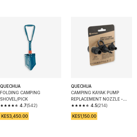
QUECHUA
QUECHUA
FOLDING CAMPING
CAMPING KAYAK PUMP
SHOVEL/PICK
REPLACEMENT NOZZLE -
4.7
(542)
COMPATIBLE WITH ALL OUR
4.5
(214)
4.7 out of 5 stars from 542 reviews
4.5 out of 5 stars from 214 rev
MODELS
KES3,450.00
KES1,150.00