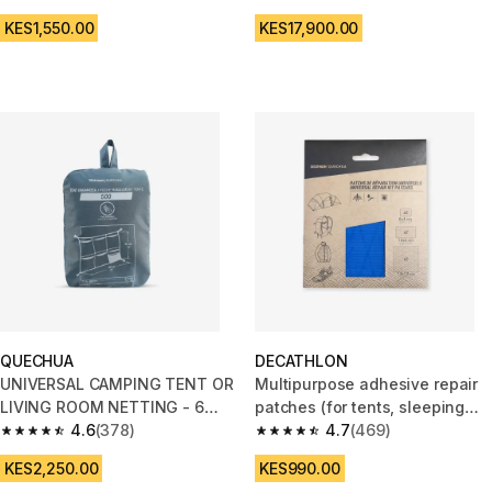
4.8 out of 5 stars from 484 reviews
4.6 out of 5 stars from 895 rev
KES1,550.00
KES17,900.00
QUECHUA
DECATHLON
UNIVERSAL CAMPING TENT OR
Multipurpose adhesive repair
LIVING ROOM NETTING - 6
patches (for tents, sleeping
POUCHES WITH DIFFERENT
4.6
(378)
bags, backpacks, etc.)
4.7
(469)
4.6 out of 5 stars from 378 reviews
4.7 out of 5 stars from 469 rev
FORMATS
KES2,250.00
KES990.00