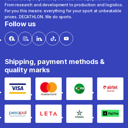
From research and development to production and logistics.
For you this means: everything for your sport at unbeatable
prices. DECATHLON. We do sports.
Follow us
Shipping, payment methods &
quality marks
Visa
mastercard
mpesa
Airtel 
pesapal
Leta
fargo
Digitax