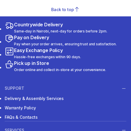
Back to top
Countrywide Delivery
Same-day in Nairobi, next-day for orders before 2pm.
Pay on Delivery
Pay when your order arrives, ensuring trust and satisfaction.
Easy Exchange Policy
Hassle-free exchanges within 90 days.
Pick up in Store
Order online and collect in-store at your convenience.
SUPPORT
Delivery & Assembly Services
Warranty Policy
FAQs & Contacts
SERVICES