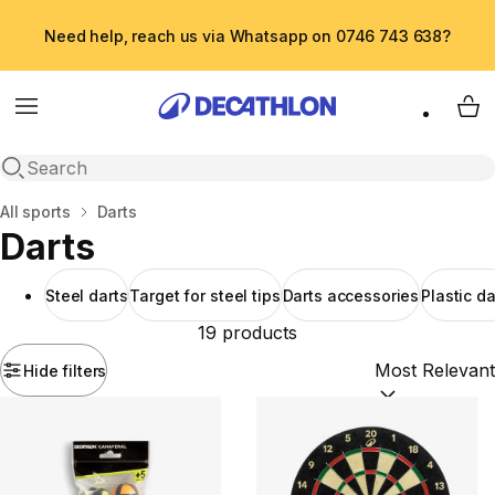
Need help, reach us via Whatsapp on 0746 743 638?
Menu
My 
Open search
Home
All sports
Darts
Darts
Steel darts
Target for steel tips
Darts accessories
Plastic da
19 products
Hide filters
Sort by:
(option