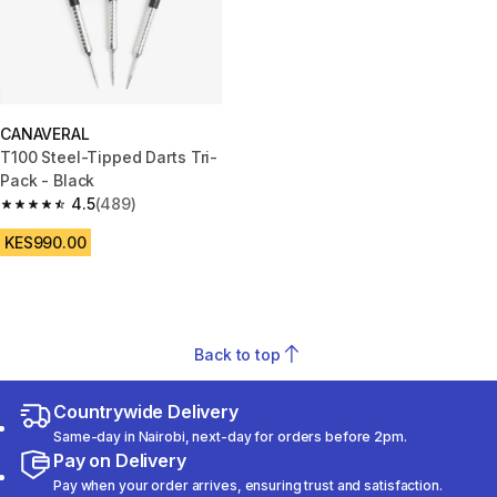
CANAVERAL
T100 Steel-Tipped Darts Tri-
Pack - Black
4.5
(489)
4.5 out of 5 stars from 489 reviews
KES990.00
Back to top
Countrywide Delivery
Same-day in Nairobi, next-day for orders before 2pm.
Pay on Delivery
Pay when your order arrives, ensuring trust and satisfaction.