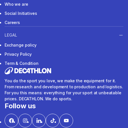
Who we are
Social Initiatives
Careers
LEGAL
Exchange policy
Privacy Policy
Term & Condition
You do the sport you love, we make the equipment for it.
From research and development to production and logistics.
For you this means: everything for your sport at unbeatable
prices. DECATHLON. We do sports.
Follow us