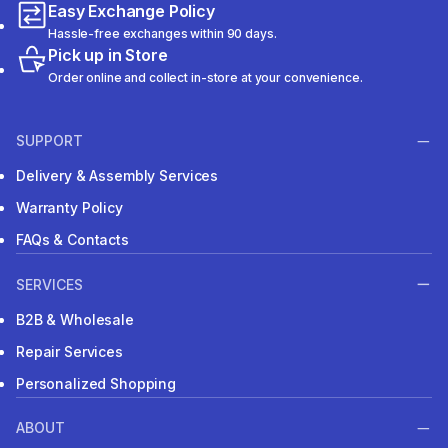
Easy Exchange Policy
Hassle-free exchanges within 90 days.
Pick up in Store
Order online and collect in-store at your convenience.
SUPPORT
Delivery & Assembly Services
Warranty Policy
FAQs & Contacts
SERVICES
B2B & Wholesale
Repair Services
Personalized Shopping
ABOUT