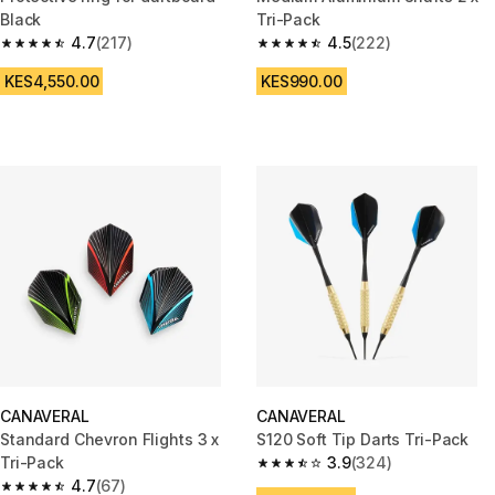
Black
Tri-Pack
4.7
(217)
4.5
(222)
4.7 out of 5 stars from 217 reviews
4.5 out of 5 stars from 222 rev
KES4,550.00
KES990.00
CANAVERAL
CANAVERAL
Standard Chevron Flights 3 x
S120 Soft Tip Darts Tri-Pack
Tri-Pack
3.9
(324)
3.9 out of 5 stars from 324 rev
4.7
(67)