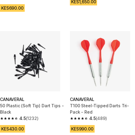
4.7 out of 5 stars from 67 reviews
KES1,650.00
KES690.00
CANAVERAL
CANAVERAL
50 Plastic (Soft Tip) Dart Tips -
T100 Steel-Tipped Darts Tri-
Black
Pack - Red
4.5
(1232)
4.5
(489)
4.5 out of 5 stars from 1232 reviews
4.5 out of 5 stars from 489 rev
KES430.00
KES990.00