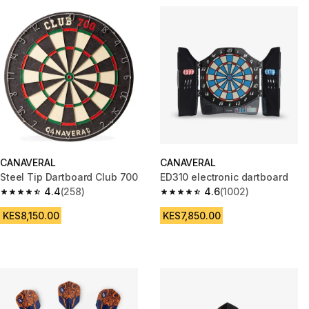
CANAVERAL
CANAVERAL
Steel Tip Dartboard Club 700
ED310 electronic dartboard
4.4
(258)
4.6
(1002)
4.4 out of 5 stars from 258 reviews
4.6 out of 5 stars from 1002 re
KES8,150.00
KES7,850.00