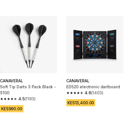
CANAVERAL
CANAVERAL
Soft Tip Darts 3 Pack Black -
ED520 electronic dartboard
S100
4.6
(1403)
4.6 out of 5 stars from 1403 re
4.5
(1193)
4.5 out of 5 stars from 1193 reviews
KES13,400.00
KES990.00