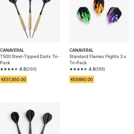
CANAVERAL
CANAVERAL
T500 Steel-Tipped Darts Tri-
Standard Flames Flights 3 x
Pack
Tri-Pack
4.6
(260)
4.6
(188)
4.6 out of 5 stars from 260 reviews
4.6 out of 5 stars from 188 rev
KES1,850.00
KES690.00