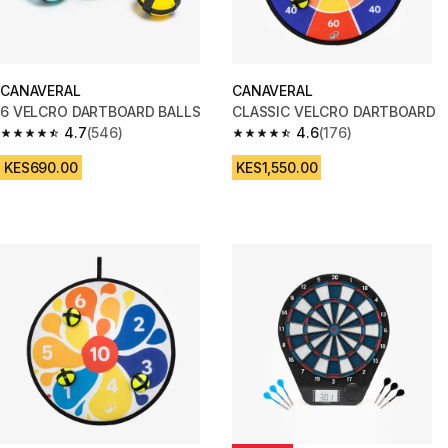
CANAVERAL
CANAVERAL
6 VELCRO DARTBOARD BALLS
CLASSIC VELCRO DARTBOARD
4.7
(546)
4.6
(176)
4.7 out of 5 stars from 546 reviews
4.6 out of 5 stars from 176 rev
KES690.00
KES1,550.00