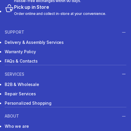
Hassle-free exchanges within 90 days.
Pick up in Store
Order online and collect in-store at your convenience.
SUPPORT
Delivery & Assembly Services
Warranty Policy
FAQs & Contacts
SERVICES
B2B & Wholesale
Repair Services
Personalized Shopping
ABOUT
Who we are