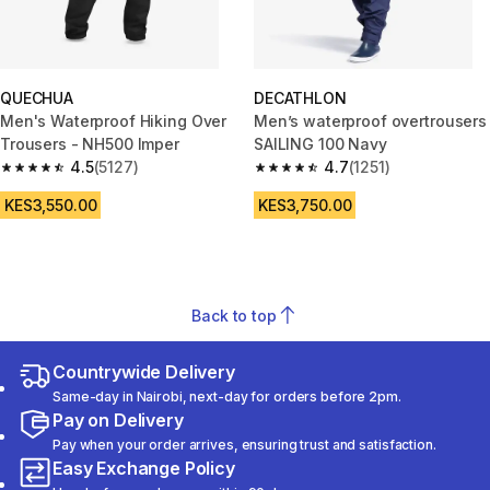
QUECHUA
DECATHLON
Men's Waterproof Hiking Over
Men’s waterproof overtrousers
Trousers - NH500 Imper
SAILING 100 Navy
4.5
(5127)
4.7
(1251)
4.5 out of 5 stars from 5127 reviews
4.7 out of 5 stars from 1251 rev
KES3,550.00
KES3,750.00
Back to top
Countrywide Delivery
Same-day in Nairobi, next-day for orders before 2pm.
Pay on Delivery
Pay when your order arrives, ensuring trust and satisfaction.
Easy Exchange Policy