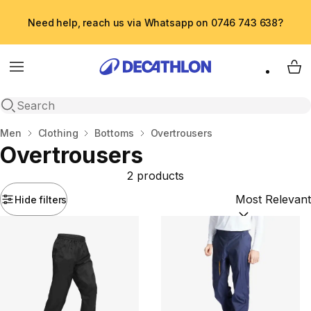
Need help, reach us via Whatsapp on 0746 743 638?
Menu
My 
Open search
Home
Men
Clothing
Bottoms
Overtrousers
Overtrousers
2 products
Hide filters
Sort by:
(option