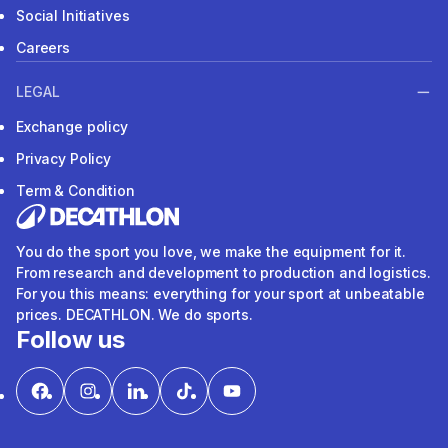
Social Initiatives
Careers
LEGAL
Exchange policy
Privacy Policy
Term & Condition
You do the sport you love, we make the equipment for it.
From research and development to production and logistics.
For you this means: everything for your sport at unbeatable
prices. DECATHLON. We do sports.
Follow us