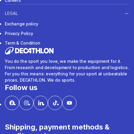
Careers
LEGAL
Exchange policy
Privacy Policy
Term & Condition
You do the sport you love, we make the equipment for it.
From research and development to production and logistics.
For you this means: everything for your sport at unbeatable
prices. DECATHLON. We do sports.
Follow us
Shipping, payment methods &