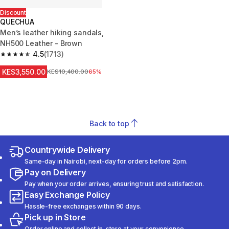
Discount
QUECHUA
Men’s leather hiking sandals,
NH500 Leather - Brown
4.5
(1713)
4.5 out of 5 stars from 1713 reviews
KES3,550.00
Original Price
KES10,400.00
65%
Back to top
Countrywide Delivery
Same-day in Nairobi, next-day for orders before 2pm.
Pay on Delivery
Pay when your order arrives, ensuring trust and satisfaction.
Easy Exchange Policy
Hassle-free exchanges within 90 days.
Pick up in Store
Order online and collect in-store at your convenience.