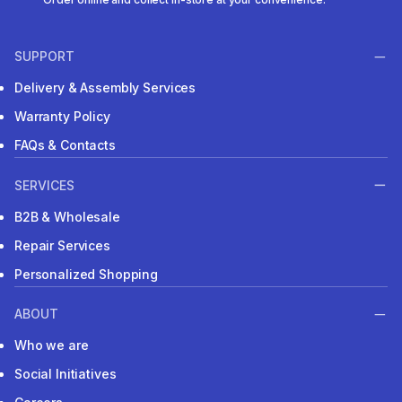
SUPPORT
Delivery & Assembly Services
Warranty Policy
FAQs & Contacts
SERVICES
B2B & Wholesale
Repair Services
Personalized Shopping
ABOUT
Who we are
Social Initiatives