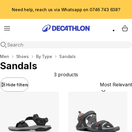
Need help, reach us via Whatsapp on 0746 743 638?
Menu
My 
Open search
Home
Men
Shoes
By Type
Sandals
Sandals
3 products
Hide filters
Sort by:
(option