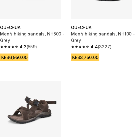
QUECHUA
QUECHUA
Men’s hiking sandals, NH500 -
Men’s hiking sandals, NH100 -
Grey
Grey
4.3
(559)
4.4
(3227)
4.3 out of 5 stars from 559 reviews
4.4 out of 5 stars from 3227 r
KES6,950.00
KES3,750.00