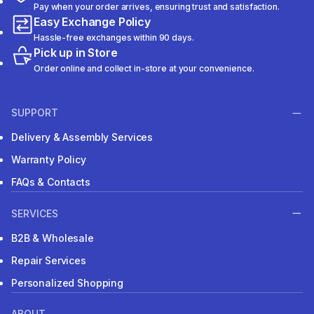
Pay when your order arrives, ensuring trust and satisfaction.
Easy Exchange Policy
Hassle-free exchanges within 90 days.
Pick up in Store
Order online and collect in-store at your convenience.
SUPPORT
Delivery & Assembly Services
Warranty Policy
FAQs & Contacts
SERVICES
B2B & Wholesale
Repair Services
Personalized Shopping
ABOUT