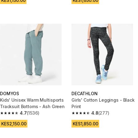
KES1,150.00
KES1,650.00
DOMYOS
DECATHLON
Kids' Unisex Warm Multisports
Girls' Cotton Leggings - Black
Tracksuit Bottoms - Ash Green
Print
4.7
(1536)
4.8
(277)
4.7 out of 5 stars from 1536 reviews
4.8 out of 5 stars from 277 rev
KES2,150.00
KES1,850.00