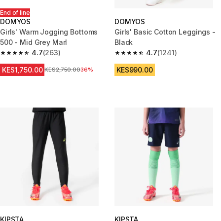
End of line
DOMYOS
DOMYOS
Girls' Warm Jogging Bottoms
Girls' Basic Cotton Leggings -
500 - Mid Grey Marl
Black
4.7
(263)
4.7
(1241)
4.7 out of 5 stars from 263 reviews
4.7 out of 5 stars from 1241 re
KES1,750.00
KES990.00
Original Price
KES2,750.00
36%
KIPSTA
KIPSTA