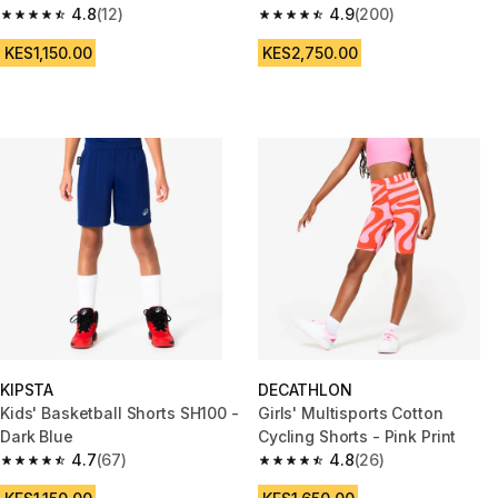
4.8
(12)
900 black purple
4.9
(200)
4.8 out of 5 stars from 12 reviews
4.9 out of 5 stars from 200 rev
KES1,150.00
KES2,750.00
KIPSTA
DECATHLON
Kids' Basketball Shorts SH100 -
Girls' Multisports Cotton
Dark Blue
Cycling Shorts - Pink Print
4.7
(67)
4.8
(26)
4.7 out of 5 stars from 67 reviews
4.8 out of 5 stars from 26 revi