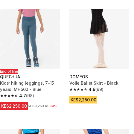
End of line
QUECHUA
DOMYOS
Kids’ hiking leggings, 7-15
Voile Ballet Skirt - Black
years, MH500 - Blue
4.9
(99)
4.9 out of 5 stars from 99 revi
4.7
(98)
4.7 out of 5 stars from 98 reviews
KES2,250.00
KES2,250.00
Original Price
KES3,250.00
30%