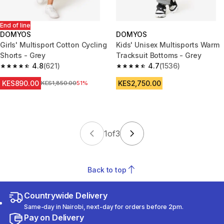
End of line
DOMYOS
DOMYOS
Girls' Multisport Cotton Cycling
Kids' Unisex Multisports Warm
Shorts - Grey
Tracksuit Bottoms - Grey
4.8
(621)
4.7
(1536)
4.8 out of 5 stars from 621 reviews
4.7 out of 5 stars from 1536 re
KES890.00
KES2,750.00
Original Price
KES1,850.00
51%
1
of
3
Back to top
Countrywide Delivery
Same-day in Nairobi, next-day for orders before 2pm.
Pay on Delivery