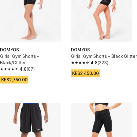
DOMYOS
DOMYOS
Girls' Gym Shorts -
Girls' Gym Shorts - Black Glitter
Black/Glitter
4.8
(223)
4.8 out of 5 stars from 223 rev
4.8
(87)
4.8 out of 5 stars from 87 reviews
KES2,450.00
KES2,750.00