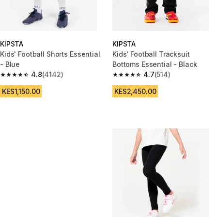
KIPSTA
KIPSTA
Kids' Football Shorts Essential
Kids' Football Tracksuit
- Blue
Bottoms Essential - Black
4.8
(4142)
4.7
(514)
4.8 out of 5 stars from 4142 reviews
4.7 out of 5 stars from 514 rev
KES1,150.00
KES2,450.00