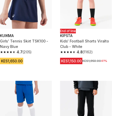
End of line
KUIKMA
KIPSTA
Girls' Tennis Skirt TSK100 -
Kids' Football Shorts Viralto
Navy Blue
Club - White
4.7
(205)
4.8
(1162)
4.7 out of 5 stars from 205 reviews
4.8 out of 5 stars from 1162 re
KES1,650.00
KES1,150.00
Original Price
KES1,950.00
41%