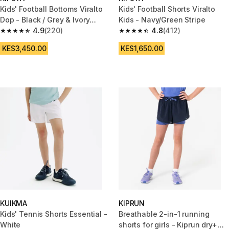
Kids' Football Bottoms Viralto
Kids' Football Shorts Viralto
Dop - Black / Grey & Ivory
Kids - Navy/Green Stripe
Stripe
4.9
(220)
4.8
(412)
4.9 out of 5 stars from 220 reviews
4.8 out of 5 stars from 412 rev
KES3,450.00
KES1,650.00
KUIKMA
KIPRUN
Kids' Tennis Shorts Essential -
Breathable 2-in-1 running
White
shorts for girls - Kiprun dry+