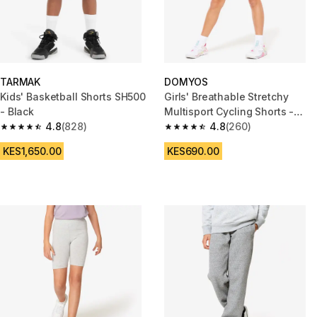
TARMAK
DOMYOS
Kids' Basketball Shorts SH500
Girls' Breathable Stretchy
- Black
Multisport Cycling Shorts -
4.8
(828)
Black
4.8
(260)
4.8 out of 5 stars from 828 reviews
4.8 out of 5 stars from 260 rev
KES1,650.00
KES690.00