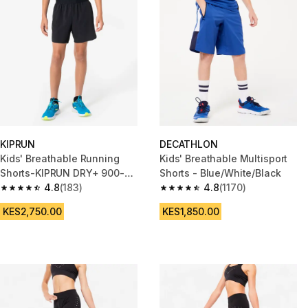
KIPRUN
DECATHLON
Kids' Breathable Running
Kids' Breathable Multisport
Shorts-KIPRUN DRY+ 900-
Shorts - Blue/White/Black
Black and grey
4.8
(183)
4.8
(1170)
4.8 out of 5 stars from 183 reviews
4.8 out of 5 stars from 1170 re
KES2,750.00
KES1,850.00