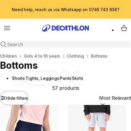
Need help, reach us via Whatsapp on 0746 743 638?
Menu
My 
Open search
Home
Children
Girls 4 to 16 years
Clothing
Bottoms
Bottoms
Shorts
Tights, Leggings
Pants
Skirts
57 products
Hide filters
Sort by:
(option