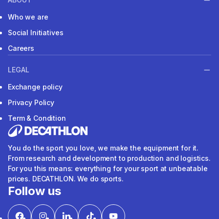
Who we are
Social Initiatives
Careers
LEGAL
Exchange policy
Privacy Policy
Term & Condition
You do the sport you love, we make the equipment for it.
From research and development to production and logistics.
For you this means: everything for your sport at unbeatable
prices. DECATHLON. We do sports.
Follow us