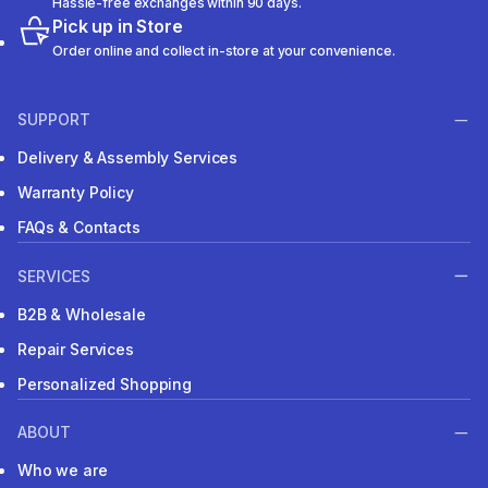
Hassle-free exchanges within 90 days.
Pick up in Store
Order online and collect in-store at your convenience.
SUPPORT
Delivery & Assembly Services
Warranty Policy
FAQs & Contacts
SERVICES
B2B & Wholesale
Repair Services
Personalized Shopping
ABOUT
Who we are