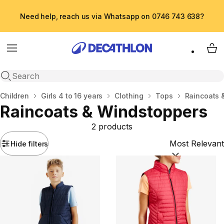
Need help, reach us via Whatsapp on 0746 743 638?
Menu
My 
Open search
Home
Children
Girls 4 to 16 years
Clothing
Tops
Raincoats 
Raincoats & Windstoppers
2 products
Hide filters
Sort by:
(option