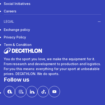
Social Initiatives
Careers
LEGAL
Exchange policy
Privacy Policy
Term & Condition
You do the sport you love, we make the equipment for it.
From research and development to production and logistics.
For you this means: everything for your sport at unbeatable
prices. DECATHLON. We do sports.
Follow us