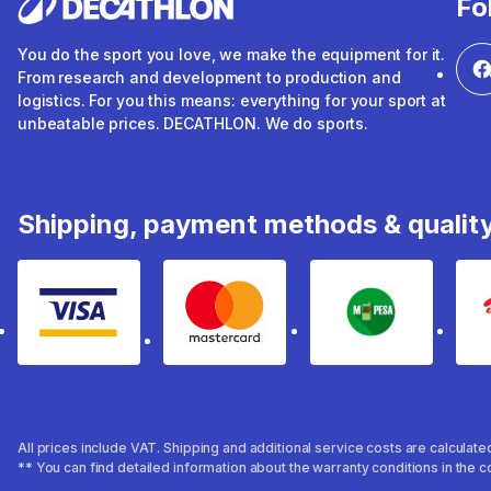
Fo
You do the sport you love, we make the equipment for it.
From research and development to production and
logistics. For you this means: everything for your sport at
unbeatable prices. DECATHLON. We do sports.
Shipping, payment methods & qualit
Visa
mastercard
mpesa
All prices include VAT. Shipping and additional service costs are calculat
** You can find detailed information about the warranty conditions in the