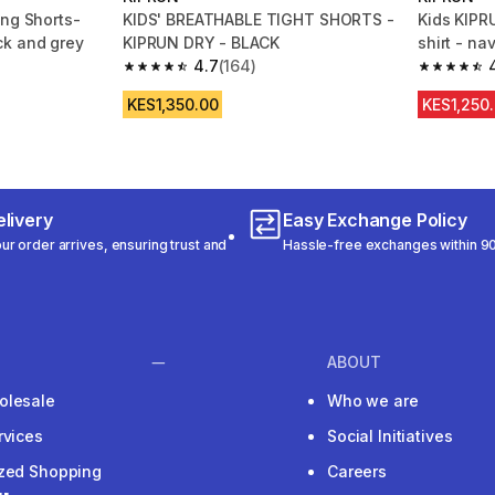
ing Shorts-
KIDS' BREATHABLE TIGHT SHORTS -
Kids KIPR
k and grey
KIPRUN DRY - BLACK
shirt - na
4.7
(164)
m 177 reviews
4.7 out of 5 stars from 164 reviews
4.9 out of
KES1,350.00
KES1,250
livery
Easy Exchange Policy
r order arrives, ensuring trust and
Hassle-free exchanges within 90
ABOUT
olesale
Who we are
rvices
Social Initiatives
ized Shopping
Careers