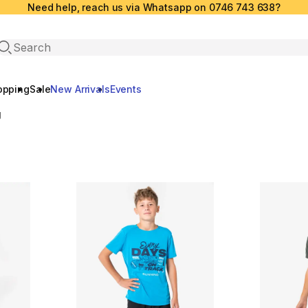
Need help, reach us via Whatsapp on 0746 743 638?
Open search
opping
Sale
New Arrivals
Events
g