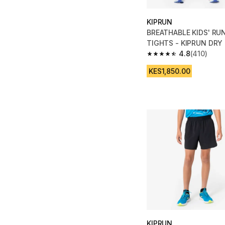
KIPRUN
BREATHABLE KIDS' RU
TIGHTS - KIPRUN DRY
4.8
(410)
4.8 out of 5 stars fro
KES1,850.00
KIPRUN