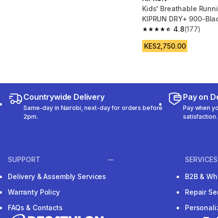
Kids' Breathable Runn
KIPRUN DRY+ 900-Blac
4.8
(177)
4.8 out of 5 stars fro
KES2,750.00
Countrywide Delivery
Pay on De
Same-day in Nairobi, next-day for orders before
Pay when you
2pm.
satisfaction.
SUPPORT
SERVICES
Delivery & Assembly Services
B2B & Wh
Warranty Policy
Repair Se
FAQs & Contacts
Personal