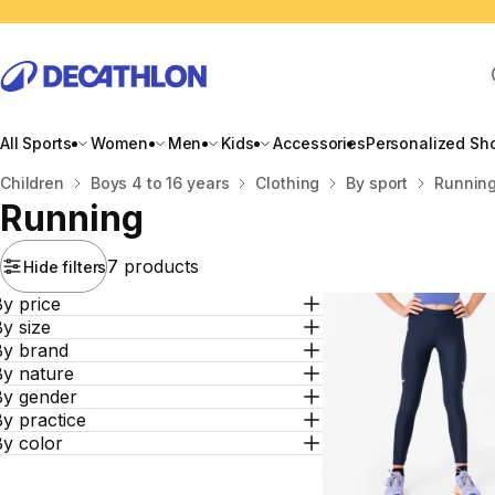
All Sports
Women
Men
Kids
Accessories
Personalized Sh
Home
Children
Boys 4 to 16 years
Clothing
By sport
Runnin
Running
7 products
Hide filters
y price
y size
By brand
By nature
By gender
y practice
By color