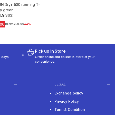
UN Dry+ 500 running T-
vy green
4.9
(363)
 5 stars from 363 reviews
.00
Original Price
KES2,250.00
44%
Pick up in Store
 days.
Order online and collect in-store at your
convenience.
LEGAL
Exchange policy
Privacy Policy
Term & Condition