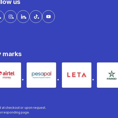
llow us
y marks
Airtel Money
pesapal
Leta
fa
ed at checkout or upon request.
 corresponding page.