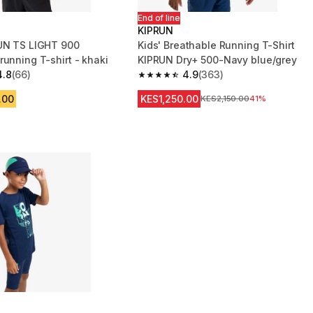
End of line
KIPRUN
UN TS LIGHT 900
Kids' Breathable Running T-Shirt
running T-shirt - khaki
KIPRUN Dry+ 500-Navy blue/grey
4.8
(66)
4.9
(363)
 5 stars from 66 reviews
4.9 out of 5 stars from 363 reviews
.00
KES1,250.00
Original Price
KES2,150.00
41%