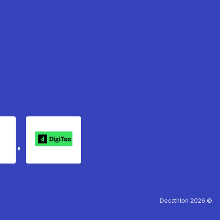
rgo
Digitax
Decathlon 2026 ©