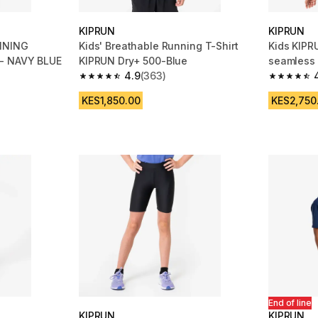
KIPRUN
KIPRUN
NNING
Kids' Breathable Running T-Shirt
Kids KIPR
 - NAVY BLUE
KIPRUN Dry+ 500-Blue
seamless 
4.9
(363)
m 410 reviews
4.9 out of 5 stars from 363 reviews
4.8 out of
KES1,850.00
KES2,750
End of line
KIPRUN
KIPRUN