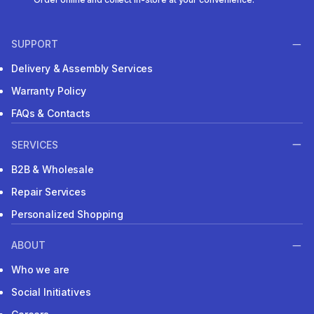
SUPPORT
Delivery & Assembly Services
Warranty Policy
FAQs & Contacts
SERVICES
B2B & Wholesale
Repair Services
Personalized Shopping
ABOUT
Who we are
Social Initiatives