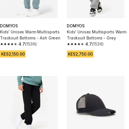
DOMYOS
DOMYOS
Kids' Unisex Warm Multisports
Kids' Unisex Multisports Warm
Tracksuit Bottoms - Ash Green
Tracksuit Bottoms - Grey
4.7
(1536)
4.7
(1536)
4.7 out of 5 stars from 1536 reviews
4.7 out of 5 stars from 1536 re
KES2,150.00
KES2,750.00