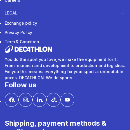
Careers
LEGAL
Exchange policy
Privacy Policy
Term & Condition
You do the sport you love, we make the equipment for it.
From research and development to production and logistics.
For you this means: everything for your sport at unbeatable
prices. DECATHLON. We do sports.
Follow us
Shipping, payment methods &