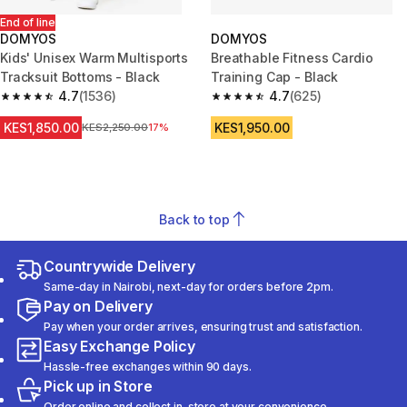
End of line
DOMYOS
DOMYOS
Kids' Unisex Warm Multisports
Breathable Fitness Cardio
Tracksuit Bottoms - Black
Training Cap - Black
4.7
(1536)
4.7
(625)
4.7 out of 5 stars from 1536 reviews
4.7 out of 5 stars from 625 rev
KES1,850.00
KES1,950.00
Original Price
KES2,250.00
17%
Back to top
Countrywide Delivery
Same-day in Nairobi, next-day for orders before 2pm.
Pay on Delivery
Pay when your order arrives, ensuring trust and satisfaction.
Easy Exchange Policy
Hassle-free exchanges within 90 days.
Pick up in Store
Order online and collect in-store at your convenience.