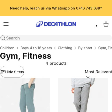
Need help, reach us via Whatsapp on 0746 743 638?
Menu
My 
Open search
Home
Children
Boys 4 to 16 years
Clothing
By sport
Gym, Fi
Gym, Fitness
4 products
Hide filters
Sort by:
(option