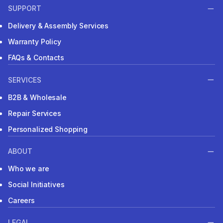
SUPPORT
Delivery & Assembly Services
Warranty Policy
FAQs & Contacts
SERVICES
B2B & Wholesale
Repair Services
Personalized Shopping
ABOUT
Who we are
Social Initiatives
Careers
LEGAL