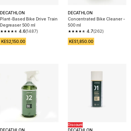
DECATHLON
DECATHLON
Plant-Based Bike Drive Train
Concentrated Bike Cleaner -
Degreaser 500 ml
500 ml
4.6
(1487)
4.7
(262)
4.6 out of 5 stars from 1487 reviews
4.7 out of 5 stars from 262 rev
KES2,150.00
KES1,850.00
Discount
DECATHLON
DECATHLON