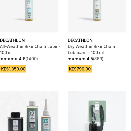
DECATHLON
DECATHLON
All-Weather Bike Chain Lube -
Dry Weather Bike Chain
100 ml
Lubricant - 100 ml
4.6
(1400)
4.5
(869)
4.6 out of 5 stars from 1400 reviews
4.5 out of 5 stars from 869 rev
KES1,350.00
KES790.00