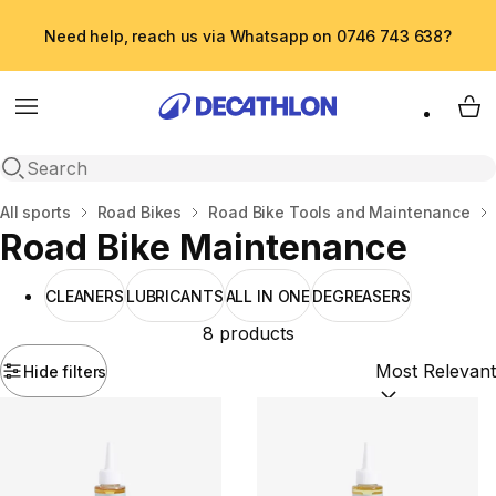
Need help, reach us via Whatsapp on 0746 743 638?
Menu
My 
Open search
Home
All sports
Road Bikes
Road Bike Tools and Maintenance
Road Bike Maintenance
CLEANERS
LUBRICANTS
ALL IN ONE
DEGREASERS
8 products
Hide filters
Sort by:
(option