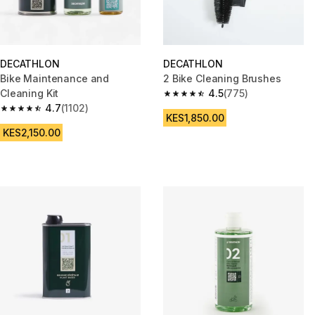
DECATHLON
DECATHLON
Bike Maintenance and
2 Bike Cleaning Brushes
Cleaning Kit
4.5
(775)
4.5 out of 5 stars from 775 rev
4.7
(1102)
4.7 out of 5 stars from 1102 reviews
KES1,850.00
KES2,150.00