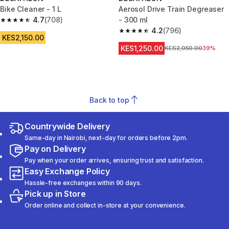
Bike Cleaner - 1 L
Aerosol Drive Train Degreaser
4.7
(708)
- 300 ml
4.7 out of 5 stars from 708 reviews
4.2
(796)
4.2 out of 5 stars from 796 rev
KES2,150.00
KES1,250.00
Original Price
KES2,050.00
39%
Back to top
Countrywide Delivery
Same-day in Nairobi, next-day for orders before 2pm.
Pay on Delivery
Pay when your order arrives, ensuring trust and satisfaction.
Easy Exchange Policy
Hassle-free exchanges within 90 days.
Pick up in Store
Order online and collect in-store at your convenience.