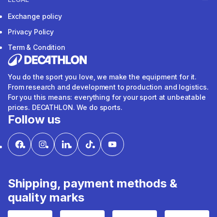
Exchange policy
Privacy Policy
Term & Condition
You do the sport you love, we make the equipment for it.
From research and development to production and logistics.
For you this means: everything for your sport at unbeatable
prices. DECATHLON. We do sports.
Follow us
Shipping, payment methods &
quality marks