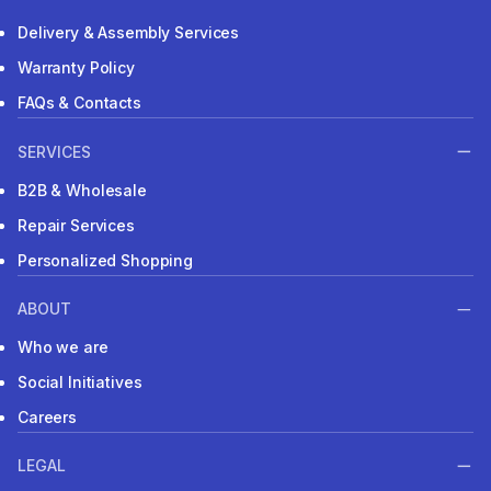
Delivery & Assembly Services
Warranty Policy
FAQs & Contacts
SERVICES
B2B & Wholesale
Repair Services
Personalized Shopping
ABOUT
Who we are
Social Initiatives
Careers
LEGAL