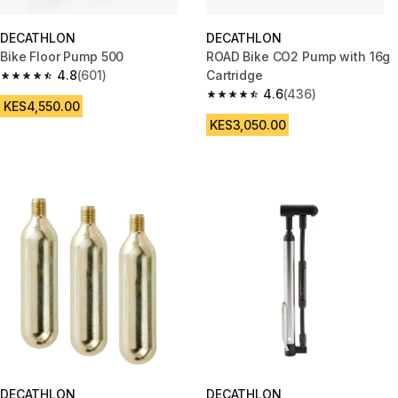
DECATHLON
DECATHLON
Bike Floor Pump 500
ROAD Bike CO2 Pump with 16g
4.8
(601)
Cartridge
4.8 out of 5 stars from 601 reviews
4.6
(436)
4.6 out of 5 stars from 436 rev
KES4,550.00
KES3,050.00
DECATHLON
DECATHLON