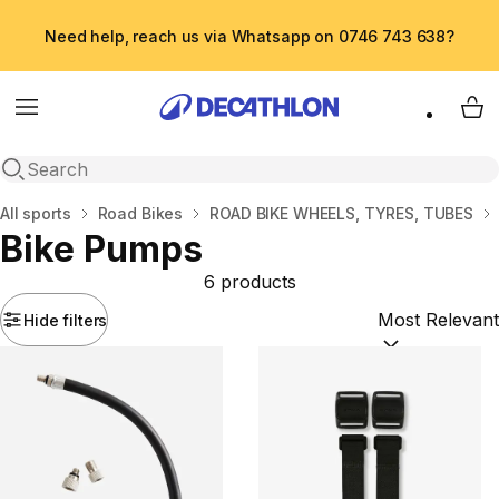
Need help, reach us via Whatsapp on 0746 743 638?
Menu
My 
Open search
Home
All sports
Road Bikes
ROAD BIKE WHEELS, TYRES, TUBES
Bike Pumps
6 products
Hide filters
Sort by:
(option