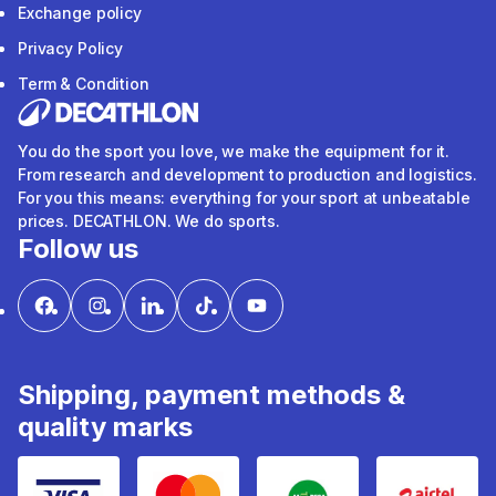
Exchange policy
Privacy Policy
Term & Condition
You do the sport you love, we make the equipment for it.
From research and development to production and logistics.
For you this means: everything for your sport at unbeatable
prices. DECATHLON. We do sports.
Follow us
Shipping, payment methods &
quality marks