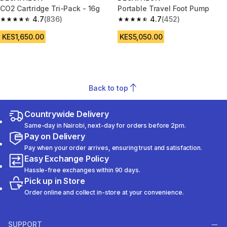
CO2 Cartridge Tri-Pack - 16g
Portable Travel Foot Pump
4.7
(836)
4.7
(452)
4.7 out of 5 stars from 836 reviews
4.7 out of 5 stars from 452 rev
KES1,650.00
KES5,050.00
Back to top
Countrywide Delivery
Same-day in Nairobi, next-day for orders before 2pm.
Pay on Delivery
Pay when your order arrives, ensuring trust and satisfaction.
Easy Exchange Policy
Hassle-free exchanges within 90 days.
Pick up in Store
Order online and collect in-store at your convenience.
SUPPORT