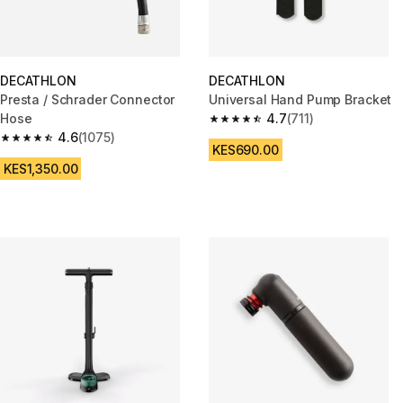
DECATHLON
DECATHLON
Presta / Schrader Connector
Universal Hand Pump Bracket
Hose
4.7
(711)
4.7 out of 5 stars from 711 revi
4.6
(1075)
4.6 out of 5 stars from 1075 reviews
KES690.00
KES1,350.00