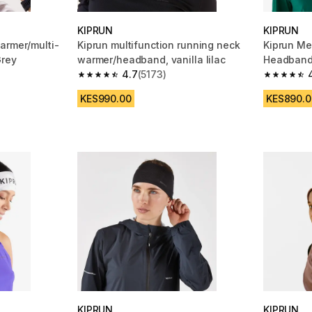
KIPRUN
KIPRUN
armer/multi-
Kiprun multifunction running neck
Kiprun Me
Grey
warmer/headband, vanilla lilac
Headband
4.7
(5173)
m 5173 reviews
4.7 out of 5 stars from 5173 reviews
4.6 out of
KES990.00
KES890.0
KIPRUN
KIPRUN