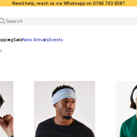
Need help, reach us via Whatsapp on 0746 743 638?
Open search
opping
Sale
New Arrivals
Events
n