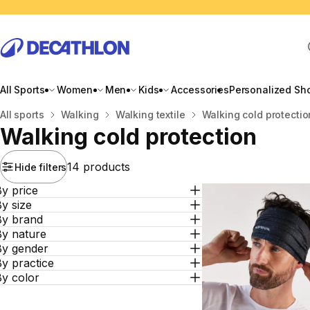
All Sports
Women
Men
Kids
Accessories
Personalized Sh
Home
All sports
Walking
Walking textile
Walking cold protectio
Walking cold protection
14 products
Hide filters
y price
y size
By brand
By nature
By gender
y practice
By color