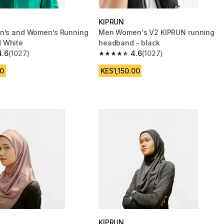
KIPRUN
n’s and Women’s Running
Men Women's V2 KIPRUN running
 White
headband - black
4.6
(1027)
4.6
(1027)
 5 stars from 1027 reviews
4.6 out of 5 stars from 1027 reviews
0
KES1,150.00
KIPRUN