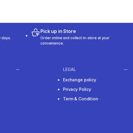
Pick up in Store
 days.
Order online and collect in-store at your
convenience.
LEGAL
Exchange policy
Privacy Policy
Term & Condition