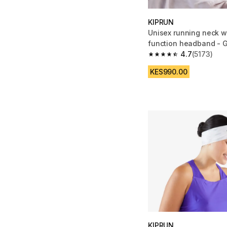
KIPRUN
Unisex running neck w
function headband - 
4.7
(5173)
4.7 out of 5 stars fro
KES990.00
KIPRUN