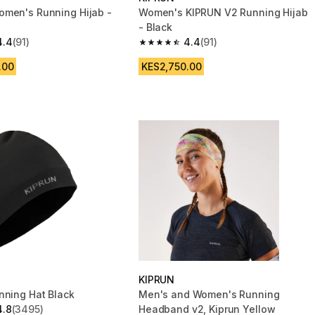
men's Running Hijab -
Women's KIPRUN V2 Running Hijab
- Black
4.4
(91)
4.4
(91)
 5 stars from 91 reviews
4.4 out of 5 stars from 91 reviews
.00
KES2,750.00
KIPRUN
nning Hat Black
Men's and Women's Running
4.8
(3495)
Headband v2, Kiprun Yellow