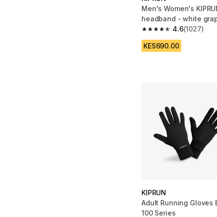
Men's Women's KIPRU
headband - white gra
4.6
(1027)
4.6 out of 5 stars fro
KES690.00
KIPRUN
Adult Running Gloves 
100 Series