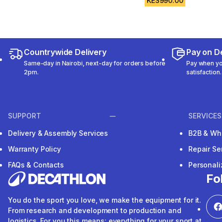
KES990.00
Countrywide Delivery
Pay on De
Same-day in Nairobi, next-day for orders before
Pay when you
2pm.
satisfaction.
SUPPORT
SERVICES
Delivery & Assembly Services
B2B & Wh
Warranty Policy
Repair Se
FAQs & Contacts
Personal
Fo
You do the sport you love, we make the equipment for it.
From research and development to production and
logistics. For you this means: everything for your sport at