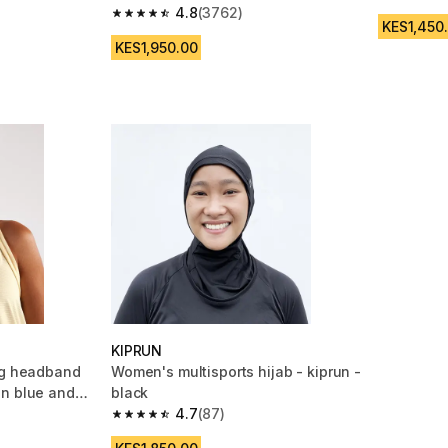
4.8 out of
4.8
(3762)
m 9689 reviews
4.8 out of 5 stars from 3762 reviews
KES1,450
KES1,950.00
KIPRUN
ng headband
Women's multisports hijab - kiprun -
un blue and
black
4.7
(87)
m 5173 reviews
4.7 out of 5 stars from 87 reviews