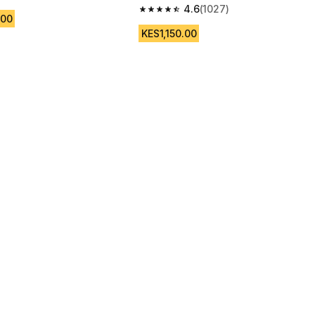
 5 stars from 3495 reviews
4.6
(1027)
4.6 out of 5 stars from 1027 reviews
.00
KES1,150.00