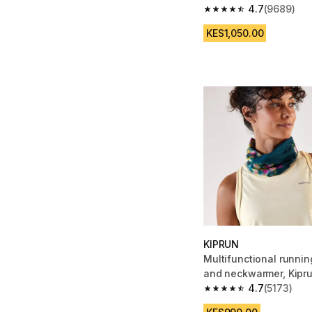
4.7
(9689)
4.7 out of 5 stars fro
KES1,050.00
KIPRUN
Multifunctional runni
and neckwarmer, Kipr
pink
4.7
(5173)
4.7 out of 5 stars fro