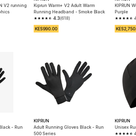
N V2 running
Kiprun Warm+ V2 Adult Warm
KIPRUN Wo
phics
Running Headband - Smoke Black
Purple
4.3
(618)
m 1027 reviews
4.3 out of 5 stars from 618 reviews
4.4 out of
KES990.00
KES2,750
KIPRUN
KIPRUN
Black - Run
Adult Running Gloves Black - Run
Unisex Ru
500 Series