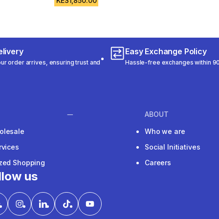
KES1,850.00
livery
Easy Exchange Policy
r order arrives, ensuring trust and
Hassle-free exchanges within 90
ABOUT
olesale
Who we are
rvices
Social Initiatives
ized Shopping
Careers
llow us