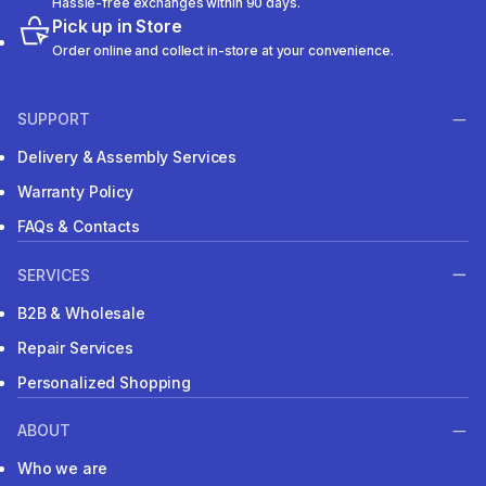
Hassle-free exchanges within 90 days.
Pick up in Store
Order online and collect in-store at your convenience.
SUPPORT
Delivery & Assembly Services
Warranty Policy
FAQs & Contacts
SERVICES
B2B & Wholesale
Repair Services
Personalized Shopping
ABOUT
Who we are