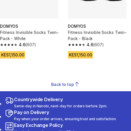
DOMYOS
DOMYOS
Fitness Invisible Socks Twin-
Fitness Invisible Socks Twin-
Pack - White
Pack - Black
4.6
(607)
4.6
(607)
4.6 out of 5 stars from 607 reviews
4.6 out of 5 stars from 607 rev
KES1,150.00
KES1,150.00
Back to top
Countrywide Delivery
Same-day in Nairobi, next-day for orders before 2pm.
Pay on Delivery
Pay when your order arrives, ensuring trust and satisfaction.
Easy Exchange Policy