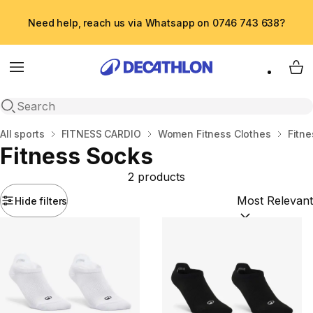
Need help, reach us via Whatsapp on 0746 743 638?
Menu
My 
Open search
Home
All sports
FITNESS CARDIO
Women Fitness Clothes
Fitn
Fitness Socks
2 products
Hide filters
Sort by:
(option