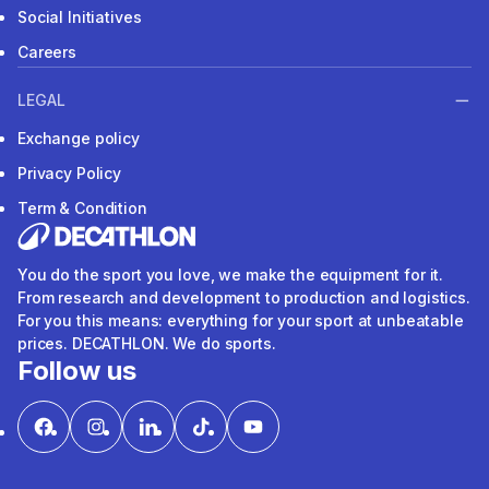
Social Initiatives
Careers
LEGAL
Exchange policy
Privacy Policy
Term & Condition
You do the sport you love, we make the equipment for it.
From research and development to production and logistics.
For you this means: everything for your sport at unbeatable
prices. DECATHLON. We do sports.
Follow us