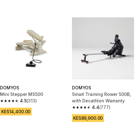
DOMYOS
DOMYOS
Mini Stepper MS500
Smart Training Rower 500B,
4.5
(313)
with Decathlon Warranty
4.5 out of 5 stars from 313 reviews
4.4
(777)
4.4 out of 5 stars from 777 rev
KES14,400.00
KES89,900.00