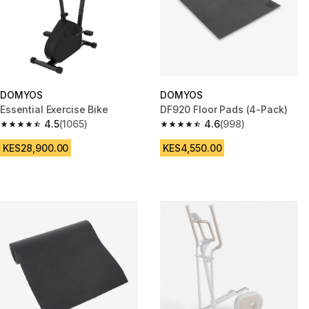
DOMYOS
DOMYOS
Essential Exercise Bike
DF920 Floor Pads (4-Pack)
4.5
(1065)
4.6
(998)
4.5 out of 5 stars from 1065 reviews
4.6 out of 5 stars from 998 rev
KES28,900.00
KES4,550.00