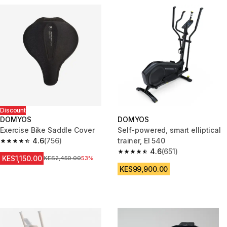
Discount
DOMYOS
DOMYOS
Exercise Bike Saddle Cover
Self-powered, smart elliptical
4.6
(756)
trainer, El 540
4.6 out of 5 stars from 756 reviews
4.6
(651)
4.6 out of 5 stars from 651 rev
KES1,150.00
Original Price
KES2,450.00
53%
KES99,900.00