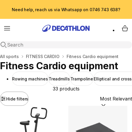
Need help, reach us via Whatsapp on 0746 743 638?
Menu
My 
Open search
Home
All sports
FITNESS CARDIO
Fitness Cardio equipment
Fitness Cardio equipment
Rowing machines
Treadmills
Trampoline
Elliptical and cross
33 products
Hide filters
Sort by:
(option