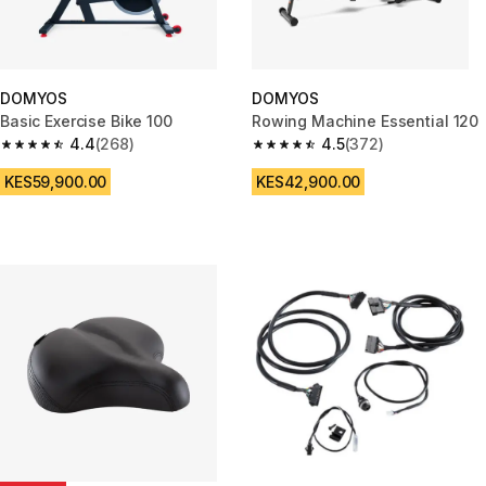
DOMYOS
DOMYOS
Basic Exercise Bike 100
Rowing Machine Essential 120
4.4
(268)
4.5
(372)
4.4 out of 5 stars from 268 reviews
4.5 out of 5 stars from 372 rev
KES59,900.00
KES42,900.00