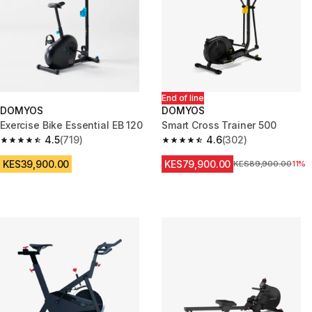
End of line
DOMYOS
DOMYOS
Exercise Bike Essential EB 120
Smart Cross Trainer 500
4.5
(719)
4.6
(302)
4.5 out of 5 stars from 719 reviews
4.6 out of 5 stars from 302 rev
KES39,900.00
KES79,900.00
Original Price
KES89,900.00
11%