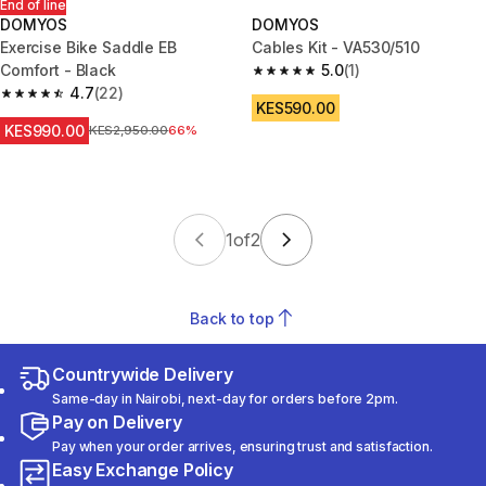
End of line
DOMYOS
DOMYOS
Exercise Bike Saddle EB
Cables Kit - VA530/510
Comfort - Black
5.0
(1)
5.0 out of 5 stars from 1 review
4.7
(22)
4.7 out of 5 stars from 22 reviews
KES590.00
KES990.00
Original Price
KES2,950.00
66%
1
of
2
Back to top
Countrywide Delivery
Same-day in Nairobi, next-day for orders before 2pm.
Pay on Delivery
Pay when your order arrives, ensuring trust and satisfaction.
Easy Exchange Policy