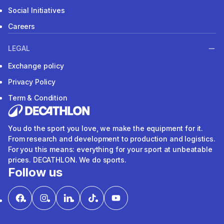
Social Initiatives
Careers
LEGAL
Exchange policy
Privacy Policy
Term & Condition
You do the sport you love, we make the equipment for it.
From research and development to production and logistics.
For you this means: everything for your sport at unbeatable
prices. DECATHLON. We do sports.
Follow us