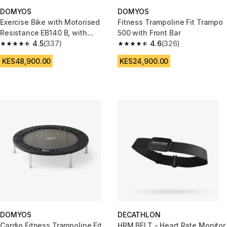
DOMYOS
DOMYOS
Exercise Bike with Motorised
Fitness Trampoline Fit Trampo
Resistance EB140 B, with
500 with Front Bar
Decathlon Warranty
4.5
(337)
4.6
(326)
4.5 out of 5 stars from 337 reviews
4.6 out of 5 stars from 326 rev
KES48,900.00
KES24,900.00
DOMYOS
DECATHLON
Cardio Fitness Trampoline Fit
HRM BELT - Heart Rate Monitor