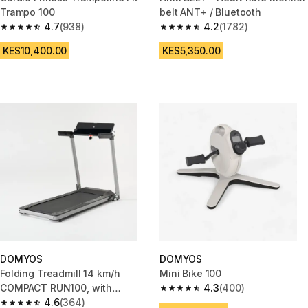
Trampo 100
belt ANT+ / Bluetooth
4.7
(938)
4.2
(1782)
4.7 out of 5 stars from 938 reviews
4.2 out of 5 stars from 1782 re
KES10,400.00
KES5,350.00
DOMYOS
DOMYOS
Folding Treadmill 14 km/h
Mini Bike 100
COMPACT RUN100, with
4.3
(400)
4.3 out of 5 stars from 400 rev
Decathlon Warranty
4.6
(364)