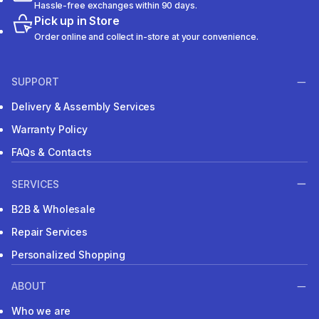
Hassle-free exchanges within 90 days.
Pick up in Store
Order online and collect in-store at your convenience.
SUPPORT
Delivery & Assembly Services
Warranty Policy
FAQs & Contacts
SERVICES
B2B & Wholesale
Repair Services
Personalized Shopping
ABOUT
Who we are