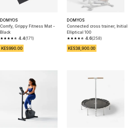
DOMYOS
DOMYOS
Comfy, Grippy Fitness Mat -
Connected cross trainer, Initial
Black
Elliptical 100
4.4
(171)
4.6
(258)
4.4 out of 5 stars from 171 reviews
4.6 out of 5 stars from 258 rev
KES990.00
KES38,900.00