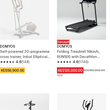
Discount
DOMYOS
DOMYOS
Self-powered 20-programme
Folding Treadmill 16km/h,
cross trainer, Initial Elliptical
RUN500 with Decathlon
300
4.6
(148)
Warranty
4.6
(1746)
4.6 out of 5 stars from 148 reviews
4.6 out of 5 stars from 1746 re
KES59,900.00
KES135,000.00
Original Price
KES150,000.00
10%