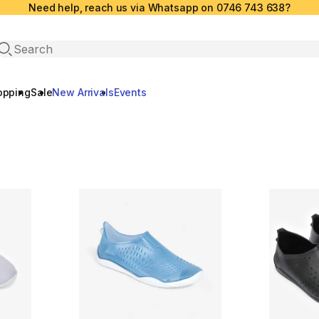
Need help, reach us via Whatsapp on 0746 743 638?
Open search
opping
Sale
New Arrivals
Events