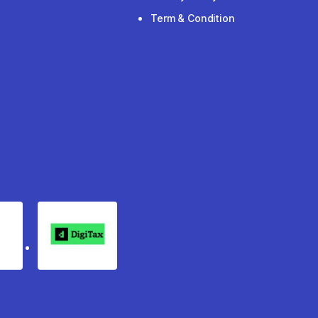
Term & Condition
rgo
Digitax