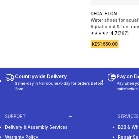
DECATHLON
Water shoes for aquaf
Aquaflo dot & fun tra
4.7
(787)
4.7 out of 5 stars fro
KES1,650.00
Countrywide Delivery
Pay on De
Same-day in Nairobi, next-day for orders before
Pay when you
2pm.
satisfaction.
SUPPORT
SERVICES
Delivery & Assembly Services
B2B & Wh
Warranty Policy
Repair Se