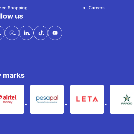
ized Shopping
Careers
llow us
y marks
Airtel Money
pesapal
Leta
fa