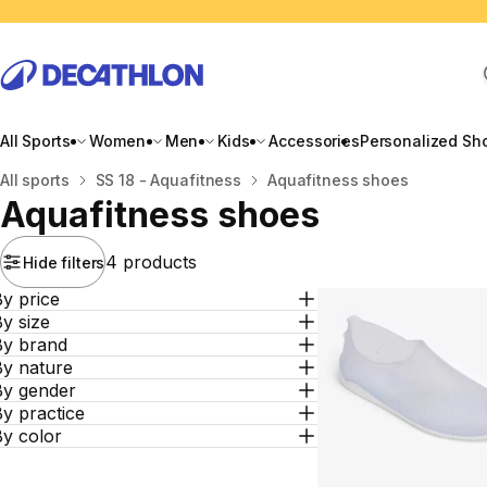
All Sports
Women
Men
Kids
Accessories
Personalized Sh
Home
All sports
SS 18 - Aquafitness
Aquafitness shoes
Aquafitness shoes
4 products
Hide filters
y price
y size
By brand
By nature
By gender
y practice
By color