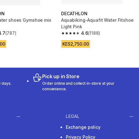
ON
DECATHLON
ater shoes Gymshoe mix
Aquabiking-Aquafit Water Fitshoe
Light Pink
4.7
(787)
4.6
(1188)
 5 stars from 787 reviews
4.6 out of 5 stars from 1188 reviews
.00
KES2,750.00
Pick up in Store
 days.
Order online and collect in-store at your
convenience.
LEGAL
Exchange policy
Privacy Policy