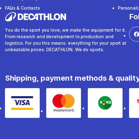
FAQs & Contacts
Personal
Fo
You do the sport you love, we make the equipment for it.
From research and development to production and
logistics. For you this means: everything for your sport at
unbeatable prices. DECATHLON. We do sports.
Shipping, payment methods & qualit
Visa
mastercard
mpesa