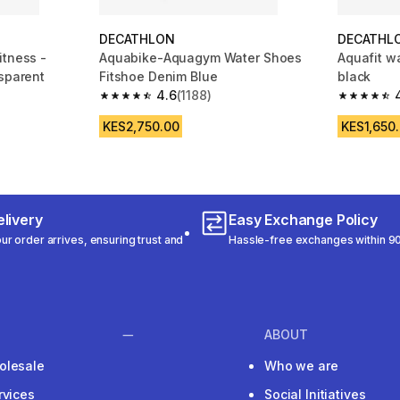
DECATHLON
DECATHL
itness -
Aquabike-Aquagym Water Shoes
Aquafit w
nsparent
Fitshoe Denim Blue
black
4.6
(1188)
m 787 reviews
4.6 out of 5 stars from 1188 reviews
4.7 out of
KES2,750.00
KES1,650
livery
Easy Exchange Policy
r order arrives, ensuring trust and
Hassle-free exchanges within 90
ABOUT
olesale
Who we are
rvices
Social Initiatives