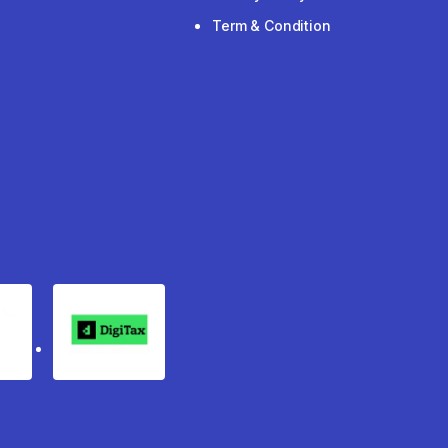
Term & Condition
rgo
Digitax