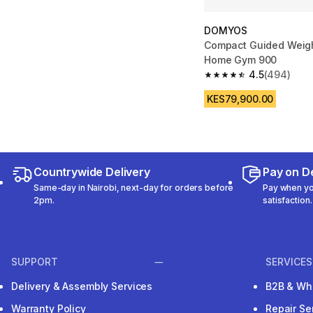
DOMYOS
Compact Guided Weigh
Home Gym 900
4.5
(494)
4.5 out of 5 stars fro
KES79,900.00
Countrywide Delivery
Pay on De
Same-day in Nairobi, next-day for orders before
Pay when you
2pm.
satisfaction.
SUPPORT
SERVICES
Delivery & Assembly Services
B2B & Wh
Warranty Policy
Repair Se