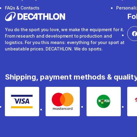
FAQs & Contacts
Personal
Fo
You do the sport you love, we make the equipment for it.
From research and development to production and
logistics. For you this means: everything for your sport at
unbeatable prices. DECATHLON. We do sports.
Shipping, payment methods & qualit
Visa
mastercard
mpesa