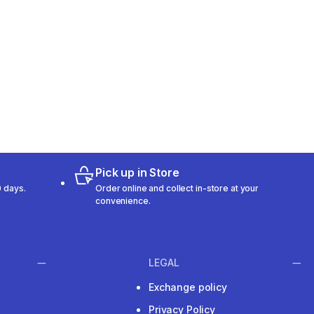
Pick up in Store
 days.
Order online and collect in-store at your
convenience.
LEGAL
Exchange policy
Privacy Policy