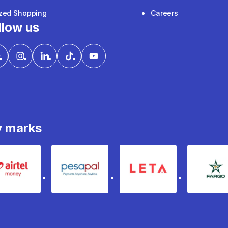
ized Shopping
Careers
llow us
y marks
Airtel Money
pesapal
Leta
fa