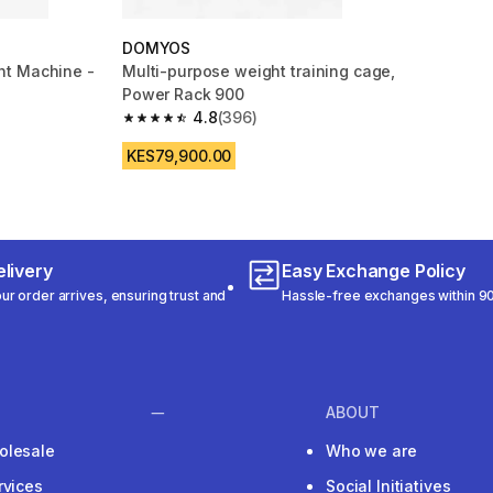
DOMYOS
t Machine -
Multi-purpose weight training cage,
Power Rack 900
4.8
(396)
m 494 reviews
4.8 out of 5 stars from 396 reviews
KES79,900.00
livery
Easy Exchange Policy
r order arrives, ensuring trust and
Hassle-free exchanges within 90
ABOUT
olesale
Who we are
rvices
Social Initiatives