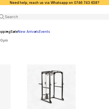
Need help, reach us via Whatsapp on 0746 743 638?
Open search
opping
Sale
New Arrivals
Events
 Gym