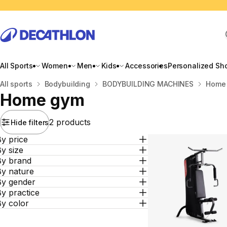
All Sports
Women
Men
Kids
Accessories
Personalized Sh
Home
All sports
Bodybuilding
BODYBUILDING MACHINES
Home
Home gym
2 products
Hide filters
y price
y size
By brand
By nature
By gender
y practice
By color