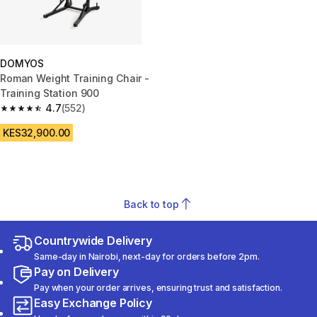
DOMYOS
Roman Weight Training Chair -
Training Station 900
4.7
(552)
4.7 out of 5 stars from 552 reviews
KES32,900.00
Back to top
Countrywide Delivery
Same-day in Nairobi, next-day for orders before 2pm.
Pay on Delivery
Pay when your order arrives, ensuring trust and satisfaction.
Easy Exchange Policy