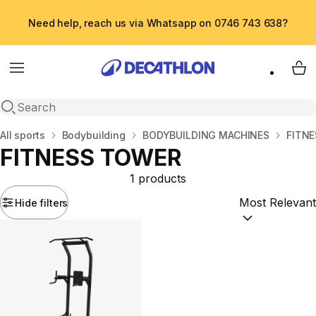
Need help, reach us via Whatsapp on 0746 743 638?
Menu
My 
Open search
Home
All sports
Bodybuilding
BODYBUILDING MACHINES
FITN
FITNESS TOWER
1 products
Hide filters
Sort by:
(option