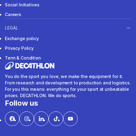
Social Initiatives
Careers
LEGAL
Exchange policy
Privacy Policy
Term & Condition
You do the sport you love, we make the equipment for it.
From research and development to production and logistics.
For you this means: everything for your sport at unbeatable
prices. DECATHLON. We do sports.
Follow us