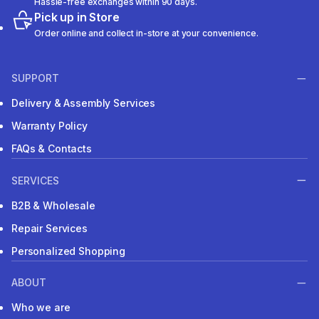
Hassle-free exchanges within 90 days.
Pick up in Store
Order online and collect in-store at your convenience.
SUPPORT
Delivery & Assembly Services
Warranty Policy
FAQs & Contacts
SERVICES
B2B & Wholesale
Repair Services
Personalized Shopping
ABOUT
Who we are