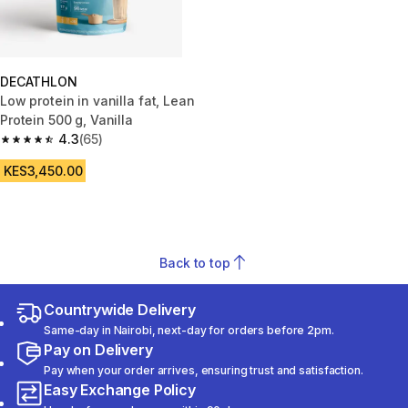
DECATHLON
Low protein in vanilla fat, Lean
Protein 500 g, Vanilla
4.3
(65)
4.3 out of 5 stars from 65 reviews
KES3,450.00
Back to top
Countrywide Delivery
Same-day in Nairobi, next-day for orders before 2pm.
Pay on Delivery
Pay when your order arrives, ensuring trust and satisfaction.
Easy Exchange Policy