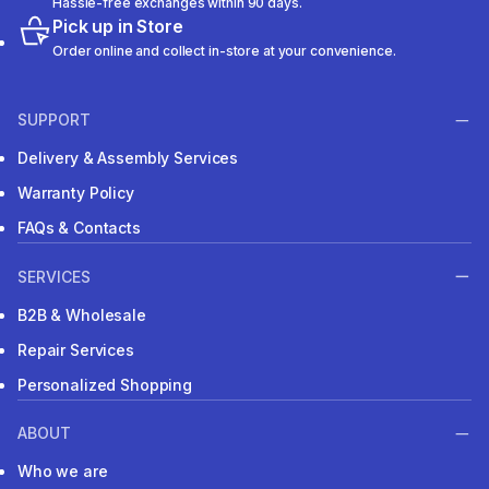
Hassle-free exchanges within 90 days.
Pick up in Store
Order online and collect in-store at your convenience.
SUPPORT
Delivery & Assembly Services
Warranty Policy
FAQs & Contacts
SERVICES
B2B & Wholesale
Repair Services
Personalized Shopping
ABOUT
Who we are