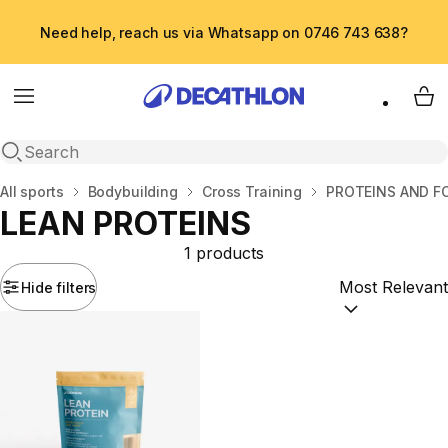
Need help, reach us via Whatsapp on 0746 743 638?
Menu
My 
Open search
Home
All sports
Bodybuilding
Cross Training
PROTEINS AND 
LEAN PROTEINS
1 products
Hide filters
Sort by:
(option