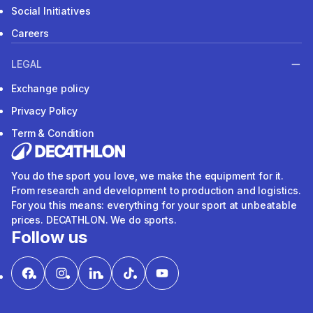
Social Initiatives
Careers
LEGAL
Exchange policy
Privacy Policy
Term & Condition
You do the sport you love, we make the equipment for it.
From research and development to production and logistics.
For you this means: everything for your sport at unbeatable
prices. DECATHLON. We do sports.
Follow us